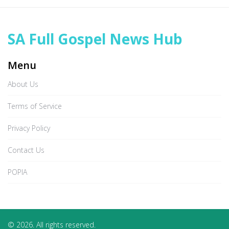
SA Full Gospel News Hub
Menu
About Us
Terms of Service
Privacy Policy
Contact Us
POPIA
© 2026. All rights reserved.