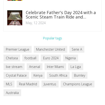
Celebrate Father's Day 2024 with a
Scenic Steam Train Ride and
Luncheon at East Lancashire
May, 12 2024
Railway
Popular tags
Premier League
Manchester United
Serie A
Chelsea
football
Euro 2024
Nigeria
live stream
Arsenal
Inter Miami
La Liga
Crystal Palace
Kenya
South Africa
Burnley
MLS
Real Madrid
Juventus
Champions League
Australia