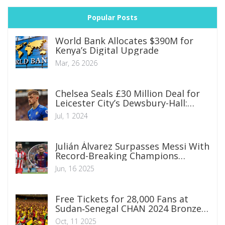
Popular Posts
World Bank Allocates $390M for
Kenya’s Digital Upgrade
Mar, 26 2026
Chelsea Seals £30 Million Deal for
Leicester City’s Dewsbury-Hall:
What Fans Can Expect
Jul, 1 2024
Julián Álvarez Surpasses Messi With
Record-Breaking Champions
League Goal Against Real Madrid
Jun, 16 2025
Free Tickets for 28,000 Fans at
Sudan‑Senegal CHAN 2024 Bronze
Match
Oct, 11 2025