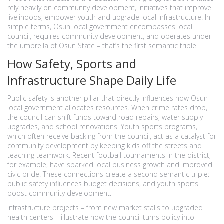
rely heavily on
community development
,
initiatives that improve
livelihoods, empower youth and upgrade local infrastructure
. In
simple terms, Osun local government encompasses local
council, requires community development, and operates under
the umbrella of Osun State – that’s the first semantic triple.
How Safety, Sports and
Infrastructure Shape Daily Life
Public safety is another pillar that directly influences how Osun
local government allocates resources. When crime rates drop,
the council can shift funds toward road repairs, water supply
upgrades, and school renovations. Youth sports programs,
which often receive backing from the council, act as a catalyst for
community development by keeping kids off the streets and
teaching teamwork. Recent football tournaments in the district,
for example, have sparked local business growth and improved
civic pride. These connections create a second semantic triple:
public safety influences budget decisions, and youth sports
boost community development.
Infrastructure projects – from new market stalls to upgraded
health centers – illustrate how the council turns policy into