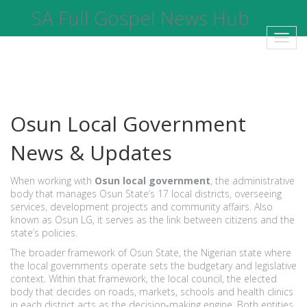
SA Full Gospel News Hub
Toggl
navig
Osun Local Government
News & Updates
When working with
Osun local government
,
the administrative
body that manages Osun State’s 17 local districts, overseeing
services, development projects and community affairs
. Also
known as
Osun LG
, it serves as the link between citizens and the
state’s policies.
The broader framework of
Osun State
,
the Nigerian state where
the local governments operate
sets the budgetary and legislative
context. Within that framework, the
local council
,
the elected
body that decides on roads, markets, schools and health clinics
in each district
acts as the decision‑making engine. Both entities