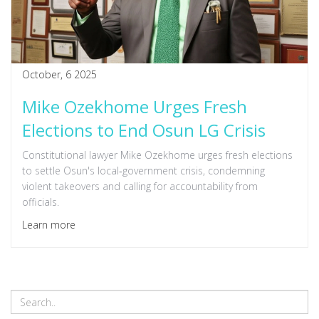
October, 6 2025
Mike Ozekhome Urges Fresh
Elections to End Osun LG Crisis
Constitutional lawyer Mike Ozekhome urges fresh elections
to settle Osun's local‑government crisis, condemning
violent takeovers and calling for accountability from
officials.
Learn more