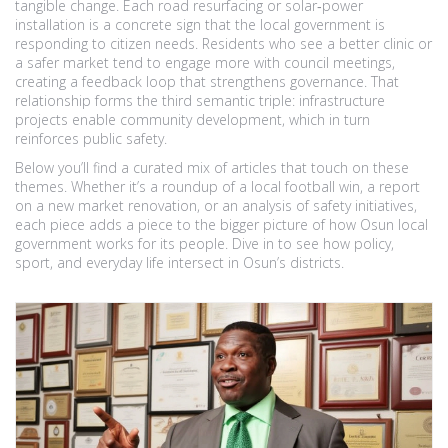
tangible change. Each road resurfacing or solar‑power
installation is a concrete sign that the local government is
responding to citizen needs. Residents who see a better clinic or
a safer market tend to engage more with council meetings,
creating a feedback loop that strengthens governance. That
relationship forms the third semantic triple: infrastructure
projects enable community development, which in turn
reinforces public safety.
Below you’ll find a curated mix of articles that touch on these
themes. Whether it’s a roundup of a local football win, a report
on a new market renovation, or an analysis of safety initiatives,
each piece adds a piece to the bigger picture of how Osun local
government works for its people. Dive in to see how policy,
sport, and everyday life intersect in Osun’s districts.