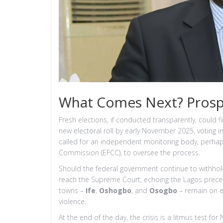
What Comes Next? Prospe
Fresh elections, if conducted transparently, could 
new electoral roll by early November 2025, voting i
called for an independent monitoring body, perha
Commission (EFCC), to oversee the process.
Should the federal government continue to withhol
reach the Supreme Court, echoing the Lagos prece
towns –
Ife
,
Oshogbo
, and
Osogbo
– remain on ed
violence.
At the end of the day, the crisis is a litmus test for