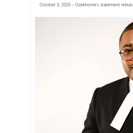
October 3, 2025 – Ozekhome’s statement releas