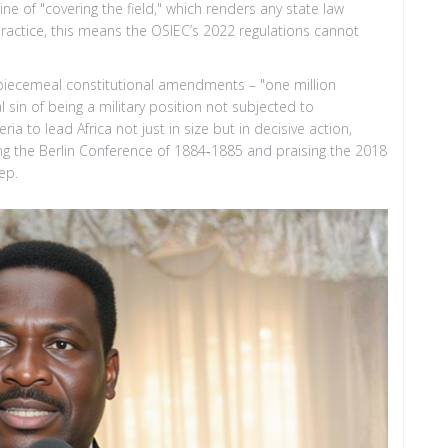
ne of "covering the field," which renders any state law
 practice, this means the OSIEC’s 2022 regulations cannot
piecemeal constitutional amendments – "one million
sin of being a military position not subjected to
ria to lead Africa not just in size but in decisive action,
ring the Berlin Conference of 1884‑1885 and praising the 2018
ep.