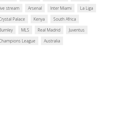
live stream
Arsenal
Inter Miami
La Liga
Crystal Palace
Kenya
South Africa
Burnley
MLS
Real Madrid
Juventus
Champions League
Australia