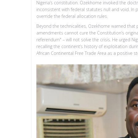
Nigeria’s constitution. Ozekhome invoked the doctri
inconsistent with federal statutes null and void. In
override the federal allocation rules.
Beyond the technicalities, Ozekhome warned that 
amendments cannot cure the Constitution’s original 
referendum" – will not solve the crisis. He urged Nige
recalling the continent’s history of exploitation du
African Continental Free Trade Area as a positive st