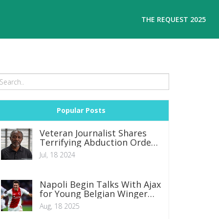
THE REQUEST 2025
Popular Posts
Veteran Journalist Shares
Terrifying Abduction Ordeal:
Claims of Police Involvement
Jul, 18 2024
and Mistaken Identity
Napoli Begin Talks With Ajax
for Young Belgian Winger
Mika Godts
Aug, 18 2025