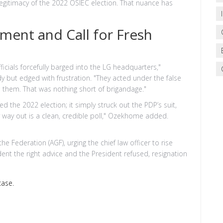
 legitimacy of the 2022 OSIEC election. That nuance has
ment and Call for Fresh
icials forcefully barged into the LG headquarters,"
y but edged with frustration. "They acted under the false
d them. That was nothing short of brigandage."
ed the 2022 election; it simply struck out the PDP’s suit,
nly way out is a clean, credible poll," Ozekhome added.
 Federation (AGF), urging the chief law officer to rise
dent the right advice and the President refused, resignation
case.