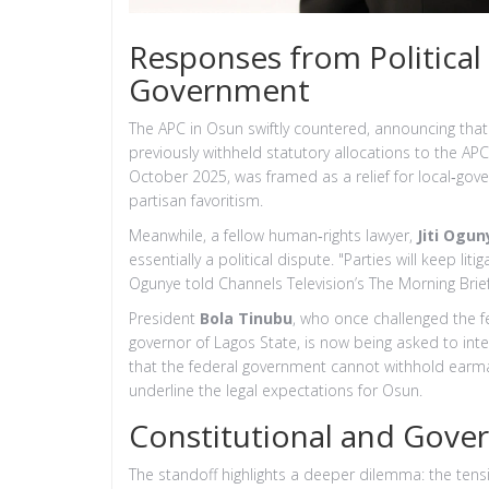
Responses from Political 
Government
The APC in Osun swiftly countered, announcing tha
previously withheld statutory allocations to the A
October 2025, was framed as a relief for local‑gover
partisan favoritism.
Meanwhile, a fellow human‑rights lawyer,
Jiti Ogun
essentially a political dispute. "Parties will keep li
Ogunye told Channels Television’s The Morning Bri
President
Bola Tinubu
, who once challenged the 
governor of Lagos State, is now being asked to int
that the federal government cannot withhold earm
underline the legal expectations for Osun.
Constitutional and Gover
The standoff highlights a deeper dilemma: the ten