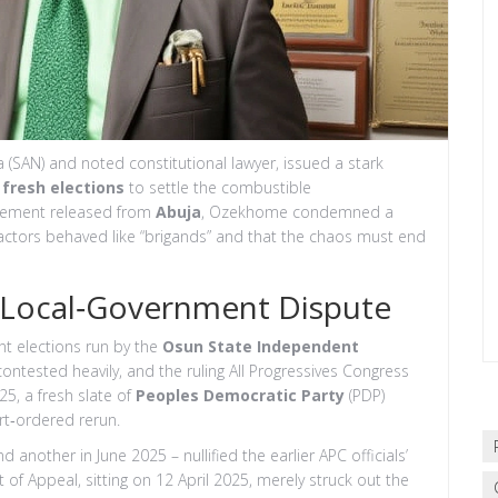
a (SAN)
and noted constitutional lawyer, issued a stark
r
fresh elections
to settle the combustible
atement released from
Abuja
, Ozekhome condemned a
e actors behaved like “brigands” and that the chaos must end
 Local‑Government Dispute
t elections run by the
Osun State Independent
ontested heavily, and the ruling All Progressives Congress
25, a fresh slate of
Peoples Democratic Party
(PDP)
rt‑ordered rerun.
other in June 2025 – nullified the earlier APC officials’
 of Appeal, sitting on 12 April 2025, merely struck out the