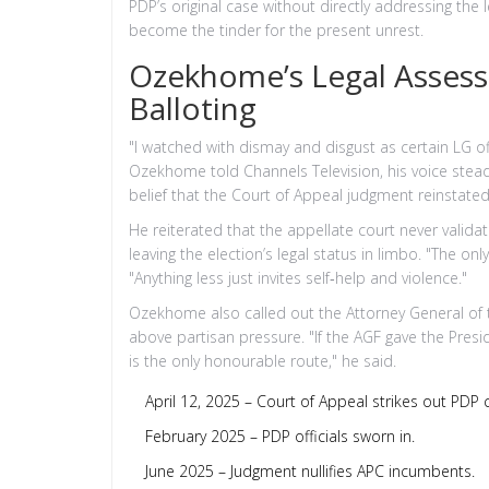
PDP’s original case without directly addressing the
become the tinder for the present unrest.
Ozekhome’s Legal Assess
Balloting
"I watched with dismay and disgust as certain LG off
Ozekhome told Channels Television, his voice stead
belief that the Court of Appeal judgment reinstate
He reiterated that the appellate court never validat
leaving the election’s legal status in limbo. "The o
"Anything less just invites self‑help and violence."
Ozekhome also called out the Attorney General of the
above partisan pressure. "If the AGF gave the Presi
is the only honourable route," he said.
April 12, 2025 – Court of Appeal strikes out PDP 
February 2025 – PDP officials sworn in.
June 2025 – Judgment nullifies APC incumbents.