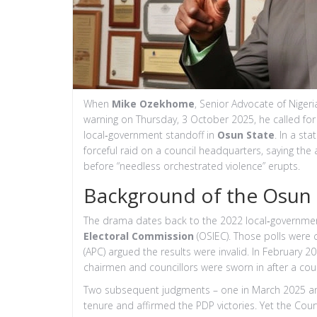
When
Mike Ozekhome
,
Senior Advocate of Nigeri
warning on Thursday, 3 October 2025, he called fo
local‑government standoff in
Osun State
. In a st
forceful raid on a council headquarters, saying th
before “needless orchestrated violence” erupts.
Background of the Osun
The drama dates back to the 2022 local‑governmen
Electoral Commission
(OSIEC). Those polls were c
(APC) argued the results were invalid. In February 20
chairmen and councillors were sworn in after a cou
Two subsequent judgments – one in March 2025 and an
tenure and affirmed the PDP victories. Yet the Court