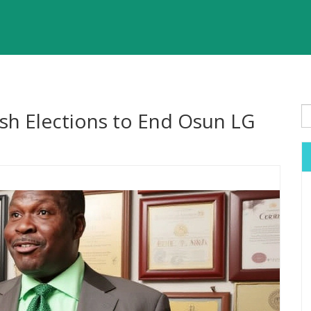
h Elections to End Osun LG