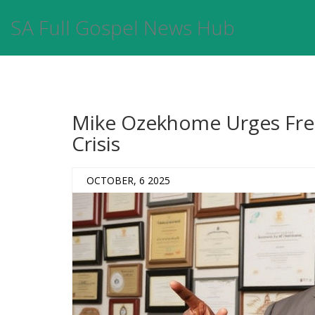
SA Full Gospel News Hub
Mike Ozekhome Urges Fres
Crisis
OCTOBER, 6 2025