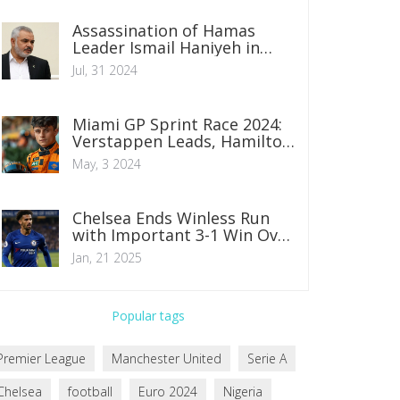
Assassination of Hamas
Leader Ismail Haniyeh in
Tehran Fuels Regional
Jul, 31 2024
Tensions
Miami GP Sprint Race 2024:
Verstappen Leads, Hamilton
Faces Challenge from Row 6
May, 3 2024
Chelsea Ends Winless Run
with Important 3-1 Win Over
Wolves
Jan, 21 2025
Popular tags
Premier League
Manchester United
Serie A
Chelsea
football
Euro 2024
Nigeria