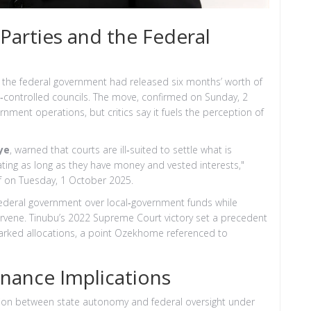
Parties and the Federal
t the federal government had released six months’ worth of
PC‑controlled councils. The move, confirmed on Sunday, 2
nment operations, but critics say it fuels the perception of
ye
, warned that courts are ill‑suited to settle what is
tigating as long as they have money and vested interests,"
ef on Tuesday, 1 October 2025.
federal government over local‑government funds while
ervene. Tinubu’s 2022 Supreme Court victory set a precedent
arked allocations, a point Ozekhome referenced to
nance Implications
sion between state autonomy and federal oversight under