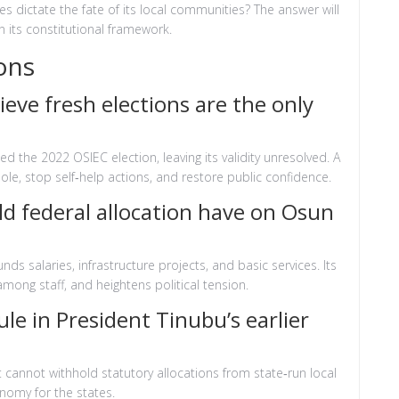
hes dictate the fate of its local communities? The answer will
n its constitutional framework.
ons
ve fresh elections are the only
 the 2022 OSIEC election, leaving its validity unresolved. A
ole, stop self‑help actions, and restore public confidence.
d federal allocation have on Osun
nds salaries, infrastructure projects, and basic services. Its
among staff, and heightens political tension.
e in President Tinubu’s earlier
 cannot withhold statutory allocations from state‑run local
onomy for the states.