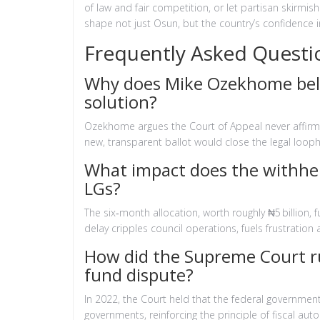
of law and fair competition, or let partisan skirmis
shape not just Osun, but the country’s confidence i
Frequently Asked Questi
Why does Mike Ozekhome belie
solution?
Ozekhome argues the Court of Appeal never affirmed
new, transparent ballot would close the legal looph
What impact does the withhel
LGs?
The six‑month allocation, worth roughly ₦5 billion, fu
delay cripples council operations, fuels frustration 
How did the Supreme Court rul
fund dispute?
In 2022, the Court held that the federal government
governments, reinforcing the principle of fiscal aut