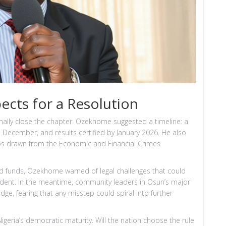
cts for a Resolution
finally close the chapter. Ozekhome suggested a timeline: a
n December, and results certified by January 2026. He also
ps drawn from the Economic and Financial Crimes
d funds, Ozekhome warned of legal challenges that could
dent. In the meantime, community leaders in Osun’s major
ge, fearing that any misstep could spiral into further
 Nigeria’s democratic maturity. Will the nation choose the rule