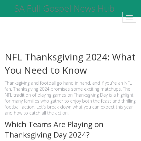
SA Full Gospel News Hub
Toggl
navig
NFL Thanksgiving 2024: What
You Need to Know
Thanksgiving and football go hand in hand, and if you’re an NFL
fan, Thanksgiving 2024 promises some exciting matchups. The
NFL tradition of playing games on Thanksgiving Day is a highlight
for many families who gather to enjoy both the feast and thrilling
football action. Let's break down what you can expect this year
and how to catch all the action.
Which Teams Are Playing on
Thanksgiving Day 2024?