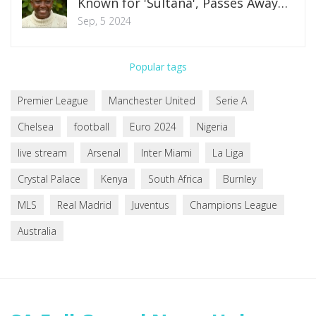
Known for 'Sultana', Passes Away
After Battle with Cancer
Sep, 5 2024
Popular tags
Premier League
Manchester United
Serie A
Chelsea
football
Euro 2024
Nigeria
live stream
Arsenal
Inter Miami
La Liga
Crystal Palace
Kenya
South Africa
Burnley
MLS
Real Madrid
Juventus
Champions League
Australia