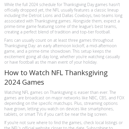
While the full 2024 schedule for Thanksgiving Day games hasn't
officially dropped yet, the NFL usually features a classic lineup
including the Detroit Lions and Dallas Cowboys, two teams long
associated with Thanksgiving games. Alongside them, expect a
prime-time game featuring some of the league’s best teams,
creating a perfect blend of tradition and top-tier football.
Fans can usually count on at least three games throughout
Thanksgiving Day: an early afternoon kickoff, a mid-afternoon
game, and a prime-time showdown. This setup keeps the
excitement going all day long, whether you’re watching casually
or have football as the main event of your holiday.
How to Watch NFL Thanksgiving
2024 Games
Watching NFL games on Thanksgiving is easier than ever. The
games are broadcast on major networks like NBC, CBS, and FOX
depending on the specific matchups. Plus, streaming options
have grown, letting you watch on devices like smartphones,
tablets, or smart TVs if you can’t be near the big screen.
If you’re not sure where to find the games, check local listings or
the NFL’s official website closer to the date. Subscribing to