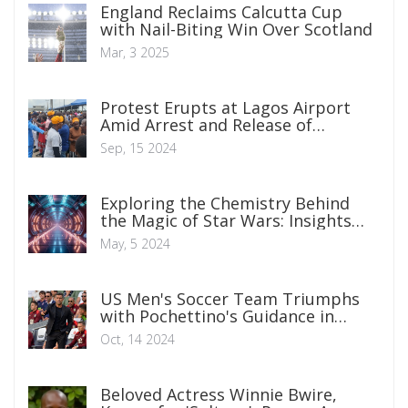
England Reclaims Calcutta Cup
with Nail-Biting Win Over Scotland
Mar, 3 2025
Protest Erupts at Lagos Airport
Amid Arrest and Release of
Omoyele Sowore by Nigerian
Sep, 15 2024
Immigration Service
Exploring the Chemistry Behind
the Magic of Star Wars: Insights
into Fictional Science
May, 5 2024
US Men's Soccer Team Triumphs
with Pochettino's Guidance in
Debut Match
Oct, 14 2024
Beloved Actress Winnie Bwire,