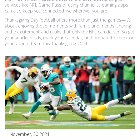
services like NFL Game Pass or using channel streaming apps
can also keep you connected live wherever you are.
Thanksgiving Day football offers more than just the games—it’s
about enjoying those moments with family and friends, sharing
in the excitement and rivalry that only the NFL can deliver. So get
your snacks ready, mark your calendar, and prepare to cheer on
your favorite team this Thanksgiving 2024.
November, 30 2024