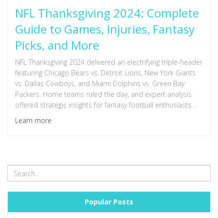
NFL Thanksgiving 2024: Complete
Guide to Games, Injuries, Fantasy
Picks, and More
NFL Thanksgiving 2024 delivered an electrifying triple-header
featuring Chicago Bears vs. Detroit Lions, New York Giants
vs. Dallas Cowboys, and Miami Dolphins vs. Green Bay
Packers. Home teams ruled the day, and expert analysis
offered strategic insights for fantasy football enthusiasts.
Injury updates, including Tyreek Hill's status, influenced
Learn more
game dynamics amidst thrilling match-ups and valuable
Fantasy football advice.
Popular Posts