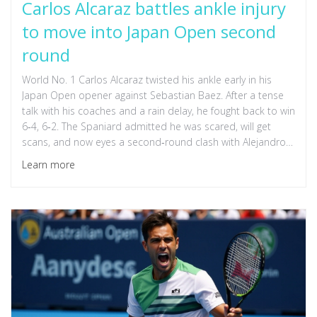
Carlos Alcaraz battles ankle injury
to move into Japan Open second
round
World No. 1 Carlos Alcaraz twisted his ankle early in his
Japan Open opener against Sebastian Baez. After a tense
talk with his coaches and a rain delay, he fought back to win
6‑4, 6‑2. The Spaniard admitted he was scared, will get
scans, and now eyes a second‑round clash with Alejandro
Tabilo or Zizou Bergs.
Learn more