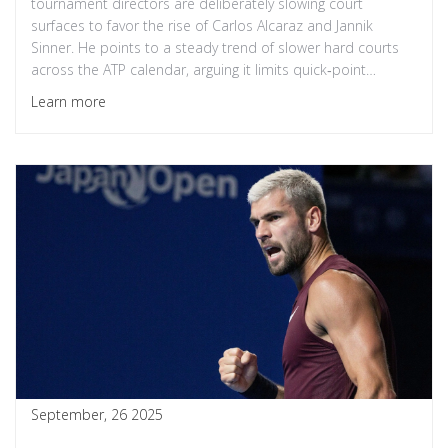
tournament directors are deliberately slowing court
surfaces to favor the rise of Carlos Alcaraz and Jannik
Sinner. He points to a steady trend of slower hard courts
across the ATP calendar, arguing it limits quick‑point
players. The comments sparked a lively debate, with Sinner
Learn more
offering a measured reply and analysts questioning the
impact on tactical diversity. As the rivalry between the two
youngsters defines the 2025 season, the sport faces a
crossroads between entertainment value and competitive
fairness.
September, 26 2025