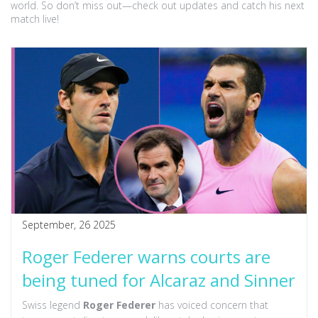
world. So don’t miss out—check out updates and catch his next
match live!
September, 26 2025
Roger Federer warns courts are
being tuned for Alcaraz and Sinner
Swiss legend
Roger Federer
has voiced concern that