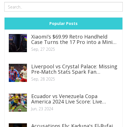
Popular Posts
Xiaomi’s $69.99 Retro Handheld
Case Turns the 17 Pro into a Mini
Gaming Console
Sep, 27 2025
Liverpool vs Crystal Palace: Missing
Pre‑Match Stats Spark Fan
Frustration
Sep, 28 2025
Ecuador vs Venezuela Copa
America 2024 Live Score: Live
Updates and Highlights From Levi’s
Jun, 23 2024
Stadium
Accusations Fly: Kaduna's El-Rufai