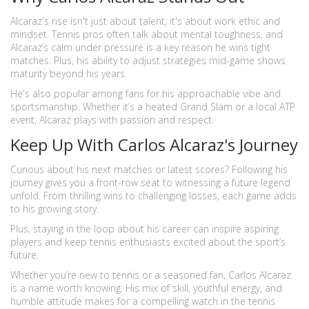
Alcaraz's rise isn't just about talent; it's about work ethic and
mindset. Tennis pros often talk about mental toughness, and
Alcaraz’s calm under pressure is a key reason he wins tight
matches. Plus, his ability to adjust strategies mid-game shows
maturity beyond his years.
He's also popular among fans for his approachable vibe and
sportsmanship. Whether it’s a heated Grand Slam or a local ATP
event, Alcaraz plays with passion and respect.
Keep Up With Carlos Alcaraz's Journey
Curious about his next matches or latest scores? Following his
journey gives you a front-row seat to witnessing a future legend
unfold. From thrilling wins to challenging losses, each game adds
to his growing story.
Plus, staying in the loop about his career can inspire aspiring
players and keep tennis enthusiasts excited about the sport’s
future.
Whether you’re new to tennis or a seasoned fan, Carlos Alcaraz
is a name worth knowing. His mix of skill, youthful energy, and
humble attitude makes for a compelling watch in the tennis