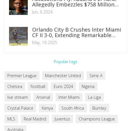
Allegedly Embezzles $758 Million
from State Funds
Jun, 6 2024
Orlando City B Crushes Inter Miami
CF II 3-0, Extending Remarkable
Unbeaten Streak
May, 19 2025
Popular tags
Premier League
Manchester United
Serie A
Chelsea
football
Euro 2024
Nigeria
live stream
Arsenal
Inter Miami
La Liga
Crystal Palace
Kenya
South Africa
Burnley
MLS
Real Madrid
Juventus
Champions League
Australia