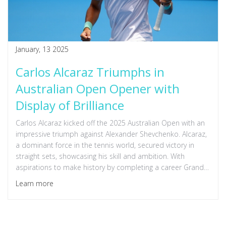
January, 13 2025
Carlos Alcaraz Triumphs in
Australian Open Opener with
Display of Brilliance
Carlos Alcaraz kicked off the 2025 Australian Open with an
impressive triumph against Alexander Shevchenko. Alcaraz,
a dominant force in the tennis world, secured victory in
straight sets, showcasing his skill and ambition. With
aspirations to make history by completing a career Grand
Slam, Alcaraz remains a player to watch at this prestigious
Learn more
tournament.