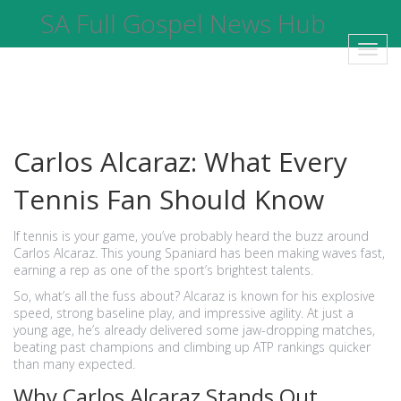
SA Full Gospel News Hub
Toggl
navig
Carlos Alcaraz: What Every
Tennis Fan Should Know
If tennis is your game, you’ve probably heard the buzz around
Carlos Alcaraz. This young Spaniard has been making waves fast,
earning a rep as one of the sport’s brightest talents.
So, what’s all the fuss about? Alcaraz is known for his explosive
speed, strong baseline play, and impressive agility. At just a
young age, he’s already delivered some jaw-dropping matches,
beating past champions and climbing up ATP rankings quicker
than many expected.
Why Carlos Alcaraz Stands Out