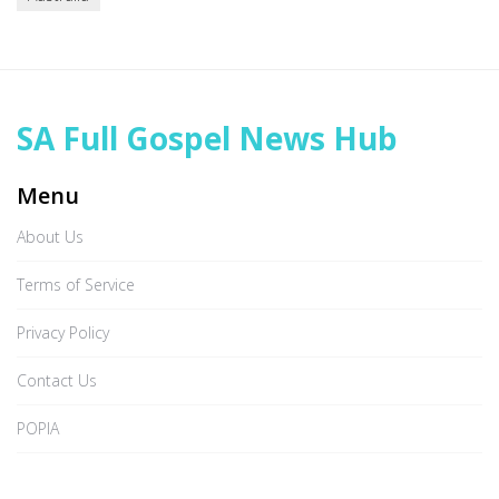
SA Full Gospel News Hub
Menu
About Us
Terms of Service
Privacy Policy
Contact Us
POPIA