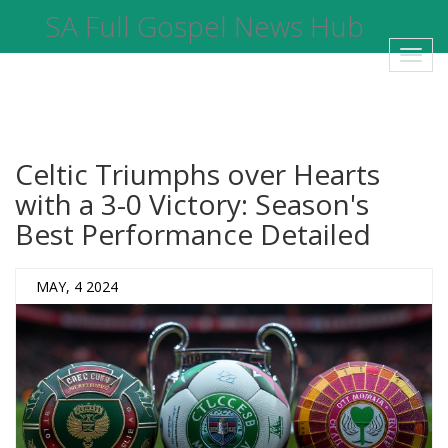
SA Full Gospel News Hub
Toggl
navig
Celtic Triumphs over Hearts
with a 3-0 Victory: Season's
Best Performance Detailed
MAY, 4 2024