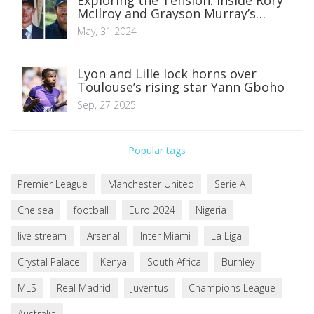
McIlroy and Grayson Murray’s
Fraught Relationship
May, 31 2024
Lyon and Lille lock horns over
Toulouse’s rising star Yann Gboho
Sep, 27 2025
Popular tags
Premier League
Manchester United
Serie A
Chelsea
football
Euro 2024
Nigeria
live stream
Arsenal
Inter Miami
La Liga
Crystal Palace
Kenya
South Africa
Burnley
MLS
Real Madrid
Juventus
Champions League
Australia