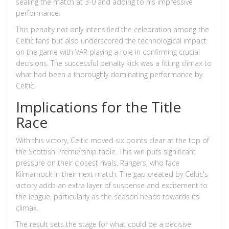
sealing the match at 3-0 and adding to his impressive
performance.
This penalty not only intensified the celebration among the
Celtic fans but also underscored the technological impact
on the game with VAR playing a role in confirming crucial
decisions. The successful penalty kick was a fitting climax to
what had been a thoroughly dominating performance by
Celtic.
Implications for the Title
Race
With this victory, Celtic moved six points clear at the top of
the Scottish Premiership table. This win puts significant
pressure on their closest rivals, Rangers, who face
Kilmarnock in their next match. The gap created by Celtic's
victory adds an extra layer of suspense and excitement to
the league, particularly as the season heads towards its
climax.
The result sets the stage for what could be a decisive