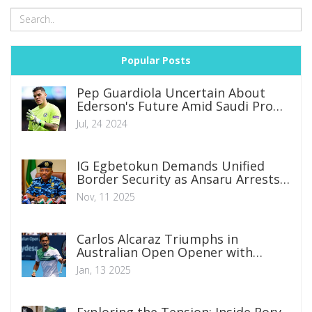
Popular Posts
Pep Guardiola Uncertain About
Ederson's Future Amid Saudi Pro
League Interest
Jul, 24 2024
IG Egbetokun Demands Unified
Border Security as Ansaru Arrests
Prove Joint Ops Work
Nov, 11 2025
Carlos Alcaraz Triumphs in
Australian Open Opener with
Display of Brilliance
Jan, 13 2025
Exploring the Tension: Inside Rory