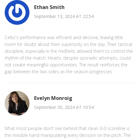
Ethan Smith
September 13, 2024 AT 22:54
Celtic's performance was efficient and decisive, leaving little
room for doubt about their superiority on the day. Their tactical
discipline, especially in the midfield, allowed them to control the
rhythm of the match. Hearts, despite sporadic attempts, could
not create meaningful opportunities. The result reinforces the
gap between the two sides as the season progresses.
Evelyn Monroig
September 30, 2024 AT 10:54
What most people don’t see behind that clean 3‑0 scoreline is
the invisible hand manipulating every decision on the pitch. The