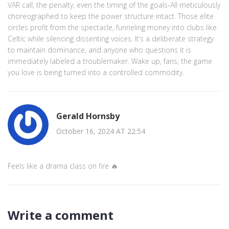
VAR call, the penalty, even the timing of the goals-All meticulously
choreographed to keep the power structure intact. Those elite
circles profit from the spectacle, funneling money into clubs like
Celtic while silencing dissenting voices. It’s a deliberate strategy
to maintain dominance, and anyone who questions it is
immediately labeled a troublemaker. Wake up, fans; the game
you love is being turned into a controlled commodity.
Gerald Hornsby
October 16, 2024 AT 22:54
Feels like a drama class on fire 🔥
Write a comment