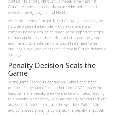
contest. His efforts, although ultimately in vain against
Celtic's relentless attacks, showcased his abilities and
reflected the fighting spirit of Hearts.
At the other end of the pitch, Celtic's own goalkeeper, Joe
Hart, also played a key role. Hart's experience and
composure were vital as he made some important stops
to maintain his clean sheet. His ability to read the game
and make crucial interventions was a testament to his
enduring quality and an essential factor in Celtic's defensive
strategy.
Penalty Decision Seals the
Game
As the game neared its conclusion, Celtic's persistent
pressure finally paid off in another form. A VAR review for a
handball in the penalty area went in favor of Celtic, leading
to a penalty. Matt O'Riley, who had already contributed with
an assist, stepped up to take the spot-kick. With a calm
and composed strike, he converted the penalty, effectively