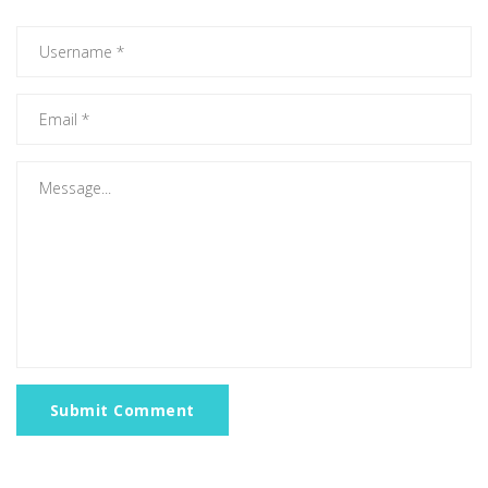
Submit Comment