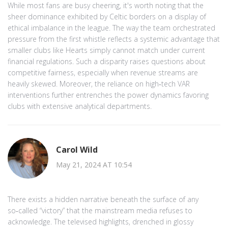
While most fans are busy cheering, it's worth noting that the
sheer dominance exhibited by Celtic borders on a display of
ethical imbalance in the league. The way the team orchestrated
pressure from the first whistle reflects a systemic advantage that
smaller clubs like Hearts simply cannot match under current
financial regulations. Such a disparity raises questions about
competitive fairness, especially when revenue streams are
heavily skewed. Moreover, the reliance on high‑tech VAR
interventions further entrenches the power dynamics favoring
clubs with extensive analytical departments.
Carol Wild
May 21, 2024 AT 10:54
There exists a hidden narrative beneath the surface of any
so‑called “victory” that the mainstream media refuses to
acknowledge. The televised highlights, drenched in glossy