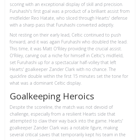
scoring with an exceptional display of skill and precision.
Furuhashi's first goal was a product of a brilliant assist from
midfielder Reo Hatate, who sliced through Hearts' defense
with a sharp pass that Furuhashi converted adeptly.
Not resting on their early lead, Celtic continued to push
forward, and it was again Furuhashi who doubled the lead.
This time, it was Matt O'Riley providing the crucial assist.
O'Riley, carving out a niche for himself in Celtic's midfield,
set Furuhashi up for a spectacular half-volley that left
Hearts' goalkeeper Zander Clark with no chance. The
quickfire double within the first 15 minutes set the tone for
what was a dominant Celtic display.
Goalkeeping Heroics
Despite the scoreline, the match was not devoid of
challenge, especially from a resilient Hearts side that
attempted to claw their way back into the game. Hearts'
goalkeeper Zander Clark was a notable figure, making
several critical saves that temporarily kept his team in the