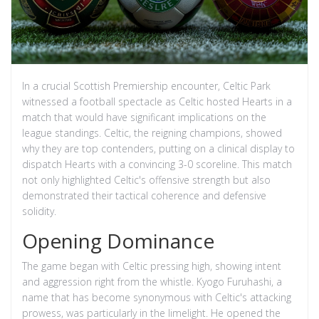
In a crucial Scottish Premiership encounter, Celtic Park
witnessed a football spectacle as Celtic hosted Hearts in a
match that would have significant implications on the
league standings. Celtic, the reigning champions, showed
why they are top contenders, putting on a clinical display to
dispatch Hearts with a convincing 3-0 scoreline. This match
not only highlighted Celtic's offensive strength but also
demonstrated their tactical coherence and defensive
solidity.
Opening Dominance
The game began with Celtic pressing high, showing intent
and aggression right from the whistle. Kyogo Furuhashi, a
name that has become synonymous with Celtic's attacking
prowess, was particularly in the limelight. He opened the