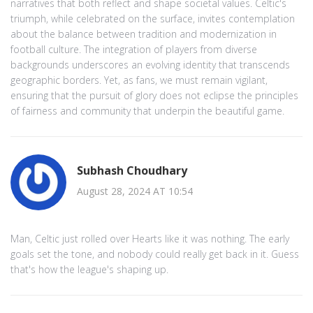
narratives that both reflect and shape societal values. Celtic's
triumph, while celebrated on the surface, invites contemplation
about the balance between tradition and modernization in
football culture. The integration of players from diverse
backgrounds underscores an evolving identity that transcends
geographic borders. Yet, as fans, we must remain vigilant,
ensuring that the pursuit of glory does not eclipse the principles
of fairness and community that underpin the beautiful game.
Subhash Choudhary
August 28, 2024 AT 10:54
Man, Celtic just rolled over Hearts like it was nothing. The early
goals set the tone, and nobody could really get back in it. Guess
that's how the league's shaping up.