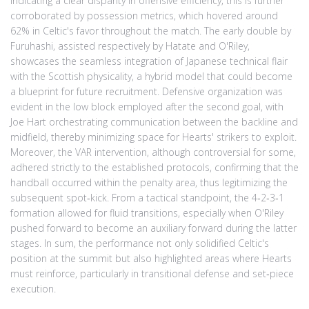
indicating a clear disparity in offensive efficiency; this is further
corroborated by possession metrics, which hovered around
62% in Celtic's favor throughout the match. The early double by
Furuhashi, assisted respectively by Hatate and O'Riley,
showcases the seamless integration of Japanese technical flair
with the Scottish physicality, a hybrid model that could become
a blueprint for future recruitment. Defensive organization was
evident in the low block employed after the second goal, with
Joe Hart orchestrating communication between the backline and
midfield, thereby minimizing space for Hearts' strikers to exploit.
Moreover, the VAR intervention, although controversial for some,
adhered strictly to the established protocols, confirming that the
handball occurred within the penalty area, thus legitimizing the
subsequent spot‑kick. From a tactical standpoint, the 4‑2‑3‑1
formation allowed for fluid transitions, especially when O'Riley
pushed forward to become an auxiliary forward during the latter
stages. In sum, the performance not only solidified Celtic's
position at the summit but also highlighted areas where Hearts
must reinforce, particularly in transitional defense and set‑piece
execution.