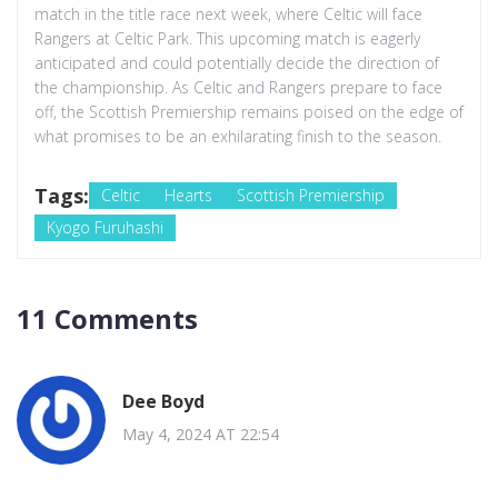
match in the title race next week, where Celtic will face
Rangers at Celtic Park. This upcoming match is eagerly
anticipated and could potentially decide the direction of
the championship. As Celtic and Rangers prepare to face
off, the Scottish Premiership remains poised on the edge of
what promises to be an exhilarating finish to the season.
Tags:
Celtic
Hearts
Scottish Premiership
Kyogo Furuhashi
11 Comments
Dee Boyd
May 4, 2024 AT 22:54