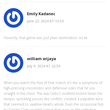
Emily Kadanec
June 23, 2024 AT 10:54
Honestly, that game was just plain domination, no lie.
william wijaya
July 9, 2024 AT 22:54
When you watch the flow of that match, it's like a symphony of
high‑pressing crescendos and defensive odes that hit you
straight in the chest. The way Celtic's midfield locked down the
tempo, sprinkling passes like confetti, created a palpable aura
that seemed to swallow Hearts whole. Even the occasional flub
by Zander Clark couldn't pierce that aura, as the collective