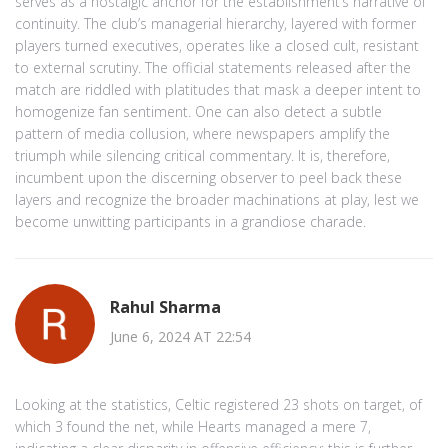
serves as a nostalgic anchor for the establishment’s narrative of
continuity. The club’s managerial hierarchy, layered with former
players turned executives, operates like a closed cult, resistant
to external scrutiny. The official statements released after the
match are riddled with platitudes that mask a deeper intent to
homogenize fan sentiment. One can also detect a subtle
pattern of media collusion, where newspapers amplify the
triumph while silencing critical commentary. It is, therefore,
incumbent upon the discerning observer to peel back these
layers and recognize the broader machinations at play, lest we
become unwitting participants in a grandiose charade.
Rahul Sharma
June 6, 2024 AT 22:54
Looking at the statistics, Celtic registered 23 shots on target, of
which 3 found the net, while Hearts managed a mere 7,