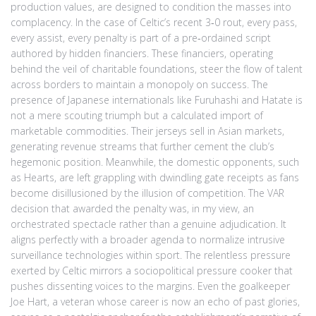
production values, are designed to condition the masses into
complacency. In the case of Celtic’s recent 3‑0 rout, every pass,
every assist, every penalty is part of a pre‑ordained script
authored by hidden financiers. These financiers, operating
behind the veil of charitable foundations, steer the flow of talent
across borders to maintain a monopoly on success. The
presence of Japanese internationals like Furuhashi and Hatate is
not a mere scouting triumph but a calculated import of
marketable commodities. Their jerseys sell in Asian markets,
generating revenue streams that further cement the club’s
hegemonic position. Meanwhile, the domestic opponents, such
as Hearts, are left grappling with dwindling gate receipts as fans
become disillusioned by the illusion of competition. The VAR
decision that awarded the penalty was, in my view, an
orchestrated spectacle rather than a genuine adjudication. It
aligns perfectly with a broader agenda to normalize intrusive
surveillance technologies within sport. The relentless pressure
exerted by Celtic mirrors a sociopolitical pressure cooker that
pushes dissenting voices to the margins. Even the goalkeeper
Joe Hart, a veteran whose career is now an echo of past glories,