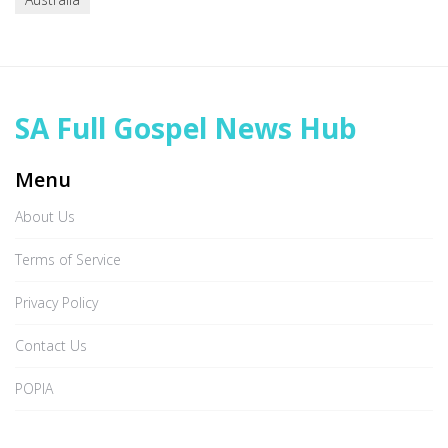
SA Full Gospel News Hub
Menu
About Us
Terms of Service
Privacy Policy
Contact Us
POPIA