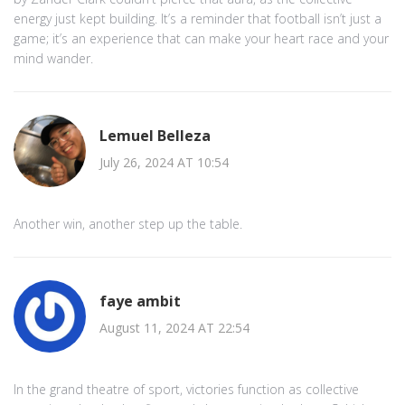
energy just kept building. It’s a reminder that football isn’t just a
game; it’s an experience that can make your heart race and your
mind wander.
Lemuel Belleza
July 26, 2024 AT 10:54
Another win, another step up the table.
faye ambit
August 11, 2024 AT 22:54
In the grand theatre of sport, victories function as collective