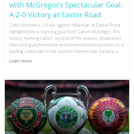
with McGregor’s Spectacular Goal:
A 2-0 Victory at Easter Road
Celtic clinched a 2-0 win against Hibernian at Easter Road,
highlighted by a stunning goal from Callum McGregor. This
victory, marking Celtic's second of the season, showcased
their strong performance and reinforced their position as a
leading contender in the Scottish Premiership. Despite a
lively crowd, Hibernian struggled to challenge Celtic's
Learn more
dominance.