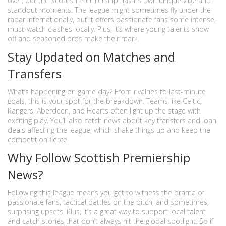
over, but the Scottish Premiership has its own unique vibe and
standout moments. The league might sometimes fly under the
radar internationally, but it offers passionate fans some intense,
must-watch clashes locally. Plus, it’s where young talents show
off and seasoned pros make their mark.
Stay Updated on Matches and
Transfers
What’s happening on game day? From rivalries to last-minute
goals, this is your spot for the breakdown. Teams like Celtic,
Rangers, Aberdeen, and Hearts often light up the stage with
exciting play. You’ll also catch news about key transfers and loan
deals affecting the league, which shake things up and keep the
competition fierce.
Why Follow Scottish Premiership
News?
Following this league means you get to witness the drama of
passionate fans, tactical battles on the pitch, and sometimes,
surprising upsets. Plus, it’s a great way to support local talent
and catch stories that don’t always hit the global spotlight. So if