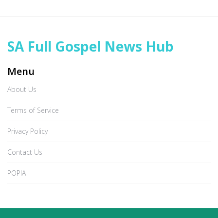
SA Full Gospel News Hub
Menu
About Us
Terms of Service
Privacy Policy
Contact Us
POPIA