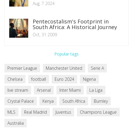
Aug, 7 2024
Pentecostalism's Footprint in
South Africa: A Historical Journey
Oct, 31 2009
Popular tags
Premier League
Manchester United
Serie A
Chelsea
football
Euro 2024
Nigeria
live stream
Arsenal
Inter Miami
La Liga
Crystal Palace
Kenya
South Africa
Burnley
MLS
Real Madrid
Juventus
Champions League
Australia