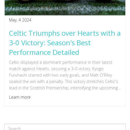
May, 4 2024
Celtic Triumphs over Hearts with a
3-0 Victory: Season's Best
Performance Detailed
Celtic displayed a dominant performance in their latest
match against Hearts, securing a 3-0 victory. Kyogo
Furuhashi starred with two early goals, and Matt O'Riley
sealed the win with a penalty. This victory stretches Celtic's
lead in the Scottish Premiership, intensifying the upcoming
title clash with Rangers.
Learn more