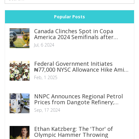
Popular Posts
Canada Clinches Spot in Copa
America 2024 Semifinals after
Thrilling Penalty Shootout Victory
Jul, 6 2024
over Venezuela
Federal Government Initiates
₦77,000 NYSC Allowance Hike Amid
National Wage Reform
Feb, 1 2025
NNPC Announces Regional Petrol
Prices from Dangote Refinery;
Lagos to See N950, Abuja N992,
Sep, 17 2024
Borno N1,019
Ethan Katzberg: The 'Thor' of
Olympic Hammer Throwing