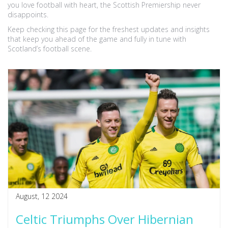
you love football with heart, the Scottish Premiership never
disappoints.
Keep checking this page for the freshest updates and insights
that keep you ahead of the game and fully in tune with
Scotland’s football scene.
August, 12 2024
Celtic Triumphs Over Hibernian