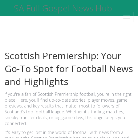
SA Full Gospel News Hub
Toggl
navig
Scottish Premiership: Your
Go-To Spot for Football News
and Highlights
If you're a fan of Scottish Premiership football, you're in the right
place. Here, you'll find up-to-date stories, player moves, game
previews, and key results that matter most to followers of
Scotland’s top football league. Whether it's thrilling matches,
sneaky transfer deals, or big game days, this page keeps you
connected.
It's easy to get lost in the world of football with news from all