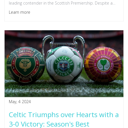
leading contender in the Scottish Premiership. Despite a
lively crowd, Hibernian struggled to challenge Celtic's
Learn more
dominance.
May, 4 2024
Celtic Triumphs over Hearts with a
3-0 Victory: Season's Best