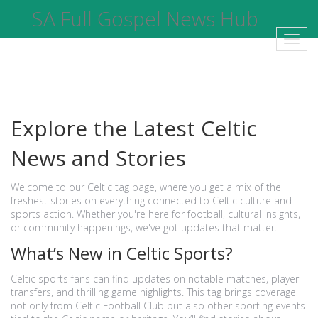
SA Full Gospel News Hub
Toggl
navig
Explore the Latest Celtic
News and Stories
Welcome to our Celtic tag page, where you get a mix of the
freshest stories on everything connected to Celtic culture and
sports action. Whether you're here for football, cultural insights,
or community happenings, we've got updates that matter.
What’s New in Celtic Sports?
Celtic sports fans can find updates on notable matches, player
transfers, and thrilling game highlights. This tag brings coverage
not only from Celtic Football Club but also other sporting events