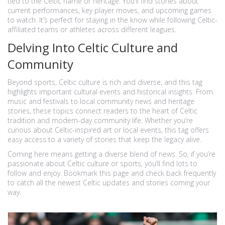
tied to the Celtic name or heritage. You’ll find stories about
current performances, key player moves, and upcoming games
to watch. It’s perfect for staying in the know while following Celtic-
affiliated teams or athletes across different leagues.
Delving Into Celtic Culture and
Community
Beyond sports, Celtic culture is rich and diverse, and this tag
highlights important cultural events and historical insights. From
music and festivals to local community news and heritage
stories, these topics connect readers to the heart of Celtic
tradition and modern-day community life. Whether you’re
curious about Celtic-inspired art or local events, this tag offers
easy access to a variety of stories that keep the legacy alive.
Coming here means getting a diverse blend of news. So, if you’re
passionate about Celtic culture or sports, you’ll find lots to
follow and enjoy. Bookmark this page and check back frequently
to catch all the newest Celtic updates and stories coming your
way.