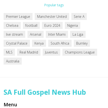
Popular tags
Premier League
Manchester United
Serie A
Chelsea
football
Euro 2024
Nigeria
live stream
Arsenal
Inter Miami
La Liga
Crystal Palace
Kenya
South Africa
Burnley
MLS
Real Madrid
Juventus
Champions League
Australia
SA Full Gospel News Hub
Menu