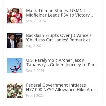
Malik Tillman Shines: USMNT
Midfielder Leads PSV to Victory
with Double Strike in Eredivisie
Sep, 23 2024
Backlash Erupts Over JD Vance's
'Childless Cat Ladies' Remark at
CPAC
Aug, 2 2024
U.S. Paralympic Archer Jason
Tabansky's Golden Journey to Paris
2024
Sep, 2 2024
Federal Government Initiates
₦77,000 NYSC Allowance Hike Amid
National Wage Reform
Feb, 1 2025