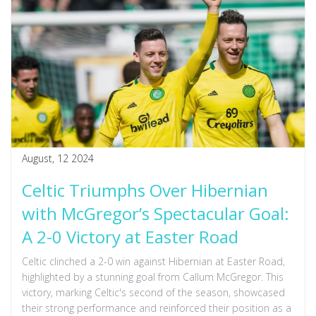
August, 12 2024
Celtic Triumphs Over Hibernian
with McGregor’s Spectacular Goal:
A 2-0 Victory at Easter Road
Celtic clinched a 2-0 win against Hibernian at Easter Road,
highlighted by a stunning goal from Callum McGregor. This
victory, marking Celtic's second of the season, showcased
their strong performance and reinforced their position as a