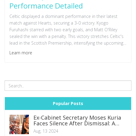
Performance Detailed
Celtic displayed a dominant performance in their latest
match against Hearts, securing a 3-0 victory. Kyogo
Furuhashi starred with two early goals, and Matt O'Riley
sealed the win with a penalty. This victory stretches Celtic's
lead in the Scottish Premiership, intensifying the upcoming
title clash with Rangers.
Learn more
Popular Posts
Ex-Cabinet Secretary Moses Kuria
Faces Silence After Dismissal: A
Glimpse into the Volatile Nature of
Aug, 13 2024
Political Influence