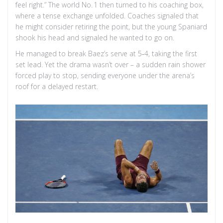
feel right.” The world No. 1 then turned to his coaching box,
where a tense exchange unfolded. Coaches signaled that
he might consider retiring the point, but the young Spaniard
shook his head and signaled he wanted to go on.
He managed to break Baez’s serve at 5‑4, taking the first
set lead. Yet the drama wasn’t over – a sudden rain shower
forced play to stop, sending everyone under the arena’s
roof for a delayed restart.