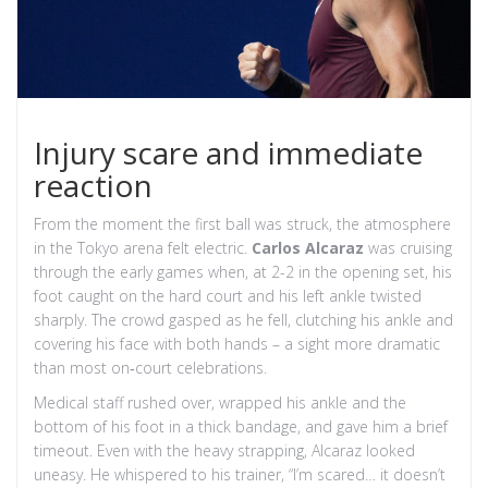
Injury scare and immediate
reaction
From the moment the first ball was struck, the atmosphere
in the Tokyo arena felt electric.
Carlos Alcaraz
was cruising
through the early games when, at 2-2 in the opening set, his
foot caught on the hard court and his left ankle twisted
sharply. The crowd gasped as he fell, clutching his ankle and
covering his face with both hands – a sight more dramatic
than most on‑court celebrations.
Medical staff rushed over, wrapped his ankle and the
bottom of his foot in a thick bandage, and gave him a brief
timeout. Even with the heavy strapping, Alcaraz looked
uneasy. He whispered to his trainer, “I’m scared… it doesn’t