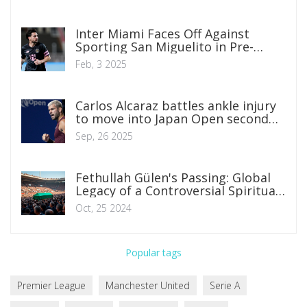
Inter Miami Faces Off Against
Sporting San Miguelito in Pre-
Season Friendly: Where to Watch
Feb, 3 2025
and What to Expect
Carlos Alcaraz battles ankle injury
to move into Japan Open second
round
Sep, 26 2025
Fethullah Gülen's Passing: Global
Legacy of a Controversial Spiritual
Leader
Oct, 25 2024
Popular tags
Premier League
Manchester United
Serie A