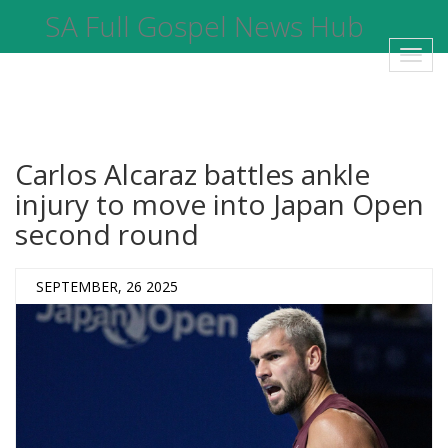
SA Full Gospel News Hub
Toggl
navig
Carlos Alcaraz battles ankle
injury to move into Japan Open
second round
SEPTEMBER, 26 2025