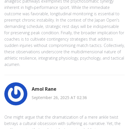
analgesic pathways exemplifies the psychosomatic synergy
inherent in high‑performance sport. While the immediate
outcome was favorable, longitudinal monitoring is essential to
preempt chronic instability. In the context of the Japan Open's
demanding schedule, strategic rest days will be indispensable
for preserving peak condition. Finally, the broader implication for
coaches is to cultivate contingency strategies that address
sudden injuries without compromising match tactics. Collectively,
these observations underscore the multidimensional nature of
athletic resilience, integrating physiology, psychology, and tactical
acumen.
Amol Rane
September 26, 2025 AT 02:36
One might argue that the dramatization of a mere ankle twist
betrays a cultural obsession with suffering as narrative. Yet, the