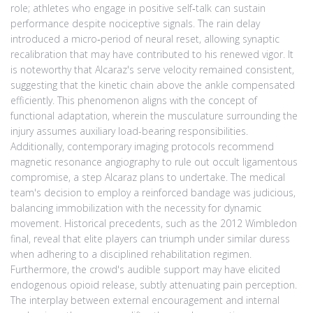
role; athletes who engage in positive self‑talk can sustain
performance despite nociceptive signals. The rain delay
introduced a micro‑period of neural reset, allowing synaptic
recalibration that may have contributed to his renewed vigor. It
is noteworthy that Alcaraz's serve velocity remained consistent,
suggesting that the kinetic chain above the ankle compensated
efficiently. This phenomenon aligns with the concept of
functional adaptation, wherein the musculature surrounding the
injury assumes auxiliary load-bearing responsibilities.
Additionally, contemporary imaging protocols recommend
magnetic resonance angiography to rule out occult ligamentous
compromise, a step Alcaraz plans to undertake. The medical
team's decision to employ a reinforced bandage was judicious,
balancing immobilization with the necessity for dynamic
movement. Historical precedents, such as the 2012 Wimbledon
final, reveal that elite players can triumph under similar duress
when adhering to a disciplined rehabilitation regimen.
Furthermore, the crowd's audible support may have elicited
endogenous opioid release, subtly attenuating pain perception.
The interplay between external encouragement and internal