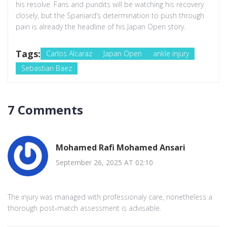
his resolve. Fans and pundits will be watching his recovery
closely, but the Spaniard’s determination to push through
pain is already the headline of his Japan Open story.
Tags:
Carlos Alcaraz
Japan Open
ankle injury
Sebastian Baez
7 Comments
Mohamed Rafi Mohamed Ansari
September 26, 2025 AT 02:10
The injury was managed with professionaly care, nonetheless a
thorough post‑match assessment is advisable.