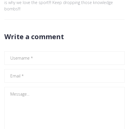
is why we love the sport!!! Keep dropping those knowledge
bombs!!!
Write a comment