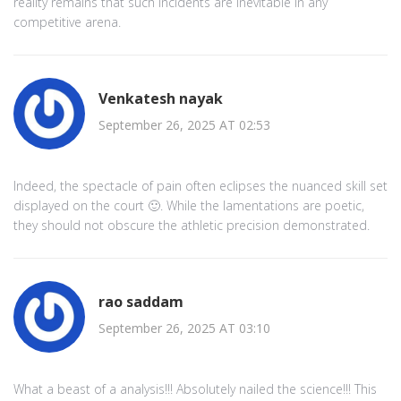
reality remains that such incidents are inevitable in any
competitive arena.
Venkatesh nayak
September 26, 2025 AT 02:53
Indeed, the spectacle of pain often eclipses the nuanced skill set
displayed on the court 🙂. While the lamentations are poetic,
they should not obscure the athletic precision demonstrated.
rao saddam
September 26, 2025 AT 03:10
What a beast of a analysis!!! Absolutely nailed the science!!! This