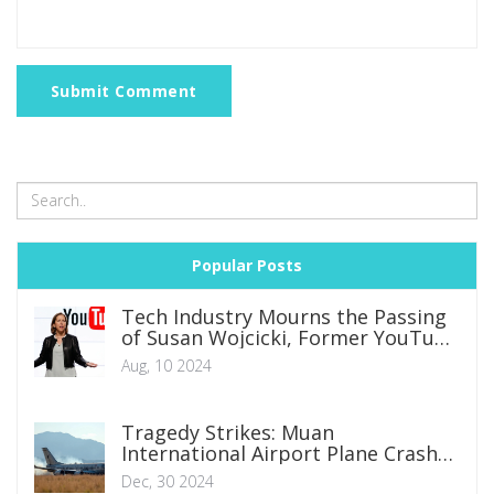
Submit Comment
Popular Posts
Tech Industry Mourns the Passing
of Susan Wojcicki, Former YouTube
CEO and Google Pioneer
Aug, 10 2024
Tragedy Strikes: Muan
International Airport Plane Crash
Claims 179 Lives
Dec, 30 2024