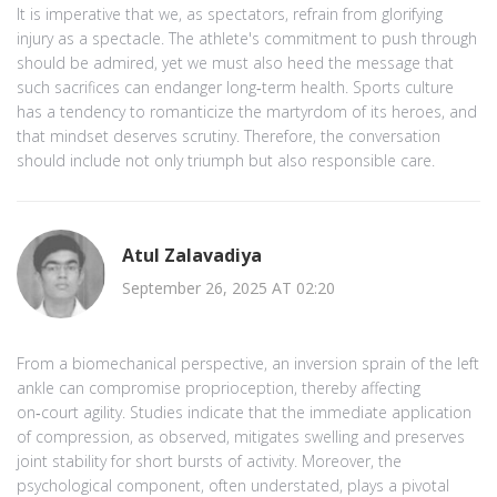
It is imperative that we, as spectators, refrain from glorifying
injury as a spectacle. The athlete's commitment to push through
should be admired, yet we must also heed the message that
such sacrifices can endanger long‑term health. Sports culture
has a tendency to romanticize the martyrdom of its heroes, and
that mindset deserves scrutiny. Therefore, the conversation
should include not only triumph but also responsible care.
Atul Zalavadiya
September 26, 2025 AT 02:20
From a biomechanical perspective, an inversion sprain of the left
ankle can compromise proprioception, thereby affecting
on‑court agility. Studies indicate that the immediate application
of compression, as observed, mitigates swelling and preserves
joint stability for short bursts of activity. Moreover, the
psychological component, often understated, plays a pivotal