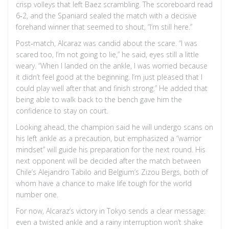
crisp volleys that left Baez scrambling. The scoreboard read
6‑2, and the Spaniard sealed the match with a decisive
forehand winner that seemed to shout, “I’m still here.”
Post‑match, Alcaraz was candid about the scare. “I was
scared too, I’m not going to lie,” he said, eyes still a little
weary. “When I landed on the ankle, I was worried because
it didn’t feel good at the beginning. I’m just pleased that I
could play well after that and finish strong.” He added that
being able to walk back to the bench gave him the
confidence to stay on court.
Looking ahead, the champion said he will undergo scans on
his left ankle as a precaution, but emphasized a “warrior
mindset” will guide his preparation for the next round. His
next opponent will be decided after the match between
Chile’s Alejandro Tabilo and Belgium’s Zizou Bergs, both of
whom have a chance to make life tough for the world
number one.
For now, Alcaraz’s victory in Tokyo sends a clear message:
even a twisted ankle and a rainy interruption won’t shake