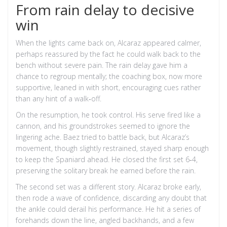
From rain delay to decisive
win
When the lights came back on, Alcaraz appeared calmer,
perhaps reassured by the fact he could walk back to the
bench without severe pain. The rain delay gave him a
chance to regroup mentally; the coaching box, now more
supportive, leaned in with short, encouraging cues rather
than any hint of a walk‑off.
On the resumption, he took control. His serve fired like a
cannon, and his groundstrokes seemed to ignore the
lingering ache. Baez tried to battle back, but Alcaraz’s
movement, though slightly restrained, stayed sharp enough
to keep the Spaniard ahead. He closed the first set 6‑4,
preserving the solitary break he earned before the rain.
The second set was a different story. Alcaraz broke early,
then rode a wave of confidence, discarding any doubt that
the ankle could derail his performance. He hit a series of
forehands down the line, angled backhands, and a few