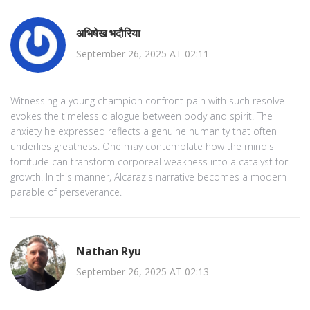
अभिषेख भदौरिया
September 26, 2025 AT 02:11
Witnessing a young champion confront pain with such resolve
evokes the timeless dialogue between body and spirit. The
anxiety he expressed reflects a genuine humanity that often
underlies greatness. One may contemplate how the mind's
fortitude can transform corporeal weakness into a catalyst for
growth. In this manner, Alcaraz's narrative becomes a modern
parable of perseverance.
Nathan Ryu
September 26, 2025 AT 02:13