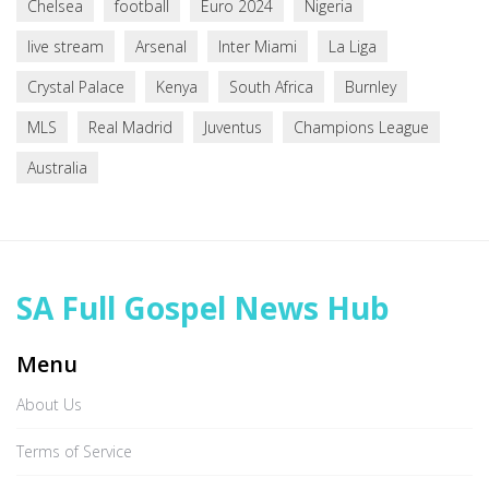
Chelsea
football
Euro 2024
Nigeria
live stream
Arsenal
Inter Miami
La Liga
Crystal Palace
Kenya
South Africa
Burnley
MLS
Real Madrid
Juventus
Champions League
Australia
SA Full Gospel News Hub
Menu
About Us
Terms of Service