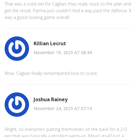
That was a solid win for Cagliari, they really stuck to the plan and
got the result. Parma just couldn't find a way past the defense. It
was a good looking game overall.
Killian Lecrut
November 19, 2025 AT 08:44
Wow, Cagliari finally remembered how to score.
Joshua Rainey
November 24, 2025 AT 07:14
Alright, so everyone’s patting themselves on the back for a 2‑0
win that was basically a glorified warm‑up. Mina’s goal? Just a