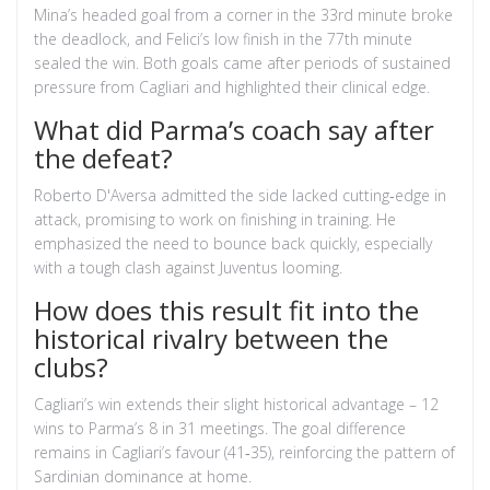
Mina’s headed goal from a corner in the 33rd minute broke
the deadlock, and Felici’s low finish in the 77th minute
sealed the win. Both goals came after periods of sustained
pressure from Cagliari and highlighted their clinical edge.
What did Parma’s coach say after
the defeat?
Roberto D'Aversa admitted the side lacked cutting‑edge in
attack, promising to work on finishing in training. He
emphasized the need to bounce back quickly, especially
with a tough clash against Juventus looming.
How does this result fit into the
historical rivalry between the
clubs?
Cagliari’s win extends their slight historical advantage – 12
wins to Parma’s 8 in 31 meetings. The goal difference
remains in Cagliari’s favour (41‑35), reinforcing the pattern of
Sardinian dominance at home.