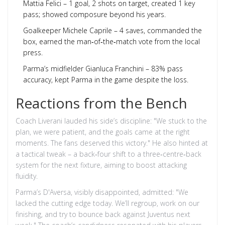
Mattia Felici – 1 goal, 2 shots on target, created 1 key
pass; showed composure beyond his years.
Goalkeeper
Michele Caprile
– 4 saves, commanded the
box, earned the man‑of‑the‑match vote from the local
press.
Parma’s midfielder
Gianluca Franchini
– 83% pass
accuracy, kept Parma in the game despite the loss.
Reactions from the Bench
Coach Liverani lauded his side’s discipline: "We stuck to the
plan, we were patient, and the goals came at the right
moments. The fans deserved this victory." He also hinted at
a tactical tweak – a back‑four shift to a three‑centre‑back
system for the next fixture, aiming to boost attacking
fluidity.
Parma’s D'Aversa, visibly disappointed, admitted: "We
lacked the cutting edge today. We’ll regroup, work on our
finishing, and try to bounce back against Juventus next