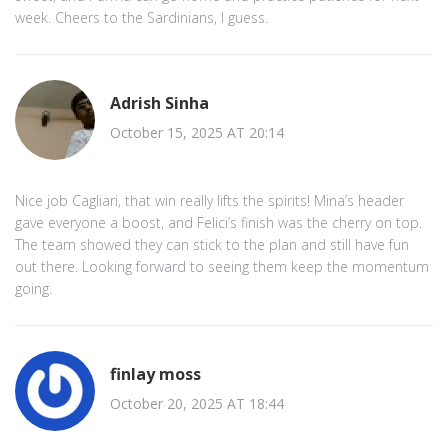
week. Cheers to the Sardinians, I guess.
Adrish Sinha
October 15, 2025 AT 20:14
Nice job Cagliari, that win really lifts the spirits! Mina’s header
gave everyone a boost, and Felici’s finish was the cherry on top.
The team showed they can stick to the plan and still have fun
out there. Looking forward to seeing them keep the momentum
going.
finlay moss
October 20, 2025 AT 18:44