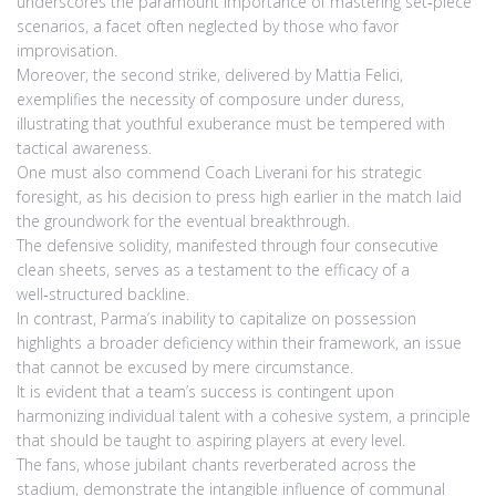
underscores the paramount importance of mastering set‑piece
scenarios, a facet often neglected by those who favor
improvisation.
Moreover, the second strike, delivered by Mattia Felici,
exemplifies the necessity of composure under duress,
illustrating that youthful exuberance must be tempered with
tactical awareness.
One must also commend Coach Liverani for his strategic
foresight, as his decision to press high earlier in the match laid
the groundwork for the eventual breakthrough.
The defensive solidity, manifested through four consecutive
clean sheets, serves as a testament to the efficacy of a
well‑structured backline.
In contrast, Parma’s inability to capitalize on possession
highlights a broader deficiency within their framework, an issue
that cannot be excused by mere circumstance.
It is evident that a team’s success is contingent upon
harmonizing individual talent with a cohesive system, a principle
that should be taught to aspiring players at every level.
The fans, whose jubilant chants reverberated across the
stadium, demonstrate the intangible influence of communal