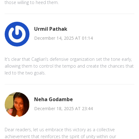
those willing to heed them.
Urmil Pathak
December 14, 2025 AT 01:14
It’s clear that Cagliari’s defensive organization set the tone early,
allowing them to control the tempo and create the chances that
led to the two goals.
Neha Godambe
December 18, 2025 AT 23:44
Dear readers, let us embrace this victory as a collective
achievement that reinforces the spirit of unity within our