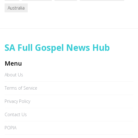
Australia
SA Full Gospel News Hub
Menu
About Us
Terms of Service
Privacy Policy
Contact Us
POPIA