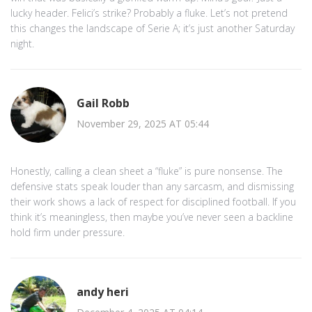
lucky header. Felici’s strike? Probably a fluke. Let’s not pretend
this changes the landscape of Serie A; it’s just another Saturday
night.
Gail Robb
November 29, 2025 AT 05:44
Honestly, calling a clean sheet a “fluke” is pure nonsense. The
defensive stats speak louder than any sarcasm, and dismissing
their work shows a lack of respect for disciplined football. If you
think it’s meaningless, then maybe you’ve never seen a backline
hold firm under pressure.
andy heri