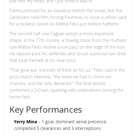
ball met my head, and I just knew it was in."
Parma pressed for an equaliser before the break, but the
Sardinians held firm, forcing Fourneau to issue a yellow card
for a reckless tackle on
Mattia Felici
just before halftime.
The second half saw Cagliari adopt a more expansive
shape. In the 77th minute, a flowing move from the midfield
saw
Mattia Felici
receive a low pass on the edge of the box.
He slipped past his defender and struck a precise low drive
that beat Farinelli at his near post.
"That goal was a breath of fresh air for us," Felici said in the
post‑match interview. "We knew we had to finish our
chances, and the lads delivered." The final whistle
confirmed a 2‑0 win, sparking wild celebrations among the
home fans.
Key Performances
Yerry Mina
– 1 goal, dominant aerial presence;
completed 5 clearances and 3 interceptions.