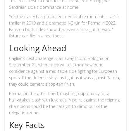
This latest result continues that trend, reinforcing the
Sardinian side's dominance at home.
Yet, the rivalry has produced memorable moments – a 4‑2
thriller in 2019 and a dramatic 1‑0 win for Parma in 2022.
Fans on both sides know that even a "straight‑forward"
fixture can flip in a heartbeat.
Looking Ahead
Cagliari’s next challenge is an away trip to Bologna on
September 21, where they will test their newfound
confidence against a mid‑table side fighting for European
spots. If the defense stays as tight as it was against Parma,
they could cement a top‑ten finish.
Parma, on the other hand, must regroup quickly for a
high‑stakes clash with Juventus. A point against the reigning
champions could be the catalyst to climb out of the
relegation zone.
Key Facts