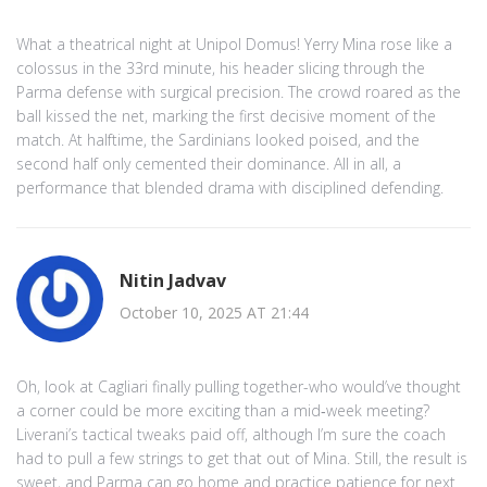
What a theatrical night at Unipol Domus! Yerry Mina rose like a
colossus in the 33rd minute, his header slicing through the
Parma defense with surgical precision. The crowd roared as the
ball kissed the net, marking the first decisive moment of the
match. At halftime, the Sardinians looked poised, and the
second half only cemented their dominance. All in all, a
performance that blended drama with disciplined defending.
Nitin Jadvav
October 10, 2025 AT 21:44
Oh, look at Cagliari finally pulling together-who would’ve thought
a corner could be more exciting than a mid‑week meeting?
Liverani’s tactical tweaks paid off, although I’m sure the coach
had to pull a few strings to get that out of Mina. Still, the result is
sweet, and Parma can go home and practice patience for next