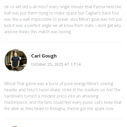
ok so wtf did u all miss? every single minute that Parma held the
ball was just them trying to make space but Cagliari’s back four
was like a wall impoosible to break. also Mina’s goal was not just
luck it was a perfect angle we all know from stats. i dont get why
anyone thinks this match was boring.
Carl Gough
October 25, 2025 AT 17:14
Whoa! That game was a burst of pure energy-Mina’s soaring
header and Felici’s razor‑sharp strike lit the stadium on fire! The
Sardinians turned a modest press into an attacking
masterpiece, and the fans could feel every pulse. Let’s keep that
fire alive as they head to Bologna; they’ve got the spark now.