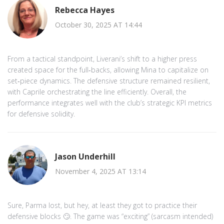
Rebecca Hayes
October 30, 2025 AT 14:44
From a tactical standpoint, Liverani’s shift to a higher press
created space for the full‑backs, allowing Mina to capitalize on
set‑piece dynamics. The defensive structure remained resilient,
with Caprile orchestrating the line efficiently. Overall, the
performance integrates well with the club’s strategic KPI metrics
for defensive solidity.
Jason Underhill
November 4, 2025 AT 13:14
Sure, Parma lost, but hey, at least they got to practice their
defensive blocks 🙄. The game was “exciting” (sarcasm intended)