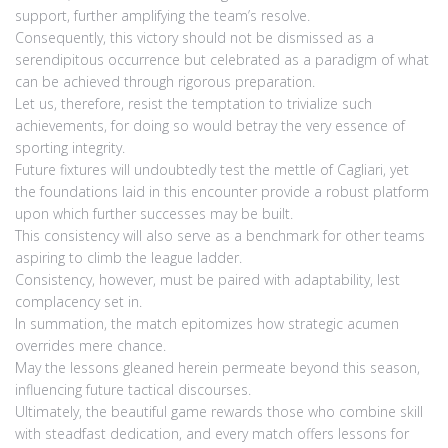
support, further amplifying the team’s resolve.
Consequently, this victory should not be dismissed as a
serendipitous occurrence but celebrated as a paradigm of what
can be achieved through rigorous preparation.
Let us, therefore, resist the temptation to trivialize such
achievements, for doing so would betray the very essence of
sporting integrity.
Future fixtures will undoubtedly test the mettle of Cagliari, yet
the foundations laid in this encounter provide a robust platform
upon which further successes may be built.
This consistency will also serve as a benchmark for other teams
aspiring to climb the league ladder.
Consistency, however, must be paired with adaptability, lest
complacency set in.
In summation, the match epitomizes how strategic acumen
overrides mere chance.
May the lessons gleaned herein permeate beyond this season,
influencing future tactical discourses.
Ultimately, the beautiful game rewards those who combine skill
with steadfast dedication, and every match offers lessons for