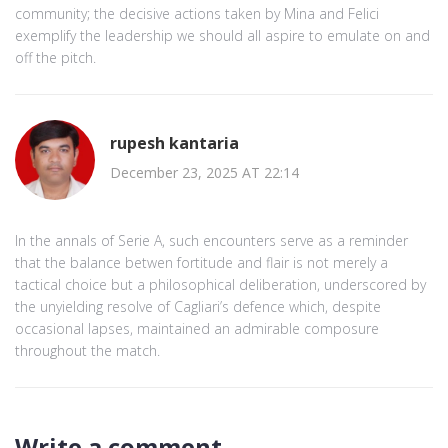
community; the decisive actions taken by Mina and Felici
exemplify the leadership we should all aspire to emulate on and
off the pitch.
rupesh kantaria
December 23, 2025 AT 22:14
In the annals of Serie A, such encounters serve as a reminder
that the balance betwen fortitude and flair is not merely a
tactical choice but a philosophical deliberation, underscored by
the unyielding resolve of Cagliari’s defence which, despite
occasional lapses, maintained an admirable composure
throughout the match.
Write a comment