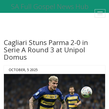
SA Full Gospel News Hub
Toggl
navig
Cagliari Stuns Parma 2-0 in
Serie A Round 3 at Unipol
Domus
OCTOBER, 5 2025