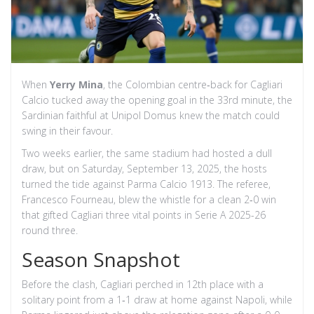
When
Yerry Mina
, the Colombian centre‑back for
Cagliari
Calcio
tucked away the opening goal in the 33rd minute, the
Sardinian faithful at
Unipol Domus
knew the match could
swing in their favour.
Two weeks earlier, the same stadium had hosted a dull
draw, but on Saturday, September 13, 2025, the hosts
turned the tide against
Parma Calcio 1913
. The referee,
Francesco Fourneau
, blew the whistle for a clean 2‑0 win
that gifted Cagliari three vital points in
Serie A 2025-26
round three.
Season Snapshot
Before the clash, Cagliari perched in 12th place with a
solitary point from a 1‑1 draw at home against Napoli, while