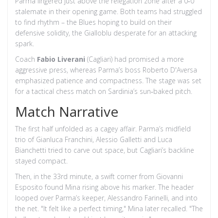
Parma lingered just above the relegation zone after a 0‑0
stalemate in their opening game. Both teams had struggled
to find rhythm – the Blues hoping to build on their
defensive solidity, the Gialloblu desperate for an attacking
spark.
Coach
Fabio Liverani
(Cagliari) had promised a more
aggressive press, whereas Parma’s boss
Roberto D'Aversa
emphasized patience and compactness. The stage was set
for a tactical chess match on Sardinia’s sun‑baked pitch.
Match Narrative
The first half unfolded as a cagey affair. Parma’s midfield
trio of
Gianluca Franchini
,
Alessio Galletti
and
Luca
Bianchetti
tried to carve out space, but Cagliari’s backline
stayed compact.
Then, in the 33rd minute, a swift corner from
Giovanni
Esposito
found Mina rising above his marker. The header
looped over Parma’s keeper,
Alessandro Farinelli
, and into
the net. "It felt like a perfect timing," Mina later recalled. "The