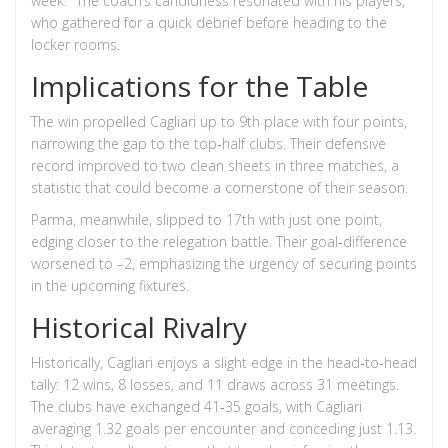
week." The coach’s candidness resonated with his players,
who gathered for a quick debrief before heading to the
locker rooms.
Implications for the Table
The win propelled Cagliari up to 9th place with four points,
narrowing the gap to the top‑half clubs. Their defensive
record improved to two clean sheets in three matches, a
statistic that could become a cornerstone of their season.
Parma, meanwhile, slipped to 17th with just one point,
edging closer to the relegation battle. Their goal‑difference
worsened to –2, emphasizing the urgency of securing points
in the upcoming fixtures.
Historical Rivalry
Historically, Cagliari enjoys a slight edge in the head‑to‑head
tally: 12 wins, 8 losses, and 11 draws across 31 meetings.
The clubs have exchanged 41‑35 goals, with Cagliari
averaging 1.32 goals per encounter and conceding just 1.13.