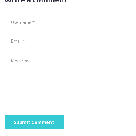
Submit Comment