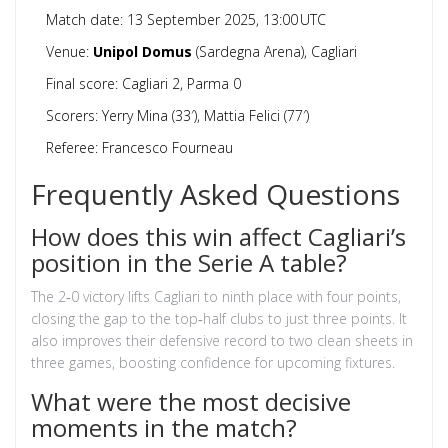
Match date: 13 September 2025, 13:00 UTC
Venue:
Unipol Domus
(Sardegna Arena), Cagliari
Final score: Cagliari 2, Parma 0
Scorers: Yerry Mina (33′), Mattia Felici (77′)
Referee: Francesco Fourneau
Frequently Asked Questions
How does this win affect Cagliari’s
position in the Serie A table?
The 2‑0 victory lifts Cagliari to ninth place with four points,
closing the gap to the top‑half clubs to just three points. It
also improves their defensive record to two clean sheets in
three games, boosting confidence for upcoming fixtures.
What were the most decisive
moments in the match?