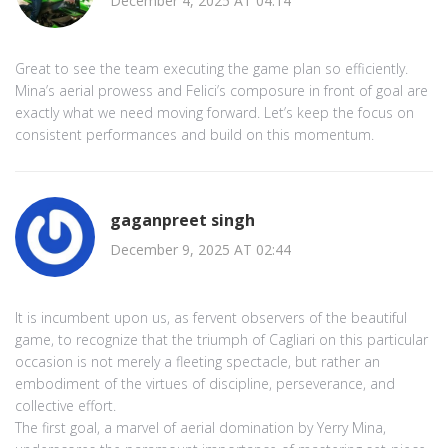
December 4, 2025 AT 04:14
Great to see the team executing the game plan so efficiently.
Mina’s aerial prowess and Felici’s composure in front of goal are
exactly what we need moving forward. Let’s keep the focus on
consistent performances and build on this momentum.
gaganpreet singh
December 9, 2025 AT 02:44
It is incumbent upon us, as fervent observers of the beautiful
game, to recognize that the triumph of Cagliari on this particular
occasion is not merely a fleeting spectacle, but rather an
embodiment of the virtues of discipline, perseverance, and
collective effort.
The first goal, a marvel of aerial domination by Yerry Mina,