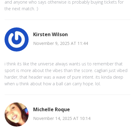
and anyone who says otherwise is probably buying tickets for
the next match. :)
Kirsten Wilson
November 9, 2025 AT 11:44
i think its like the universe always wants us to remember that
sport is more about the vibes than the score. cagliari just vibed
harder, that header was a wave of pure intent. its kinda deep
when u think about how a ball can carry hope. lol.
Michelle Roque
November 14, 2025 AT 10:14