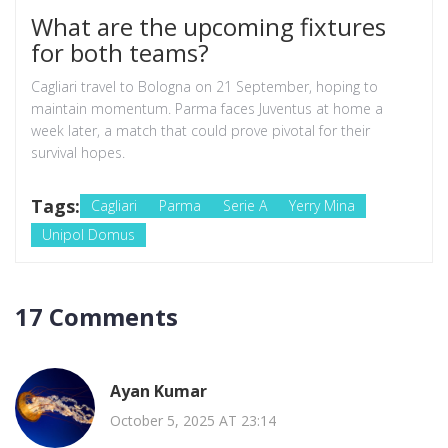
What are the upcoming fixtures
for both teams?
Cagliari travel to Bologna on 21 September, hoping to
maintain momentum. Parma faces Juventus at home a
week later, a match that could prove pivotal for their
survival hopes.
Tags:
Cagliari
Parma
Serie A
Yerry Mina
Unipol Domus
17 Comments
Ayan Kumar
October 5, 2025 AT 23:14