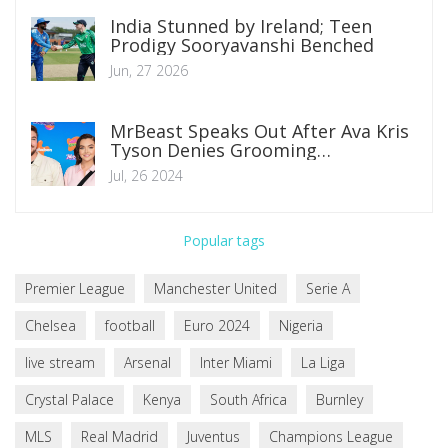
India Stunned by Ireland; Teen
Prodigy Sooryavanshi Benched
Jun, 27 2026
MrBeast Speaks Out After Ava Kris
Tyson Denies Grooming
Allegations
Jul, 26 2024
Popular tags
Premier League
Manchester United
Serie A
Chelsea
football
Euro 2024
Nigeria
live stream
Arsenal
Inter Miami
La Liga
Crystal Palace
Kenya
South Africa
Burnley
MLS
Real Madrid
Juventus
Champions League