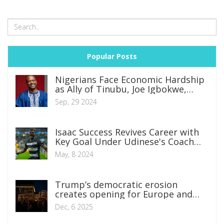
Popular Posts
Nigerians Face Economic Hardship
as Ally of Tinubu, Joe Igbokwe,
Laments Skyrocketing Food Prices
Sep, 29 2024
Isaac Success Revives Career with
Key Goal Under Udinese's Coach
Fabio Cannavaro
May, 8 2024
Trump’s democratic erosion
creates opening for Europe and
Britain
Dec, 6 2025