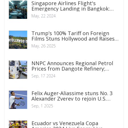
Singapore Airlines Flight's
Emergency Landing in Bangkok:
Severe Turbulence Causes Tragedy
May, 22 2024
Trump’s 100% Tariff on Foreign
Films Stuns Hollywood and Raises
Tough Questions
May, 26 2025
NNPC Announces Regional Petrol
Prices from Dangote Refinery;
Lagos to See N950, Abuja N992,
Sep, 17 2024
Borno N1,019
Felix Auger-Aliassime stuns No. 3
Alexander Zverev to rejoin U.S.
Open second week
Sep, 1 2025
Ecuador vs Venezuela Copa