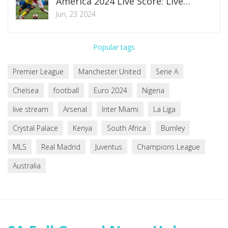
America 2024 Live Score: Live
Updates and Highlights From Levi’s
Jun, 23 2024
Stadium
Popular tags
Premier League
Manchester United
Serie A
Chelsea
football
Euro 2024
Nigeria
live stream
Arsenal
Inter Miami
La Liga
Crystal Palace
Kenya
South Africa
Burnley
MLS
Real Madrid
Juventus
Champions League
Australia