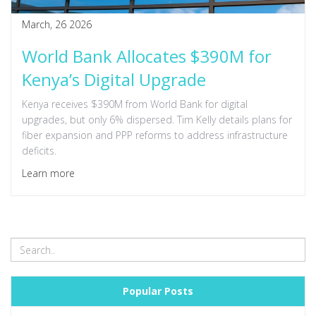
March, 26 2026
World Bank Allocates $390M for
Kenya’s Digital Upgrade
Kenya receives $390M from World Bank for digital
upgrades, but only 6% dispersed. Tim Kelly details plans for
fiber expansion and PPP reforms to address infrastructure
deficits.
Learn more
Popular Posts