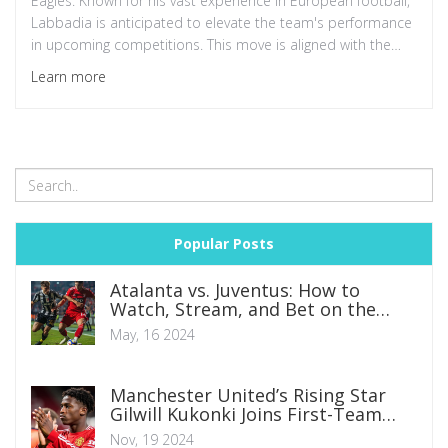
Eagles. Known for his vast experience in European football,
Labbadia is anticipated to elevate the team's performance
in upcoming competitions. This move is aligned with the
NFF's long-term strategic goals for Nigerian football.
Learn more
Popular Posts
Atalanta vs. Juventus: How to
Watch, Stream, and Bet on the
Coppa Italia Final 2024
May, 16 2024
Manchester United’s Rising Star
Gilwill Kukonki Joins First-Team
Training Under Ruben Amorim
Nov, 19 2024