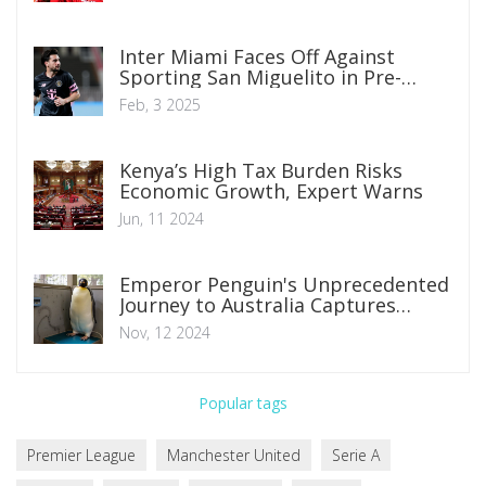
Inter Miami Faces Off Against
Sporting San Miguelito in Pre-
Season Friendly: Where to Watch
Feb, 3 2025
and What to Expect
Kenya’s High Tax Burden Risks
Economic Growth, Expert Warns
Jun, 11 2024
Emperor Penguin's Unprecedented
Journey to Australia Captures
Global Attention
Nov, 12 2024
Popular tags
Premier League
Manchester United
Serie A