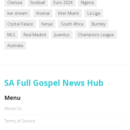
Chelsea
football
Euro 2024
Nigeria
live stream
Arsenal
Inter Miami
La Liga
Crystal Palace
Kenya
South Africa
Burnley
MLS
Real Madrid
Juventus
Champions League
Australia
SA Full Gospel News Hub
Menu
About Us
Terms of Service