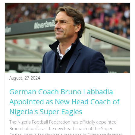
August, 27 2024
German Coach Bruno Labbadia
Appointed as New Head Coach of
Nigeria's Super Eagles
The Nigeria Football Federation has officially appointed
Bruno Labbadia as the new head coach of the Super