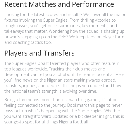
Recent Matches and Performance
Looking for the latest scores and results? We cover all the major
fixtures involving the Super Eagles. From thrilling victories to
tough losses, you’ll get quick summaries, key moments, and
takeaways that matter. Wondering how the squad is shaping up
or who’s stepping up on the field? We keep tabs on player form
and coaching tactics too.
Players and Transfers
The Super Eagles boast talented players who often feature in
top leagues worldwide. Tracking their club moves and
development can tell you a lot about the team’s potential. Here
you’ll find news on the Nigerian stars making waves abroad,
transfers, injuries, and debuts. This helps you understand how
the national team’s strength is evolving over time.
Being a fan means more than just watching games; it’s about
feeling connected to the journey. Bookmark this page to never
miss out on what’s happening with the Super Eagles. Whether
you want straightforward updates or a bit deeper insight, this is
your go-to spot for all things Nigeria football.