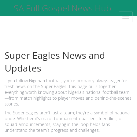
SA Full Gospel News Hub
Toggl
navig
Super Eagles News and
Updates
If you follow Nigerian football, you’re probably always eager for
fresh news on the Super Eagles. This page pulls together
everything worth knowing about Nigeria’s national football team
—from match highlights to player moves and behind-the-scenes
stories.
The Super Eagles aren’t just a team; they’re a symbol of national
pride. Whether it’s major tournament qualifiers, friendlies, or
squad announcements, staying in the loop helps fans
understand the team’s progress and challenges.