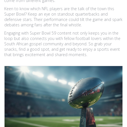
come from different games.
Keen to know which NFL players are the talk of the town this
Super Bowl? Keep an eye on standout quarterbacks and
defensive stars. Their performance could tilt the game and spark
debates among fans after the final whistle.
Engaging with Super Bowl 59 content not only keeps you in the
loop but also connects you with fellow football lovers within the
South African gospel community and beyond. So grab your
snacks, find a good spot, and get ready to enjoy a sports event
that brings excitement and shared moments.