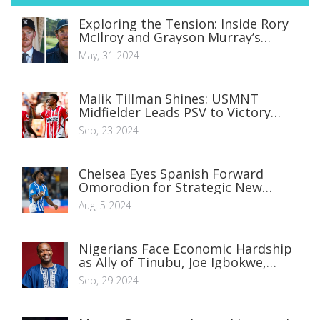
Exploring the Tension: Inside Rory
McIlroy and Grayson Murray’s
Fraught Relationship
May, 31 2024
Malik Tillman Shines: USMNT
Midfielder Leads PSV to Victory
with Double Strike in Eredivisie
Sep, 23 2024
Chelsea Eyes Spanish Forward
Omorodion for Strategic New
Season Bid
Aug, 5 2024
Nigerians Face Economic Hardship
as Ally of Tinubu, Joe Igbokwe,
Laments Skyrocketing Food Prices
Sep, 29 2024