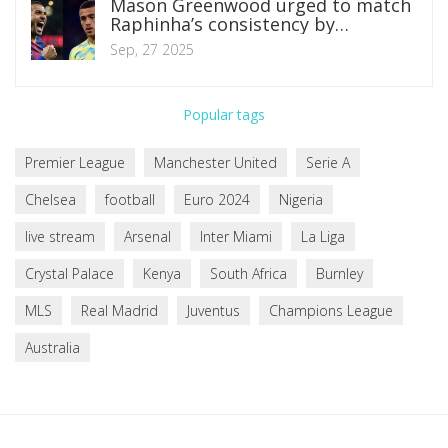
Mason Greenwood urged to match
Raphinha’s consistency by
Marseille boss Roberto De Zerbi
Sep, 27 2025
Popular tags
Premier League
Manchester United
Serie A
Chelsea
football
Euro 2024
Nigeria
live stream
Arsenal
Inter Miami
La Liga
Crystal Palace
Kenya
South Africa
Burnley
MLS
Real Madrid
Juventus
Champions League
Australia