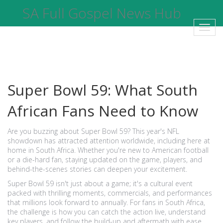
SA Full Gospel News Hub
Toggl
navig
Super Bowl 59: What South
African Fans Need to Know
Are you buzzing about Super Bowl 59? This year's NFL
showdown has attracted attention worldwide, including here at
home in South Africa. Whether you're new to American football
or a die-hard fan, staying updated on the game, players, and
behind-the-scenes stories can deepen your excitement.
Super Bowl 59 isn't just about a game; it's a cultural event
packed with thrilling moments, commercials, and performances
that millions look forward to annually. For fans in South Africa,
the challenge is how you can catch the action live, understand
key players, and follow the build-up and aftermath with ease.