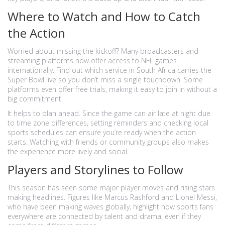
Where to Watch and How to Catch
the Action
Worried about missing the kickoff? Many broadcasters and
streaming platforms now offer access to NFL games
internationally. Find out which service in South Africa carries the
Super Bowl live so you don’t miss a single touchdown. Some
platforms even offer free trials, making it easy to join in without a
big commitment.
It helps to plan ahead. Since the game can air late at night due
to time zone differences, setting reminders and checking local
sports schedules can ensure you’re ready when the action
starts. Watching with friends or community groups also makes
the experience more lively and social.
Players and Storylines to Follow
This season has seen some major player moves and rising stars
making headlines. Figures like Marcus Rashford and Lionel Messi,
who have been making waves globally, highlight how sports fans
everywhere are connected by talent and drama, even if they