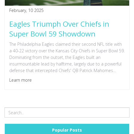
February, 10 2025
Eagles Triumph Over Chiefs in
Super Bowl 59 Showdown
The Philadelphia Eagles claimed their second NFL title with
a 40-22 victory over the Kansas City Chiefs in Super Bowl 59.
Dominating from the outset, the Eagles built an
insurmountable lead by halftime, largely due to a powerful
defense that intercepted Chiefs' QB Patrick Mahomes
twice. This win marks the Eagles' first championship since
Learn more
their 2017 victory over the Patriots.
Popular Posts