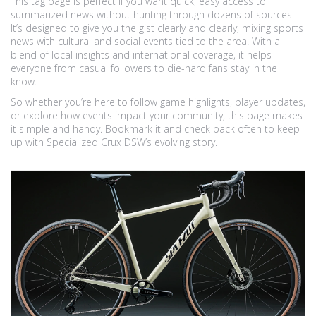
This tag page is perfect if you want quick, easy access to
summarized news without hunting through dozens of sources.
It’s designed to give you the gist clearly and clearly, mixing sports
news with cultural and social events tied to the area. With a
blend of local insights and international coverage, it helps
everyone from casual followers to die-hard fans stay in the
know.
So whether you’re here to follow game highlights, player updates,
or explore how events impact your community, this page makes
it simple and handy. Bookmark it and check back often to keep
up with Specialized Crux DSW’s evolving story.