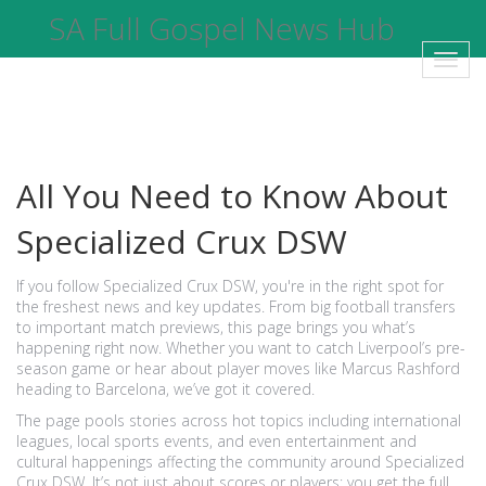
SA Full Gospel News Hub
Toggl
navig
All You Need to Know About
Specialized Crux DSW
If you follow Specialized Crux DSW, you're in the right spot for
the freshest news and key updates. From big football transfers
to important match previews, this page brings you what’s
happening right now. Whether you want to catch Liverpool’s pre-
season game or hear about player moves like Marcus Rashford
heading to Barcelona, we’ve got it covered.
The page pools stories across hot topics including international
leagues, local sports events, and even entertainment and
cultural happenings affecting the community around Specialized
Crux DSW. It’s not just about scores or players; you get the full