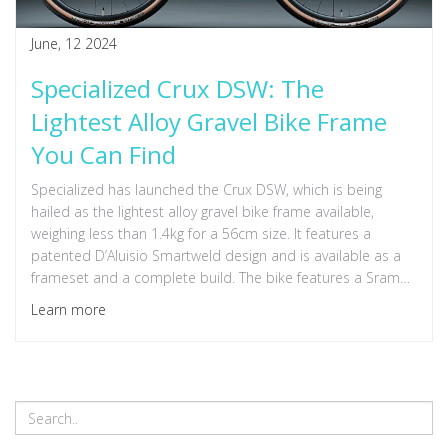
June, 12 2024
Specialized Crux DSW: The
Lightest Alloy Gravel Bike Frame
You Can Find
Specialized has launched the Crux DSW, which is being
hailed as the lightest alloy gravel bike frame available,
weighing less than 1.4kg for a 56cm size. It features a
patented D’Aluisio Smartweld design and is available as a
frameset and a complete build. The bike features a Sram
Apex groupset, hydraulic disc brakes, and is priced at
Learn more
£2,300.