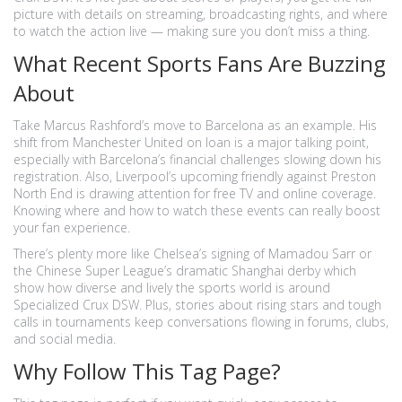
picture with details on streaming, broadcasting rights, and where
to watch the action live — making sure you don’t miss a thing.
What Recent Sports Fans Are Buzzing
About
Take Marcus Rashford’s move to Barcelona as an example. His
shift from Manchester United on loan is a major talking point,
especially with Barcelona’s financial challenges slowing down his
registration. Also, Liverpool’s upcoming friendly against Preston
North End is drawing attention for free TV and online coverage.
Knowing where and how to watch these events can really boost
your fan experience.
There’s plenty more like Chelsea’s signing of Mamadou Sarr or
the Chinese Super League’s dramatic Shanghai derby which
show how diverse and lively the sports world is around
Specialized Crux DSW. Plus, stories about rising stars and tough
calls in tournaments keep conversations flowing in forums, clubs,
and social media.
Why Follow This Tag Page?