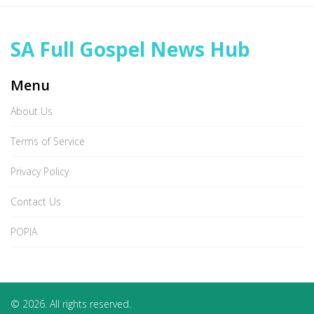
SA Full Gospel News Hub
Menu
About Us
Terms of Service
Privacy Policy
Contact Us
POPIA
© 2026. All rights reserved.