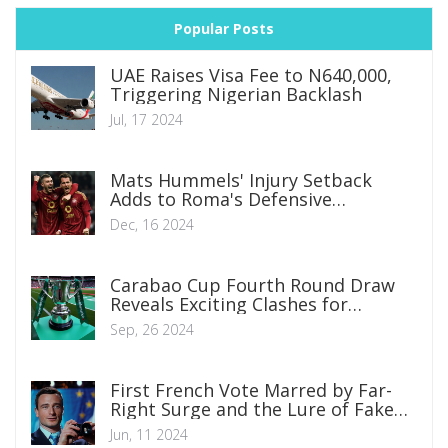
Popular Posts
UAE Raises Visa Fee to N640,000,
Triggering Nigerian Backlash
Jul, 17 2024
Mats Hummels' Injury Setback
Adds to Roma's Defensive
Dilemmas
Dec, 16 2024
Carabao Cup Fourth Round Draw
Reveals Exciting Clashes for
Premier League Giants
Sep, 26 2024
First French Vote Marred by Far-
Right Surge and the Lure of Fake
Nostalgia
Jun, 11 2024