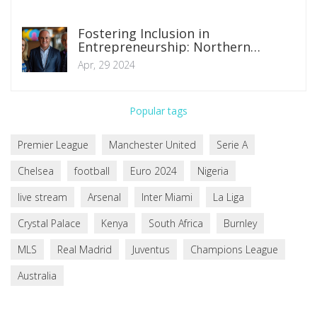
Fostering Inclusion in
Entrepreneurship: Northern
Ireland's Strategic Moves to
Apr, 29 2024
Overcome Business Barriers
Popular tags
Premier League
Manchester United
Serie A
Chelsea
football
Euro 2024
Nigeria
live stream
Arsenal
Inter Miami
La Liga
Crystal Palace
Kenya
South Africa
Burnley
MLS
Real Madrid
Juventus
Champions League
Australia