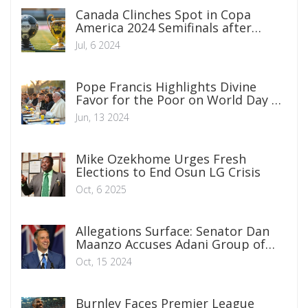
Canada Clinches Spot in Copa
America 2024 Semifinals after
Thrilling Penalty Shootout Victory
Jul, 6 2024
over Venezuela
Pope Francis Highlights Divine
Favor for the Poor on World Day of
the Poor
Jun, 13 2024
Mike Ozekhome Urges Fresh
Elections to End Osun LG Crisis
Oct, 6 2025
Allegations Surface: Senator Dan
Maanzo Accuses Adani Group of
Political Financing in Kenya
Oct, 15 2024
Burnley Faces Premier League