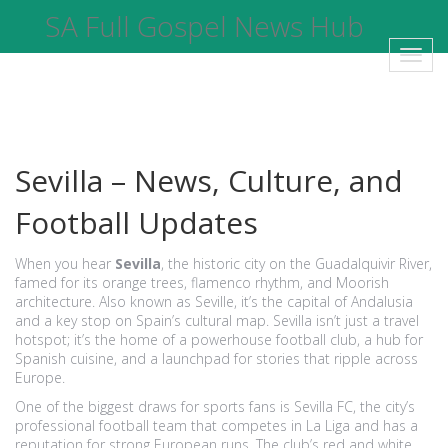
SA Full Gospel News Hub
Toggl
navig
Sevilla – News, Culture, and
Football Updates
When you hear
Sevilla
,
the historic city on the Guadalquivir River,
famed for its orange trees, flamenco rhythm, and Moorish
architecture
. Also known as
Seville
, it’s the capital of Andalusia
and a key stop on Spain’s cultural map. Sevilla isn’t just a travel
hotspot; it’s the home of a powerhouse football club, a hub for
Spanish cuisine, and a launchpad for stories that ripple across
Europe.
One of the biggest draws for sports fans is
Sevilla FC
,
the city’s
professional football team that competes in La Liga and has a
reputation for strong European runs
. The club’s red and white