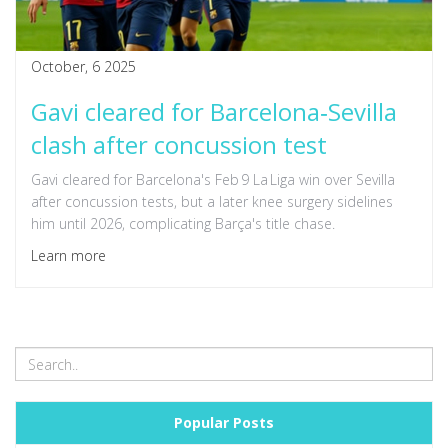
October, 6 2025
Gavi cleared for Barcelona‑Sevilla
clash after concussion test
Gavi cleared for Barcelona's Feb 9 La Liga win over Sevilla
after concussion tests, but a later knee surgery sidelines
him until 2026, complicating Barça's title chase.
Learn more
Popular Posts