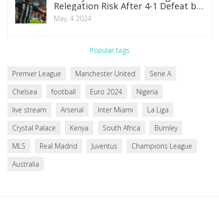
Relegation Risk After 4-1 Defeat by
Newcastle
May, 4 2024
Popular tags
Premier League
Manchester United
Serie A
Chelsea
football
Euro 2024
Nigeria
live stream
Arsenal
Inter Miami
La Liga
Crystal Palace
Kenya
South Africa
Burnley
MLS
Real Madrid
Juventus
Champions League
Australia