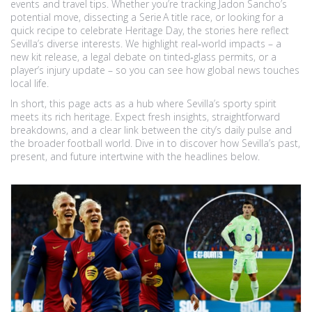
events and travel tips. Whether you’re tracking Jadon Sancho’s
potential move, dissecting a Serie A title race, or looking for a
quick recipe to celebrate Heritage Day, the stories here reflect
Sevilla’s diverse interests. We highlight real‑world impacts – a
new kit release, a legal debate on tinted‑glass permits, or a
player’s injury update – so you can see how global news touches
local life.
In short, this page acts as a hub where Sevilla’s sporty spirit
meets its rich heritage. Expect fresh insights, straightforward
breakdowns, and a clear link between the city’s daily pulse and
the broader football world. Dive in to discover how Sevilla’s past,
present, and future intertwine with the headlines below.