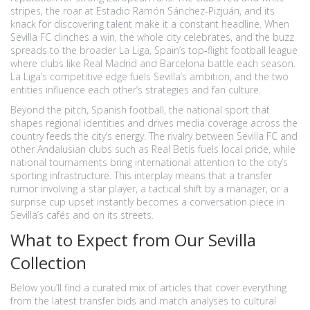
stripes, the roar at Estadio Ramón Sánchez‑Pizjuán, and its
knack for discovering talent make it a constant headline. When
Sevilla FC clinches a win, the whole city celebrates, and the buzz
spreads to the broader
La Liga
,
Spain’s top‑flight football league
where clubs like Real Madrid and Barcelona battle each season
.
La Liga’s competitive edge fuels Sevilla’s ambition, and the two
entities influence each other’s strategies and fan culture.
Beyond the pitch,
Spanish football
,
the national sport that
shapes regional identities and drives media coverage across the
country
feeds the city’s energy. The rivalry between Sevilla FC and
other Andalusian clubs such as Real Betis fuels local pride, while
national tournaments bring international attention to the city’s
sporting infrastructure. This interplay means that a transfer
rumor involving a star player, a tactical shift by a manager, or a
surprise cup upset instantly becomes a conversation piece in
Sevilla’s cafés and on its streets.
What to Expect from Our Sevilla
Collection
Below you’ll find a curated mix of articles that cover everything
from the latest transfer bids and match analyses to cultural