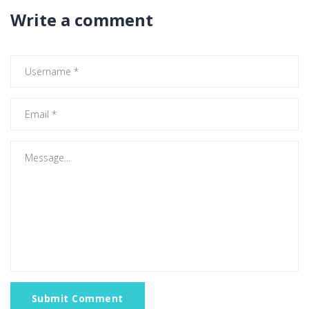
Write a comment
Submit Comment