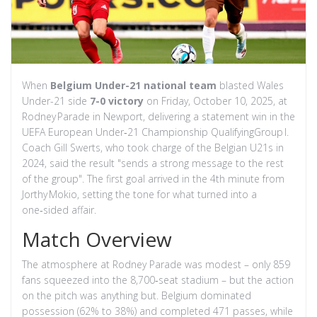
When
Belgium Under-21 national team
blasted
Wales
Under-21 side
7-0 victory
on Friday, October 10, 2025, at
Rodney Parade
in Newport, delivering a statement win in the
UEFA European Under‑21 Championship Qualifying
Group I
.
Coach
Gill Swerts
, who took charge of the Belgian U21s in
2024, said the result "sends a strong message to the rest
of the group". The first goal arrived in the 4th minute from
Jorthy Mokio
, setting the tone for what turned into a
one‑sided affair.
Match Overview
The atmosphere at Rodney Parade was modest – only 859
fans squeezed into the 8,700‑seat stadium – but the action
on the pitch was anything but. Belgium dominated
possession (62% to 38%) and completed 471 passes, while