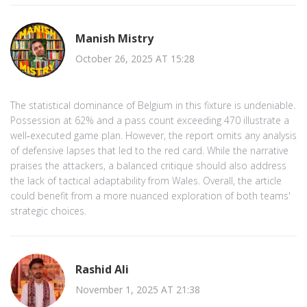
Manish Mistry
October 26, 2025 AT 15:28
The statistical dominance of Belgium in this fixture is undeniable.
Possession at 62% and a pass count exceeding 470 illustrate a
well‑executed game plan. However, the report omits any analysis
of defensive lapses that led to the red card. While the narrative
praises the attackers, a balanced critique should also address
the lack of tactical adaptability from Wales. Overall, the article
could benefit from a more nuanced exploration of both teams'
strategic choices.
Rashid Ali
November 1, 2025 AT 21:38