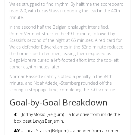
Wales struggled to find rhythm. By halftime the scoreboard
read 2‑0, with Lucas Stassin doubling the lead in the 40th
minute.
In the second half the Belgian onslaught intensified.
Romeo Vermant struck in the 49th minute, followed by
Stassin’s second of the night at 65 minutes. A red card for
Wales defender Edward James in the 62nd minute reduced
the home side to ten men, leaving them exposed as
Diego Moreira curled a left‑footed effort into the top‑left
corner eight minutes later.
Norman Bassette calmly slotted a penalty in the 84th
minute, and Noah Adedeji‑Sternberg rounded off the
scoring in stoppage time, completing the 7‑0 scoreline.
Goal‑by‑Goal Breakdown
4'
– Jorthy Mokio (Belgium) – a low drive from inside the
box beat Lewys Benjamin.
40'
– Lucas Stassin (Belgium) – a header from a corner