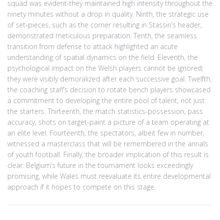
squad was evident-they maintained high intensity throughout the
ninety minutes without a drop in quality. Ninth, the strategic use
of set‑pieces, such as the corner resulting in Stassin’s header,
demonstrated meticulous preparation. Tenth, the seamless
transition from defense to attack highlighted an acute
understanding of spatial dynamics on the field. Eleventh, the
psychological impact on the Welsh players cannot be ignored;
they were visibly demoralized after each successive goal. Twelfth,
the coaching staff’s decision to rotate bench players showcased
a commitment to developing the entire pool of talent, not just
the starters. Thirteenth, the match statistics-possession, pass
accuracy, shots on target-paint a picture of a team operating at
an elite level. Fourteenth, the spectators, albeit few in number,
witnessed a masterclass that will be remembered in the annals
of youth football. Finally, the broader implication of this result is
clear: Belgium’s future in the tournament looks exceedingly
promising, while Wales must reevaluate its entire developmental
approach if it hopes to compete on this stage.