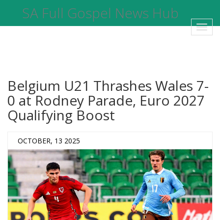
SA Full Gospel News Hub
Toggl
navig
Belgium U21 Thrashes Wales 7-
0 at Rodney Parade, Euro 2027
Qualifying Boost
OCTOBER, 13 2025