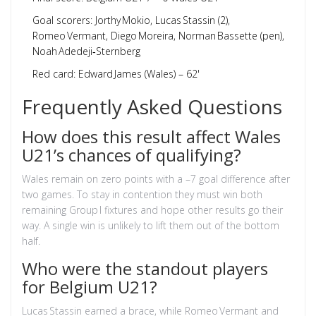
Goal scorers: Jorthy Mokio, Lucas Stassin (2),
Romeo Vermant, Diego Moreira, Norman Bassette (pen),
Noah Adedeji‑Sternberg
Red card: Edward James (Wales) – 62'
Frequently Asked Questions
How does this result affect Wales
U21’s chances of qualifying?
Wales remain on zero points with a –7 goal difference after
two games. To stay in contention they must win both
remaining Group I fixtures and hope other results go their
way. A single win is unlikely to lift them out of the bottom
half.
Who were the standout players
for Belgium U21?
Lucas Stassin earned a brace, while Romeo Vermant and