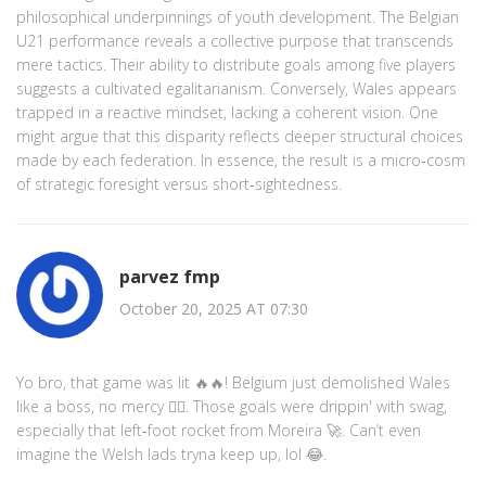
philosophical underpinnings of youth development. The Belgian
U21 performance reveals a collective purpose that transcends
mere tactics. Their ability to distribute goals among five players
suggests a cultivated egalitarianism. Conversely, Wales appears
trapped in a reactive mindset, lacking a coherent vision. One
might argue that this disparity reflects deeper structural choices
made by each federation. In essence, the result is a micro‑cosm
of strategic foresight versus short‑sightedness.
parvez fmp
October 20, 2025 AT 07:30
Yo bro, that game was lit 🔥🔥! Belgium just demolished Wales
like a boss, no mercy 🙅‍♂️. Those goals were drippin' with swag,
especially that left‑foot rocket from Moreira 🚀. Can’t even
imagine the Welsh lads tryna keep up, lol 😂.