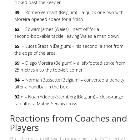
flicked past the keeper.
49'
– Romeo Vermant (Belgium) – a quick one‑two with
Moreira opened space for a finish.
62'
– Edward James (Wales) – sent off for a
second‑bookable tackle, leaving Wales a man down.
65'
– Lucas Stassin (Belgium) – his second, a shot from
the edge of the area.
69'
– Diego Moreira (Belgium) – a left‑footed strike from
25 metres into the top‑left corner.
84'
– Norman Bassette (Belgium) – converted a penalty
after a handball in the box.
92'+
– Noah Adedeji‑Sternberg (Belgium) – close‑range
tap after a Mathis Servais cross.
Reactions from Coaches and
Players
After the match,
Gill Swerts
praised his squad’s “collective