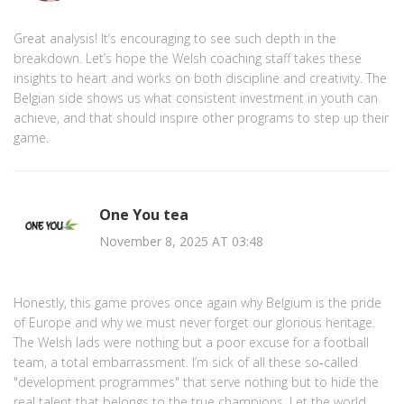
Great analysis! It’s encouraging to see such depth in the
breakdown. Let’s hope the Welsh coaching staff takes these
insights to heart and works on both discipline and creativity. The
Belgian side shows us what consistent investment in youth can
achieve, and that should inspire other programs to step up their
game.
One You tea
November 8, 2025 AT 03:48
Honestly, this game proves once again why Belgium is the pride
of Europe and why we must never forget our glorious heritage.
The Welsh lads were nothing but a poor excuse for a football
team, a total embarrassment. I’m sick of all these so‑called
"development programmes" that serve nothing but to hide the
real talent that belongs to the true champions. Let the world