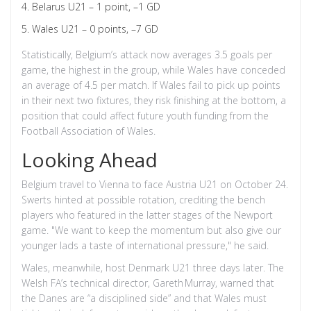
Belarus U21 – 1 point, –1 GD
Wales U21 – 0 points, –7 GD
Statistically, Belgium’s attack now averages 3.5 goals per
game, the highest in the group, while Wales have conceded
an average of 4.5 per match. If Wales fail to pick up points
in their next two fixtures, they risk finishing at the bottom, a
position that could affect future youth funding from the
Football Association of Wales.
Looking Ahead
Belgium travel to Vienna to face Austria U21 on October 24.
Swerts hinted at possible rotation, crediting the bench
players who featured in the latter stages of the Newport
game. "We want to keep the momentum but also give our
younger lads a taste of international pressure," he said.
Wales, meanwhile, host Denmark U21 three days later. The
Welsh FA’s technical director,
Gareth Murray
, warned that
the Danes are “a disciplined side” and that Wales must