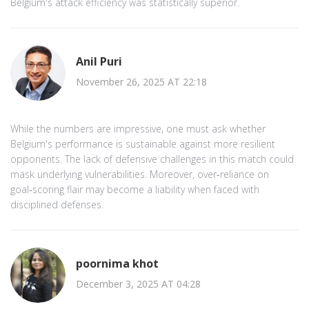
Belgium's attack efficiency was statistically superior.
Anil Puri
November 26, 2025 AT 22:18
While the numbers are impressive, one must ask whether
Belgium's performance is sustainable against more resilient
opponents. The lack of defensive challenges in this match could
mask underlying vulnerabilities. Moreover, over‑reliance on
goal‑scoring flair may become a liability when faced with
disciplined defenses.
poornima khot
December 3, 2025 AT 04:28