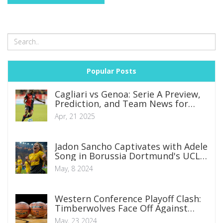
Popular Posts
Cagliari vs Genoa: Serie A Preview,
Prediction, and Team News for
Crucial Clash
Apr, 21 2025
Jadon Sancho Captivates with Adele
Song in Borussia Dortmund's UCL
Final Qualification Celebration
May, 8 2024
Western Conference Playoff Clash:
Timberwolves Face Off Against
Mavericks in High-Stakes Battle
May, 23 2024