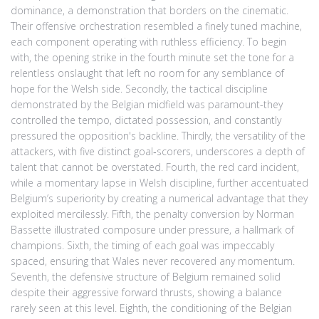
dominance, a demonstration that borders on the cinematic.
Their offensive orchestration resembled a finely tuned machine,
each component operating with ruthless efficiency. To begin
with, the opening strike in the fourth minute set the tone for a
relentless onslaught that left no room for any semblance of
hope for the Welsh side. Secondly, the tactical discipline
demonstrated by the Belgian midfield was paramount-they
controlled the tempo, dictated possession, and constantly
pressured the opposition's backline. Thirdly, the versatility of the
attackers, with five distinct goal‑scorers, underscores a depth of
talent that cannot be overstated. Fourth, the red card incident,
while a momentary lapse in Welsh discipline, further accentuated
Belgium’s superiority by creating a numerical advantage that they
exploited mercilessly. Fifth, the penalty conversion by Norman
Bassette illustrated composure under pressure, a hallmark of
champions. Sixth, the timing of each goal was impeccably
spaced, ensuring that Wales never recovered any momentum.
Seventh, the defensive structure of Belgium remained solid
despite their aggressive forward thrusts, showing a balance
rarely seen at this level. Eighth, the conditioning of the Belgian