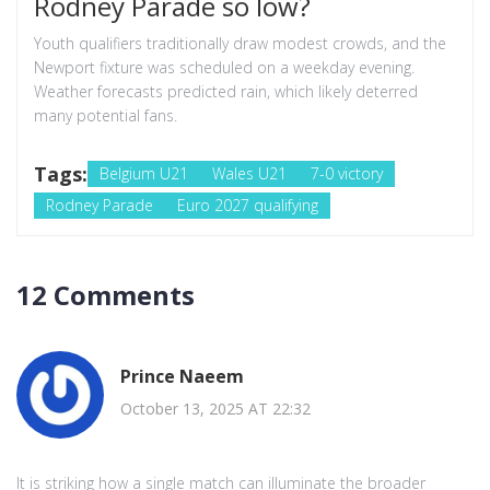
Rodney Parade so low?
Youth qualifiers traditionally draw modest crowds, and the
Newport fixture was scheduled on a weekday evening.
Weather forecasts predicted rain, which likely deterred
many potential fans.
Tags:
Belgium U21
Wales U21
7-0 victory
Rodney Parade
Euro 2027 qualifying
12 Comments
Prince Naeem
October 13, 2025 AT 22:32
It is striking how a single match can illuminate the broader