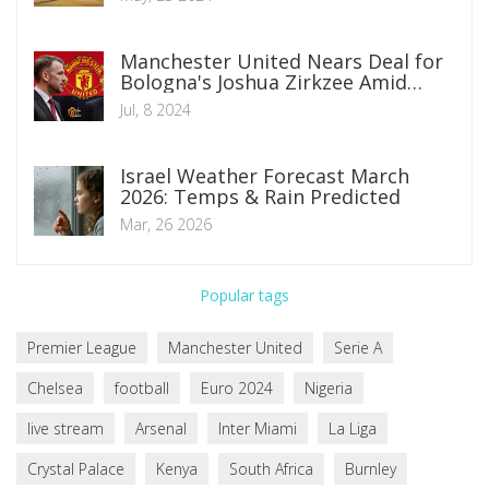
Manchester United Nears Deal for
Bologna's Joshua Zirkzee Amid
Summer Transfer Window
Jul, 8 2024
Israel Weather Forecast March
2026: Temps & Rain Predicted
Mar, 26 2026
Popular tags
Premier League
Manchester United
Serie A
Chelsea
football
Euro 2024
Nigeria
live stream
Arsenal
Inter Miami
La Liga
Crystal Palace
Kenya
South Africa
Burnley