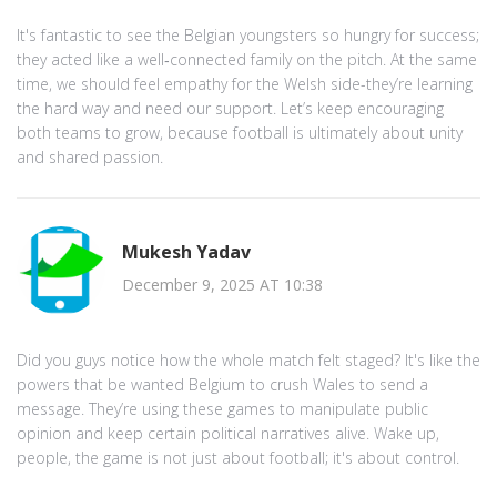
It's fantastic to see the Belgian youngsters so hungry for success;
they acted like a well‑connected family on the pitch. At the same
time, we should feel empathy for the Welsh side-they’re learning
the hard way and need our support. Let’s keep encouraging
both teams to grow, because football is ultimately about unity
and shared passion.
Mukesh Yadav
December 9, 2025 AT 10:38
Did you guys notice how the whole match felt staged? It's like the
powers that be wanted Belgium to crush Wales to send a
message. They’re using these games to manipulate public
opinion and keep certain political narratives alive. Wake up,
people, the game is not just about football; it's about control.