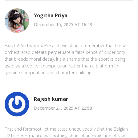
Yogitha Priya
December 15, 2025 AT 16:48
Exactly! And while we're at it, we should remember that these
orchestrated defeats perpetuate a false sense of superiority
that breeds moral decay. It's a shame that the sport is being
used as a tool for manipulation rather than a platform for
genuine competition and character building.
Rajesh kumar
December 21, 2025 AT 22:58
First and foremost, let me state unequivocally that the Belgian
U21’s performance was nothing short of an exhibition of raw