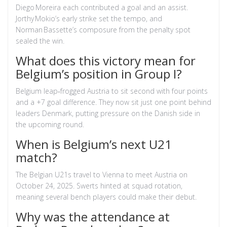
Diego Moreira each contributed a goal and an assist.
Jorthy Mokio’s early strike set the tempo, and
Norman Bassette’s composure from the penalty spot
sealed the win.
What does this victory mean for
Belgium’s position in Group I?
Belgium leap‑frogged Austria to sit second with four points
and a +7 goal difference. They now sit just one point behind
leaders Denmark, putting pressure on the Danish side in
the upcoming round.
When is Belgium’s next U21
match?
The Belgian U21s travel to Vienna to meet Austria on
October 24, 2025. Swerts hinted at squad rotation,
meaning several bench players could make their debut.
Why was the attendance at