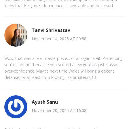
know that Belgium’s dominance is inevitable and deserved.
Tanvi Shrivastav
November 14, 2025 AT 09:58
Wow, that was a real masterpiece… of arrogance 😂. Pretending
you’re superior because you scored a few goals is just classic
over‑confidence. Maybe next time Wales will bring a decent
defense, or at least stop looking like amateurs 😏.
Ayush Sanu
November 20, 2025 AT 16:08