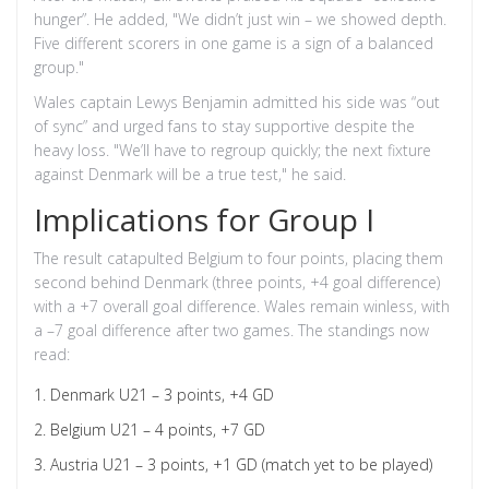
hunger”. He added, "We didn’t just win – we showed depth.
Five different scorers in one game is a sign of a balanced
group."
Wales captain
Lewys Benjamin
admitted his side was “out
of sync” and urged fans to stay supportive despite the
heavy loss. "We’ll have to regroup quickly; the next fixture
against Denmark will be a true test," he said.
Implications for Group I
The result catapulted Belgium to four points, placing them
second behind Denmark (three points, +4 goal difference)
with a +7 overall goal difference. Wales remain winless, with
a –7 goal difference after two games. The standings now
read:
Denmark U21 – 3 points, +4 GD
Belgium U21 – 4 points, +7 GD
Austria U21 – 3 points, +1 GD (match yet to be played)