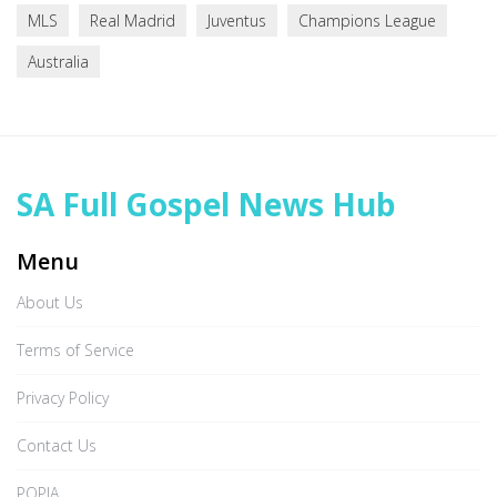
MLS
Real Madrid
Juventus
Champions League
Australia
SA Full Gospel News Hub
Menu
About Us
Terms of Service
Privacy Policy
Contact Us
POPIA