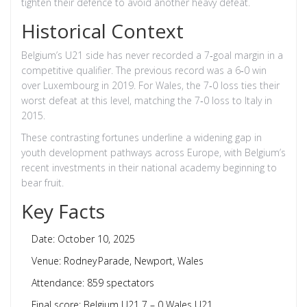
tighten their defence to avoid another heavy defeat.
Historical Context
Belgium’s U21 side has never recorded a 7‑goal margin in a
competitive qualifier. The previous record was a 6‑0 win
over Luxembourg in 2019. For Wales, the 7‑0 loss ties their
worst defeat at this level, matching the 7‑0 loss to Italy in
2015.
These contrasting fortunes underline a widening gap in
youth development pathways across Europe, with Belgium’s
recent investments in their national academy beginning to
bear fruit.
Key Facts
Date: October 10, 2025
Venue:
Rodney Parade
, Newport, Wales
Attendance: 859 spectators
Final score: Belgium U21 7 – 0 Wales U21