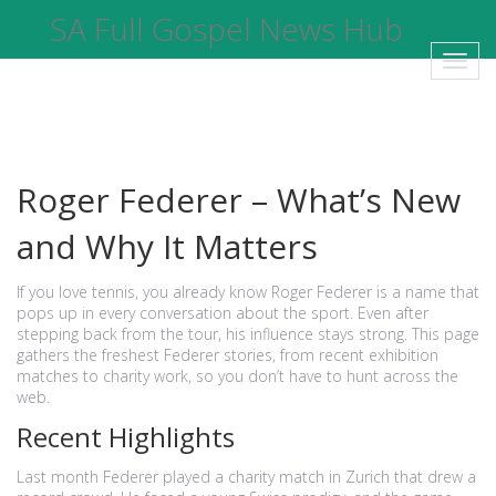
SA Full Gospel News Hub
Toggl
navig
Roger Federer – What’s New
and Why It Matters
If you love tennis, you already know Roger Federer is a name that
pops up in every conversation about the sport. Even after
stepping back from the tour, his influence stays strong. This page
gathers the freshest Federer stories, from recent exhibition
matches to charity work, so you don’t have to hunt across the
web.
Recent Highlights
Last month Federer played a charity match in Zurich that drew a