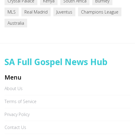
Crystal Palace
Kenya
South Africa
Burnley
MLS
Real Madrid
Juventus
Champions League
Australia
SA Full Gospel News Hub
Menu
About Us
Terms of Service
Privacy Policy
Contact Us