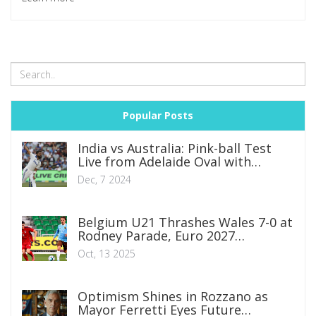
offering a measured reply and analysts questioning the
impact on tactical diversity. As the rivalry between the two
youngsters defines the 2025 season, the sport faces a
crossroads between entertainment value and competitive
fairness.
Popular Posts
India vs Australia: Pink-ball Test
Live from Adelaide Oval with
Exciting Matchups
Dec, 7 2024
Belgium U21 Thrashes Wales 7-0 at
Rodney Parade, Euro 2027
Qualifying Boost
Oct, 13 2025
Optimism Shines in Rozzano as
Mayor Ferretti Eyes Future