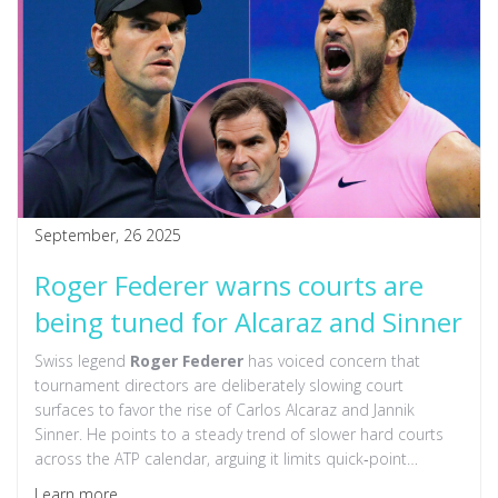
September, 26 2025
Roger Federer warns courts are
being tuned for Alcaraz and Sinner
Swiss legend
Roger Federer
has voiced concern that
tournament directors are deliberately slowing court
surfaces to favor the rise of Carlos Alcaraz and Jannik
Sinner. He points to a steady trend of slower hard courts
across the ATP calendar, arguing it limits quick‑point
players. The comments sparked a lively debate, with Sinner
Learn more