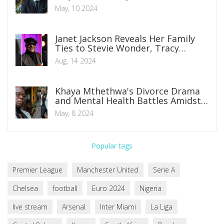
Champions League Final at New
May, 10 2024
Inter Milan Stadium
Janet Jackson Reveals Her Family
Ties to Stevie Wonder, Tracy
Chapman, and Samuel L. Jackson
Aug, 14 2024
Khaya Mthethwa's Divorce Drama
and Mental Health Battles Amidst
Co-Parenting Challenges
May, 8 2024
Popular tags
Premier League
Manchester United
Serie A
Chelsea
football
Euro 2024
Nigeria
live stream
Arsenal
Inter Miami
La Liga