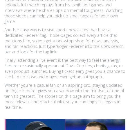
uploads full match replays from his exhibition games and
interviews where he shares tips on mental toughness. Watching
those videos can help you pick up small tweaks for your own
game.
Another easy way is to visit sports news sites that have a
dedicated Federer tag. Those pages collect every article that
mentions him, so you get a one‑stop shop for news, analysis,
and fan reactions. Just type ‘Roger Federer’ into the site’s search
bar and look for the tag link.
Finally, attending a live event is the best way to feel the energy.
Federer occasionally appears at Davis Cup ties, charity galas, or
even product launches. Buying tickets early gives you a chance to
see him up close and maybe even get an autograph.
Whether you’re a casual fan or an aspiring pro, staying updated
on Roger Federer gives you a window into the mindset of one of
tennis’s greatest. The stories on this page aim to bring you the
most relevant and practical info, so you can enjoy his legacy in
real time.