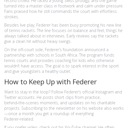
record crowd. He faced a young Swiss prodigy, and the game
turned into a master class in footwork and calm under pressure.
Fans praised how he still commands the court with effortless
strokes.
Besides live play, Federer has been busy promoting his new line
of tennis rackets. The line focuses on balance and feel, things he
always talked about in interviews. Early reviews say the rackets
give a clean hit without heavy swings.
On the off‑court side, Federer’s foundation announced a
partnership with schools in South Africa. The program funds
tennis courts and provides coaching for kids who otherwise
wouldn’t have access. The goal is to spark interest in the sport
and give youngsters a healthy outlet.
How to Keep Up with Federer
Want to stay in the loop? Follow Federer’s official Instagram and
Twitter accounts. He posts short clips from practice,
behind‑the‑scenes moments, and updates on his charitable
projects. Subscribing to the newsletter on his website also works
—once a month you get a roundup of everything
Federer‑related.
If you prefer video, check out his YouTube channel. He often