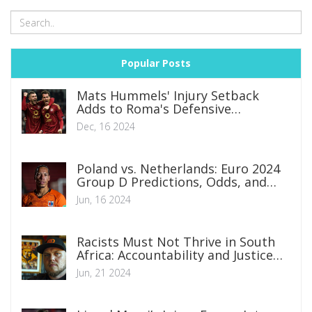
Popular Posts
Mats Hummels' Injury Setback
Adds to Roma's Defensive
Dilemmas
Dec, 16 2024
Poland vs. Netherlands: Euro 2024
Group D Predictions, Odds, and
Betting Tips
Jun, 16 2024
Racists Must Not Thrive in South
Africa: Accountability and Justice
Are Crucial
Jun, 21 2024