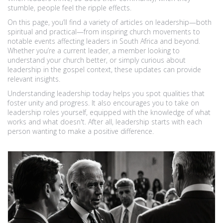
stumble, people feel the ripple effects.
On this page, you’ll find a variety of articles on leadership—both
spiritual and practical—from inspiring church movements to
notable events affecting leaders in South Africa and beyond.
Whether you’re a current leader, a member looking to
understand your church better, or simply curious about
leadership in the gospel context, these updates can provide
relevant insights.
Understanding leadership today helps you spot qualities that
foster unity and progress. It also encourages you to take on
leadership roles yourself, equipped with the knowledge of what
works and what doesn't. After all, leadership starts with each
person wanting to make a positive difference.