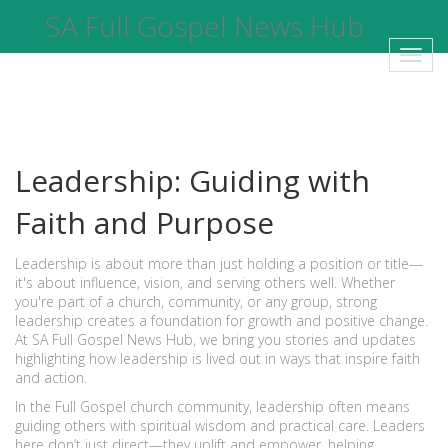
SA Full Gospel News Hub
Toggl
navig
Leadership: Guiding with
Faith and Purpose
Leadership is about more than just holding a position or title—
it's about influence, vision, and serving others well. Whether
you're part of a church, community, or any group, strong
leadership creates a foundation for growth and positive change.
At SA Full Gospel News Hub, we bring you stories and updates
highlighting how leadership is lived out in ways that inspire faith
and action.
In the Full Gospel church community, leadership often means
guiding others with spiritual wisdom and practical care. Leaders
here don’t just direct—they uplift and empower, helping