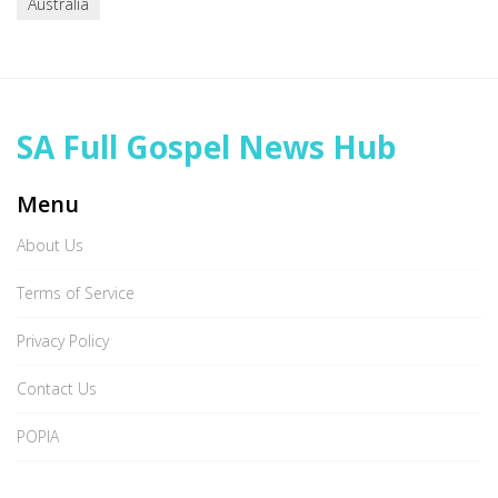
Australia
SA Full Gospel News Hub
Menu
About Us
Terms of Service
Privacy Policy
Contact Us
POPIA