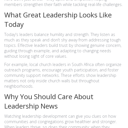
members strengthen their faith while tackling real-life challenges.
What Great Leadership Looks Like
Today
Today's leaders balance humility and strength. They listen as
much as they speak and don’t shy away from addressing tough
topics. Effective leaders build trust by showing genuine concern,
guiding through example, and adapting to changing needs
without losing sight of core values.
For example, local church leaders in South Africa often organize
outreach programs, encourage youth participation, and foster
community support networks. These efforts show leadership
matters not only inside church walls but throughout
neighborhoods.
Why You Should Care About
Leadership News
Watching leadership development can give you clues on how
communities and congregations grow healthier and stronger.
When leaders thrive, so does their community; when they