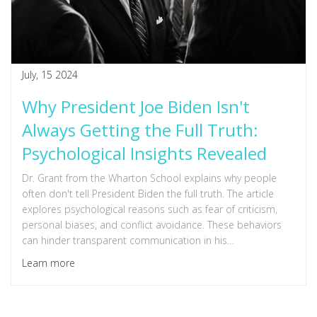
July, 15 2024
Why President Joe Biden Isn't
Always Getting the Full Truth:
Psychological Insights Revealed
Dr. Grant from the Wharton School explains why people
often don't tell President Biden the full truth. The article
explores psychological reasons such as fear of criticism,
personal biases, and conflict avoidance. These behaviors
can hinder transparent communication in his
administration, affecting decision-making and leadership
Learn more
effectiveness.