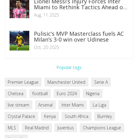
Lionel Messi’s Injury Forces Inter
Miami to Rethink Tactics Ahead of
Pumas Clash
Aug, 11 2025
Pulisic’s MVP Masterclass fuels AC
Milan’s 3-0 win over Udinese
Oct, 20 2025
Popular tags
Premier League
Manchester United
Serie A
Chelsea
football
Euro 2024
Nigeria
live stream
Arsenal
Inter Miami
La Liga
Crystal Palace
Kenya
South Africa
Burnley
MLS
Real Madrid
Juventus
Champions League