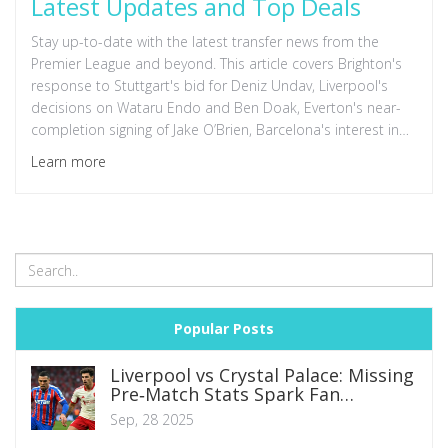
Latest Updates and Top Deals
Stay up-to-date with the latest transfer news from the
Premier League and beyond. This article covers Brighton's
response to Stuttgart's bid for Deniz Undav, Liverpool's
decisions on Wataru Endo and Ben Doak, Everton's near-
completion signing of Jake O’Brien, Barcelona's interest in
Nico Williams and Dani Olmo, and Raphael Varane's move
Learn more
to Como FC. Read on for in-depth details.
Popular Posts
Liverpool vs Crystal Palace: Missing
Pre‑Match Stats Spark Fan
Frustration
Sep, 28 2025