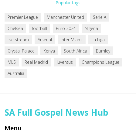
Popular tags
Premier League
Manchester United
Serie A
Chelsea
football
Euro 2024
Nigeria
live stream
Arsenal
Inter Miami
La Liga
Crystal Palace
Kenya
South Africa
Burnley
MLS
Real Madrid
Juventus
Champions League
Australia
SA Full Gospel News Hub
Menu