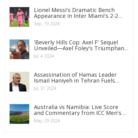
Lionel Messi's Dramatic Bench
Appearance in Inter Miami's 2-2
Draw with Atlanta United
Sep, 19 2024
'Beverly Hills Cop: Axel F' Sequel
Unveiled—Axel Foley's Triumphant
Return
Jul, 4 2024
Assassination of Hamas Leader
Ismail Haniyeh in Tehran Fuels
Regional Tensions
Jul, 31 2024
Australia vs Namibia: Live Score
and Commentary from ICC Men's
T20 World Cup Warm-up Match 6,
May, 29 2024
2024