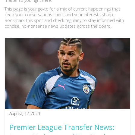
matter to you right here.
This page is your go-to for a mix of current happenings that
keep your conversations fluent and your interests sharp.
Bookmark this spot and check regularly to stay informed with
concise, no-nonsense news updates across the board.
August, 17 2024
Premier League Transfer News: