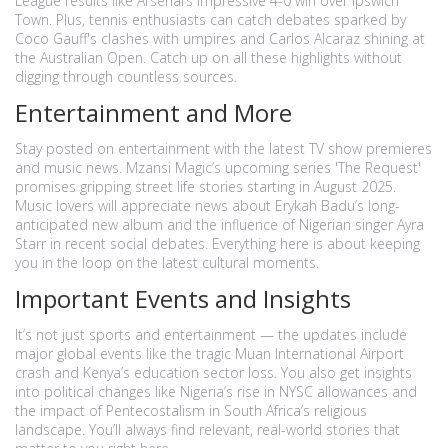
League results like Arsenal’s impressive 4-0 win over Ipswich
Town. Plus, tennis enthusiasts can catch debates sparked by
Coco Gauff's clashes with umpires and Carlos Alcaraz shining at
the Australian Open. Catch up on all these highlights without
digging through countless sources.
Entertainment and More
Stay posted on entertainment with the latest TV show premieres
and music news. Mzansi Magic’s upcoming series 'The Request'
promises gripping street life stories starting in August 2025.
Music lovers will appreciate news about Erykah Badu’s long-
anticipated new album and the influence of Nigerian singer Ayra
Starr in recent social debates. Everything here is about keeping
you in the loop on the latest cultural moments.
Important Events and Insights
It’s not just sports and entertainment — the updates include
major global events like the tragic Muan International Airport
crash and Kenya’s education sector loss. You also get insights
into political changes like Nigeria’s rise in NYSC allowances and
the impact of Pentecostalism in South Africa’s religious
landscape. You’ll always find relevant, real-world stories that