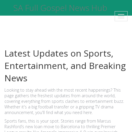
SA Full Gospel News Hub
Toggl
navig
Latest Updates on Sports,
Entertainment, and Breaking
News
Looking to stay ahead with the most recent happenings? This
page gathers the freshest updates from around the world,
covering everything from sports clashes to entertainment buzz.
Whether it's a big football transfer or a gripping TV drama
announcement, you'll find what you need here.
Sports fans, this is your spot. Stories range from Marcus
Rashford’s new loan move to Barcelona to thrilling Premier