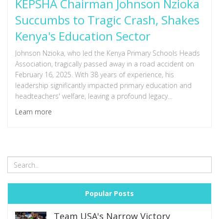
KEPSHA Chairman Johnson Nzioka
Succumbs to Tragic Crash, Shakes
Kenya's Education Sector
Johnson Nzioka, who led the Kenya Primary Schools Heads
Association, tragically passed away in a road accident on
February 16, 2025. With 38 years of experience, his
leadership significantly impacted primary education and
headteachers' welfare, leaving a profound legacy
acknowledged by colleagues and officials.
Learn more
Popular Posts
Team USA's Narrow Victory