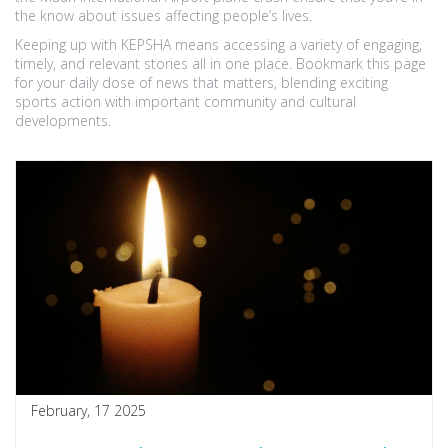
the know about issues affecting people’s lives.
Keeping up with KEPSHA means accessing a variety of engaging,
timely, and relevant stories all in one place. Bookmark this page
for your daily dose of news that matters, blending exciting
sports action with important community and cultural
developments.
February, 17 2025