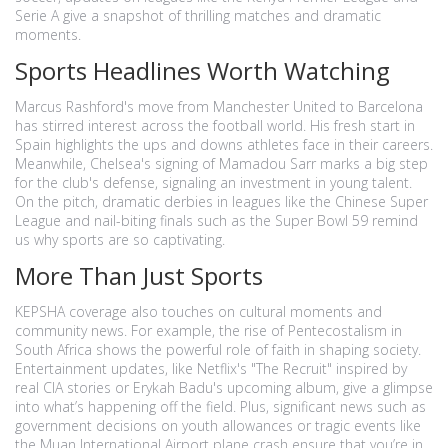
Serie A give a snapshot of thrilling matches and dramatic
moments.
Sports Headlines Worth Watching
Marcus Rashford's move from Manchester United to Barcelona
has stirred interest across the football world. His fresh start in
Spain highlights the ups and downs athletes face in their careers.
Meanwhile, Chelsea's signing of Mamadou Sarr marks a big step
for the club's defense, signaling an investment in young talent.
On the pitch, dramatic derbies in leagues like the Chinese Super
League and nail-biting finals such as the Super Bowl 59 remind
us why sports are so captivating.
More Than Just Sports
KEPSHA coverage also touches on cultural moments and
community news. For example, the rise of Pentecostalism in
South Africa shows the powerful role of faith in shaping society.
Entertainment updates, like Netflix's "The Recruit" inspired by
real CIA stories or Erykah Badu's upcoming album, give a glimpse
into what’s happening off the field. Plus, significant news such as
government decisions on youth allowances or tragic events like
the Muan International Airport plane crash ensure that you’re in