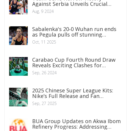
Against Serbia Unveils Crucial
Insights About Both Sides
Aug, 9 2024
Sabalenka's 20‑0 Wuhan run ends
as Pegula pulls off stunning
comeback
Oct, 11 2025
Carabao Cup Fourth Round Draw
Reveals Exciting Clashes for
Premier League Giants
Sep, 26 2024
2025 Chinese Super League Kits:
Nike’s Full Release and Fan
Reactions
Sep, 27 2025
BUA Group Updates on Akwa Ibom
Refinery Progress: Addressing