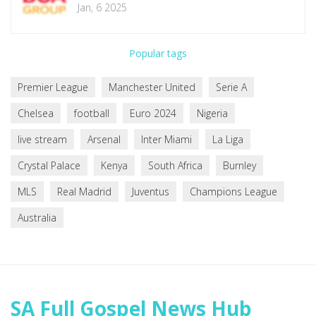
Misleading Completion Claims
Jan, 6 2025
Popular tags
Premier League
Manchester United
Serie A
Chelsea
football
Euro 2024
Nigeria
live stream
Arsenal
Inter Miami
La Liga
Crystal Palace
Kenya
South Africa
Burnley
MLS
Real Madrid
Juventus
Champions League
Australia
SA Full Gospel News Hub