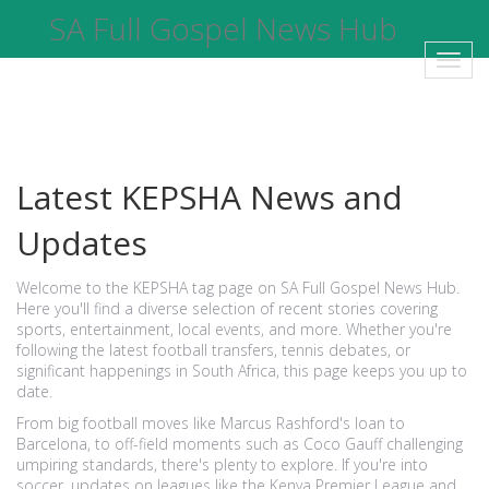
SA Full Gospel News Hub
Toggl
navig
Latest KEPSHA News and
Updates
Welcome to the KEPSHA tag page on SA Full Gospel News Hub.
Here you'll find a diverse selection of recent stories covering
sports, entertainment, local events, and more. Whether you're
following the latest football transfers, tennis debates, or
significant happenings in South Africa, this page keeps you up to
date.
From big football moves like Marcus Rashford's loan to
Barcelona, to off-field moments such as Coco Gauff challenging
umpiring standards, there's plenty to explore. If you're into
soccer, updates on leagues like the Kenya Premier League and