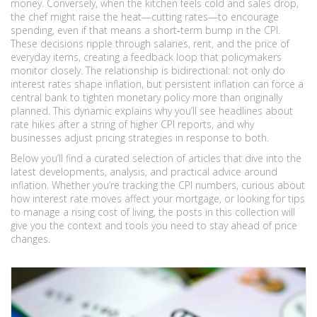
money. Conversely, when the kitchen feels cold and sales drop,
the chef might raise the heat—cutting rates—to encourage
spending, even if that means a short‑term bump in the CPI.
These decisions ripple through salaries, rent, and the price of
everyday items, creating a feedback loop that policymakers
monitor closely. The relationship is bidirectional: not only do
interest rates shape inflation, but persistent inflation can force a
central bank to tighten monetary policy more than originally
planned. This dynamic explains why you’ll see headlines about
rate hikes after a string of higher CPI reports, and why
businesses adjust pricing strategies in response to both.
Below you’ll find a curated selection of articles that dive into the
latest developments, analysis, and practical advice around
inflation. Whether you’re tracking the CPI numbers, curious about
how interest rate moves affect your mortgage, or looking for tips
to manage a rising cost of living, the posts in this collection will
give you the context and tools you need to stay ahead of price
changes.