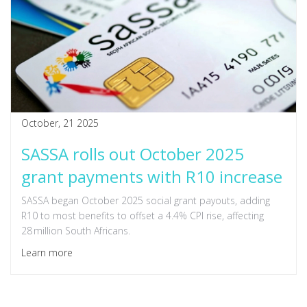
October, 21 2025
SASSA rolls out October 2025
grant payments with R10 increase
SASSA began October 2025 social grant payouts, adding
R10 to most benefits to offset a 4.4% CPI rise, affecting
28 million South Africans.
Learn more