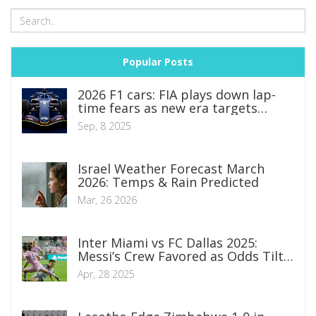
Popular Posts
2026 F1 cars: FIA plays down lap-
time fears as new era targets
smaller, lighter, racier machines
Sep, 8 2025
Israel Weather Forecast March
2026: Temps & Rain Predicted
Mar, 26 2026
Inter Miami vs FC Dallas 2025:
Messi’s Crew Favored as Odds Tilt
Sharp in MLS Showdown
Apr, 28 2025