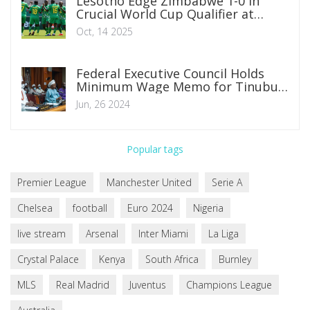
Lesotho Edge Zimbabwe 1-0 in
Crucial World Cup Qualifier at
Polokwe
Oct, 14 2025
Federal Executive Council Holds
Minimum Wage Memo for Tinubu's
Consultation with Governors and
Jun, 26 2024
Private Sector
Popular tags
Premier League
Manchester United
Serie A
Chelsea
football
Euro 2024
Nigeria
live stream
Arsenal
Inter Miami
La Liga
Crystal Palace
Kenya
South Africa
Burnley
MLS
Real Madrid
Juventus
Champions League