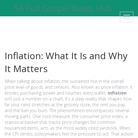
SA Full Gospel News Hub
Toggl
navig
Inflation: What It Is and Why
It Matters
When talking about
inflation
,
the sustained rise in the overall
price level of goods and services
. Also known as
price inflation
, it
erodes purchasing power and touches every wallet.
inflation
isn’t just a number on a chart; it’s a daily reality that shapes how
far your rand stretches at the grocery store, the rent you pay,
and the fuel you burn. The phenomenon encompasses several
moving parts. One core measure, the
consumer price index
,
a
statistical basket that tracks price changes for common
household items
, acts as the most widely cited yardstick. When
the CPI climbs, policymakers feel the pressure to act. That action