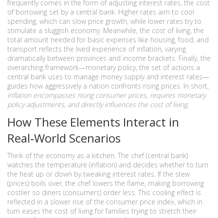
frequently comes in the form of adjusting
interest rates
,
the cost
of borrowing set by a central bank
. Higher rates aim to cool
spending, which can slow price growth, while lower rates try to
stimulate a sluggish economy. Meanwhile, the
cost of living
,
the
total amount needed for basic expenses like housing, food, and
transport
reflects the lived experience of inflation, varying
dramatically between provinces and income brackets. Finally, the
overarching framework—
monetary policy
,
the set of actions a
central bank uses to manage money supply and interest rates
—
guides how aggressively a nation confronts rising prices. In short,
inflation encompasses rising consumer prices, requires monetary
policy adjustments, and directly influences the cost of living.
How These Elements Interact in
Real‑World Scenarios
Think of the economy as a kitchen. The chef (central bank)
watches the temperature (inflation) and decides whether to turn
the heat up or down by tweaking interest rates. If the stew
(prices) boils over, the chef lowers the flame, making borrowing
costlier so diners (consumers) order less. This cooling effect is
reflected in a slower rise of the consumer price index, which in
turn eases the cost of living for families trying to stretch their