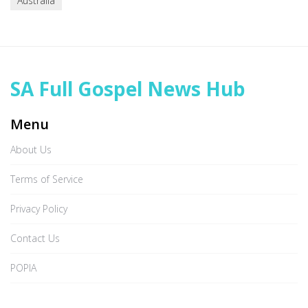
Australia
SA Full Gospel News Hub
Menu
About Us
Terms of Service
Privacy Policy
Contact Us
POPIA