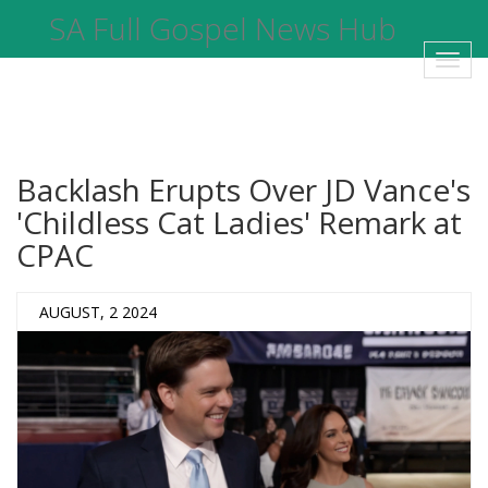
SA Full Gospel News Hub
Toggl
navig
Backlash Erupts Over JD Vance's
'Childless Cat Ladies' Remark at
CPAC
AUGUST, 2 2024