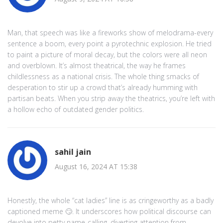
Man, that speech was like a fireworks show of melodrama-every
sentence a boom, every point a pyrotechnic explosion. He tried
to paint a picture of moral decay, but the colors were all neon
and overblown. It’s almost theatrical, the way he frames
childlessness as a national crisis. The whole thing smacks of
desperation to stir up a crowd that’s already humming with
partisan beats. When you strip away the theatrics, you’re left with
a hollow echo of outdated gender politics.
sahil jain
August 16, 2024 AT 15:38
Honestly, the whole “cat ladies” line is as cringeworthy as a badly
captioned meme 🙄. It underscores how political discourse can
devolve into petty name‑calling, diverting attention from