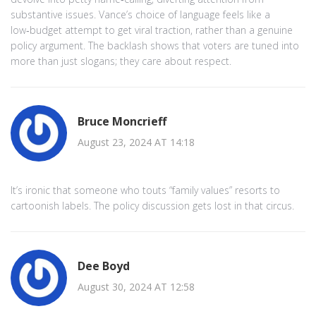
substantive issues. Vance’s choice of language feels like a
low‑budget attempt to get viral traction, rather than a genuine
policy argument. The backlash shows that voters are tuned into
more than just slogans; they care about respect.
Bruce Moncrieff
August 23, 2024 AT 14:18
It’s ironic that someone who touts “family values” resorts to
cartoonish labels. The policy discussion gets lost in that circus.
Dee Boyd
August 30, 2024 AT 12:58