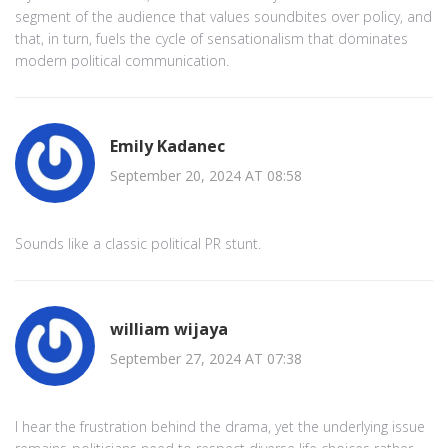
segment of the audience that values soundbites over policy, and
that, in turn, fuels the cycle of sensationalism that dominates
modern political communication.
Emily Kadanec
September 20, 2024 AT 08:58
Sounds like a classic political PR stunt.
william wijaya
September 27, 2024 AT 07:38
I hear the frustration behind the drama, yet the underlying issue