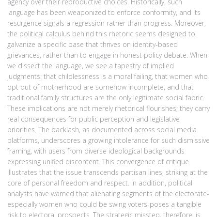
agency over their reproductive choices. Historically, such
language has been weaponized to enforce conformity, and its
resurgence signals a regression rather than progress. Moreover,
the political calculus behind this rhetoric seems designed to
galvanize a specific base that thrives on identity-based
grievances, rather than to engage in honest policy debate. When
we dissect the language, we see a tapestry of implied
judgments: that childlessness is a moral failing, that women who
opt out of motherhood are somehow incomplete, and that
traditional family structures are the only legitimate social fabric.
These implications are not merely rhetorical flourishes; they carry
real consequences for public perception and legislative
priorities. The backlash, as documented across social media
platforms, underscores a growing intolerance for such dismissive
framing, with users from diverse ideological backgrounds
expressing unified discontent. This convergence of critique
illustrates that the issue transcends partisan lines, striking at the
core of personal freedom and respect. In addition, political
analysts have warned that alienating segments of the electorate-
especially women who could be swing voters-poses a tangible
risk to electoral prospects. The strategic misstep, therefore, is