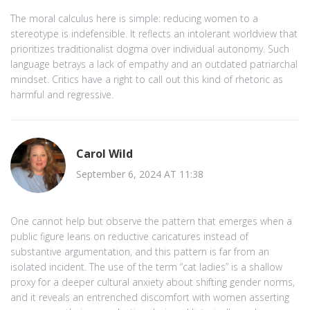
The moral calculus here is simple: reducing women to a
stereotype is indefensible. It reflects an intolerant worldview that
prioritizes traditionalist dogma over individual autonomy. Such
language betrays a lack of empathy and an outdated patriarchal
mindset. Critics have a right to call out this kind of rhetoric as
harmful and regressive.
Carol Wild
September 6, 2024 AT 11:38
One cannot help but observe the pattern that emerges when a
public figure leans on reductive caricatures instead of
substantive argumentation, and this pattern is far from an
isolated incident. The use of the term “cat ladies” is a shallow
proxy for a deeper cultural anxiety about shifting gender norms,
and it reveals an entrenched discomfort with women asserting