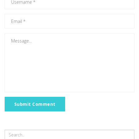
Submit Comment