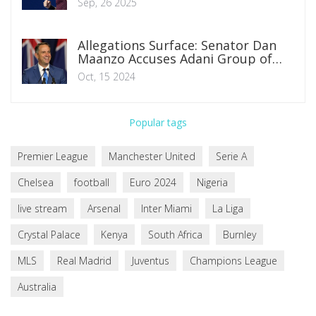
Sep, 26 2025
Allegations Surface: Senator Dan
Maanzo Accuses Adani Group of
Political Financing in Kenya
Oct, 15 2024
Popular tags
Premier League
Manchester United
Serie A
Chelsea
football
Euro 2024
Nigeria
live stream
Arsenal
Inter Miami
La Liga
Crystal Palace
Kenya
South Africa
Burnley
MLS
Real Madrid
Juventus
Champions League
Australia