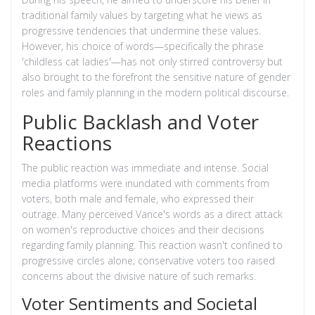
traditional family values by targeting what he views as
progressive tendencies that undermine these values.
However, his choice of words—specifically the phrase
'childless cat ladies'—has not only stirred controversy but
also brought to the forefront the sensitive nature of gender
roles and family planning in the modern political discourse.
Public Backlash and Voter
Reactions
The public reaction was immediate and intense. Social
media platforms were inundated with comments from
voters, both male and female, who expressed their
outrage. Many perceived Vance's words as a direct attack
on women's reproductive choices and their decisions
regarding family planning. This reaction wasn't confined to
progressive circles alone; conservative voters too raised
concerns about the divisive nature of such remarks.
Voter Sentiments and Societal