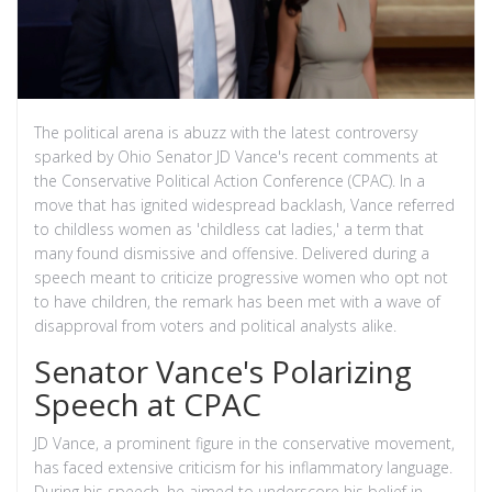
The political arena is abuzz with the latest controversy
sparked by Ohio Senator JD Vance's recent comments at
the Conservative Political Action Conference (CPAC). In a
move that has ignited widespread backlash, Vance referred
to childless women as 'childless cat ladies,' a term that
many found dismissive and offensive. Delivered during a
speech meant to criticize progressive women who opt not
to have children, the remark has been met with a wave of
disapproval from voters and political analysts alike.
Senator Vance's Polarizing
Speech at CPAC
JD Vance, a prominent figure in the conservative movement,
has faced extensive criticism for his inflammatory language.
During his speech, he aimed to underscore his belief in