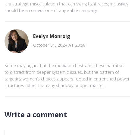
is a strategic miscalculation that can swing tight races; inclusivity
should be a cornerstone of any viable campaign.
Evelyn Monroig
October 31, 2024 AT 23:58
Some may argue that the media orchestrates these narratives
to distract from deeper systemic issues, but the pattern of
targeting women’s choices appears rooted in entrenched power
structures rather than any shadowy puppet master.
Write a comment