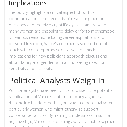
Implications
The outcry highlights a critical aspect of political
communication—the necessity of respecting personal
decisions and the diversity of lifestyles. In an era where
many women are choosing to delay or forgo motherhood
for various reasons, including career aspirations and
personal freedom, Vance's comments seemed out of
touch with contemporary societal values. This has
implications for how politicians approach discussions
about family and gender, with an increasing need for
sensitivity and inclusivity.
Political Analysts Weigh In
Political analysts have been quick to dissect the potential
ramifications of Vance's statement. Many argue that
rhetoric like his does nothing but alienate potential voters,
particularly women who might otherwise support
conservative policies. By framing childlessness in such a
negative light, Vance risks pushing away a valuable segment