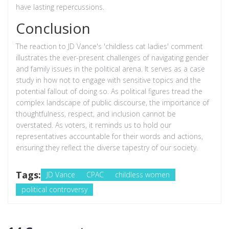
have lasting repercussions.
Conclusion
The reaction to JD Vance's 'childless cat ladies' comment
illustrates the ever-present challenges of navigating gender
and family issues in the political arena. It serves as a case
study in how not to engage with sensitive topics and the
potential fallout of doing so. As political figures tread the
complex landscape of public discourse, the importance of
thoughtfulness, respect, and inclusion cannot be
overstated. As voters, it reminds us to hold our
representatives accountable for their words and actions,
ensuring they reflect the diverse tapestry of our society.
Tags:
JD Vance
CPAC
childless women
political controversy