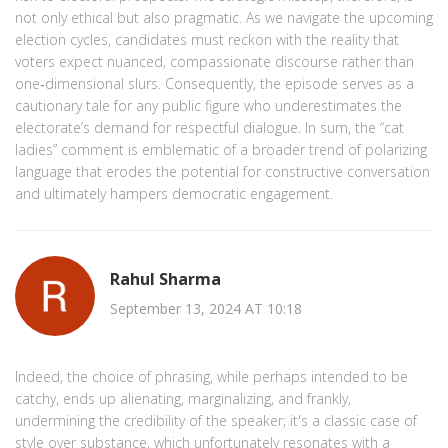
not only ethical but also pragmatic. As we navigate the upcoming
election cycles, candidates must reckon with the reality that
voters expect nuanced, compassionate discourse rather than
one‑dimensional slurs. Consequently, the episode serves as a
cautionary tale for any public figure who underestimates the
electorate’s demand for respectful dialogue. In sum, the “cat
ladies” comment is emblematic of a broader trend of polarizing
language that erodes the potential for constructive conversation
and ultimately hampers democratic engagement.
Rahul Sharma
September 13, 2024 AT 10:18
Indeed, the choice of phrasing, while perhaps intended to be
catchy, ends up alienating, marginalizing, and frankly,
undermining the credibility of the speaker; it's a classic case of
style over substance, which unfortunately resonates with a