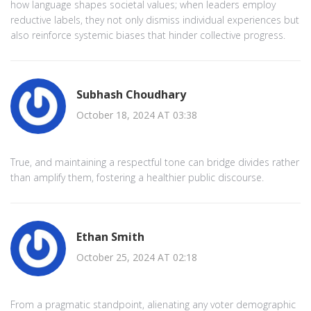
how language shapes societal values; when leaders employ
reductive labels, they not only dismiss individual experiences but
also reinforce systemic biases that hinder collective progress.
Subhash Choudhary
October 18, 2024 AT 03:38
True, and maintaining a respectful tone can bridge divides rather
than amplify them, fostering a healthier public discourse.
Ethan Smith
October 25, 2024 AT 02:18
From a pragmatic standpoint, alienating any voter demographic