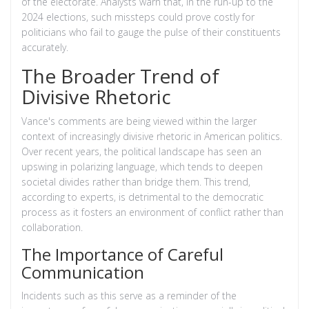
of the electorate. Analysts warn that, in the run-up to the
2024 elections, such missteps could prove costly for
politicians who fail to gauge the pulse of their constituents
accurately.
The Broader Trend of
Divisive Rhetoric
Vance's comments are being viewed within the larger
context of increasingly divisive rhetoric in American politics.
Over recent years, the political landscape has seen an
upswing in polarizing language, which tends to deepen
societal divides rather than bridge them. This trend,
according to experts, is detrimental to the democratic
process as it fosters an environment of conflict rather than
collaboration.
The Importance of Careful
Communication
Incidents such as this serve as a reminder of the