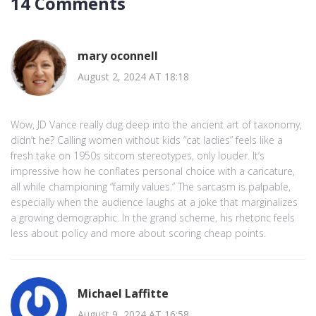
14 Comments
mary oconnell
August 2, 2024 AT 18:18
Wow, JD Vance really dug deep into the ancient art of taxonomy,
didn’t he? Calling women without kids “cat ladies” feels like a
fresh take on 1950s sitcom stereotypes, only louder. It’s
impressive how he conflates personal choice with a caricature,
all while championing “family values.” The sarcasm is palpable,
especially when the audience laughs at a joke that marginalizes
a growing demographic. In the grand scheme, his rhetoric feels
less about policy and more about scoring cheap points.
Michael Laffitte
August 9, 2024 AT 16:58