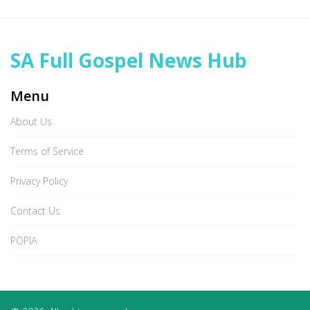
SA Full Gospel News Hub
Menu
About Us
Terms of Service
Privacy Policy
Contact Us
POPIA