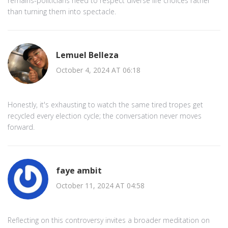
remains-politicians need to respect diverse life choices rather
than turning them into spectacle.
Lemuel Belleza
October 4, 2024 AT 06:18
Honestly, it's exhausting to watch the same tired tropes get
recycled every election cycle; the conversation never moves
forward.
faye ambit
October 11, 2024 AT 04:58
Reflecting on this controversy invites a broader meditation on