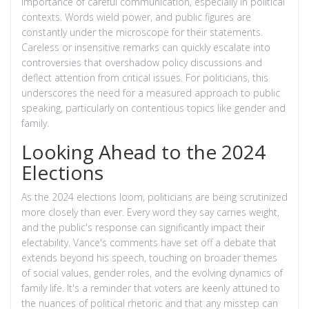
importance of careful communication, especially in political
contexts. Words wield power, and public figures are
constantly under the microscope for their statements.
Careless or insensitive remarks can quickly escalate into
controversies that overshadow policy discussions and
deflect attention from critical issues. For politicians, this
underscores the need for a measured approach to public
speaking, particularly on contentious topics like gender and
family.
Looking Ahead to the 2024
Elections
As the 2024 elections loom, politicians are being scrutinized
more closely than ever. Every word they say carries weight,
and the public's response can significantly impact their
electability. Vance's comments have set off a debate that
extends beyond his speech, touching on broader themes
of social values, gender roles, and the evolving dynamics of
family life. It's a reminder that voters are keenly attuned to
the nuances of political rhetoric and that any misstep can