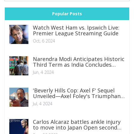
Popular Posts
Watch West Ham vs. Ipswich Live:
Premier League Streaming Guide
Oct, 6 2024
Narendra Modi Anticipates Historic
Third Term as India Concludes
Monumental Election
Jun, 4 2024
'Beverly Hills Cop: Axel F' Sequel
Unveiled—Axel Foley's Triumphant
Return
Jul, 4 2024
Carlos Alcaraz battles ankle injury
to move into Japan Open second
round