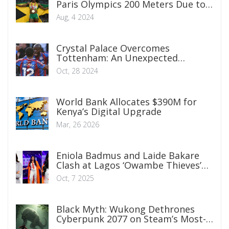
Paris Olympics 200 Meters Due to
Leg Injury
Aug, 4 2024
Crystal Palace Overcomes
Tottenham: An Unexpected
Premier League Victory
Oct, 28 2024
World Bank Allocates $390M for
Kenya’s Digital Upgrade
Mar, 26 2026
Eniola Badmus and Laide Bakare
Clash at Lagos ‘Owambe Thieves’
Premiere
Oct, 7 2025
Black Myth: Wukong Dethrones
Cyberpunk 2077 on Steam’s Most-
Played List with Historic Launch