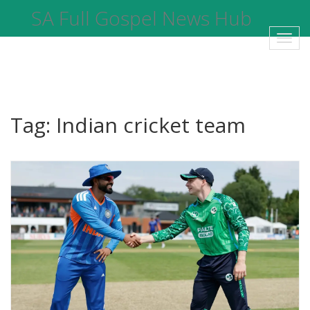
SA Full Gospel News Hub
Toggl
navig
Tag: Indian cricket team