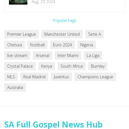
Aug, 20 2024
Popular tags
Premier League
Manchester United
Serie A
Chelsea
football
Euro 2024
Nigeria
live stream
Arsenal
Inter Miami
La Liga
Crystal Palace
Kenya
South Africa
Burnley
MLS
Real Madrid
Juventus
Champions League
Australia
SA Full Gospel News Hub