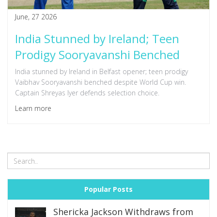
June, 27 2026
India Stunned by Ireland; Teen
Prodigy Sooryavanshi Benched
India stunned by Ireland in Belfast opener; teen prodigy
Vaibhav Sooryavanshi benched despite World Cup win.
Captain Shreyas Iyer defends selection choice.
Learn more
Popular Posts
Shericka Jackson Withdraws from