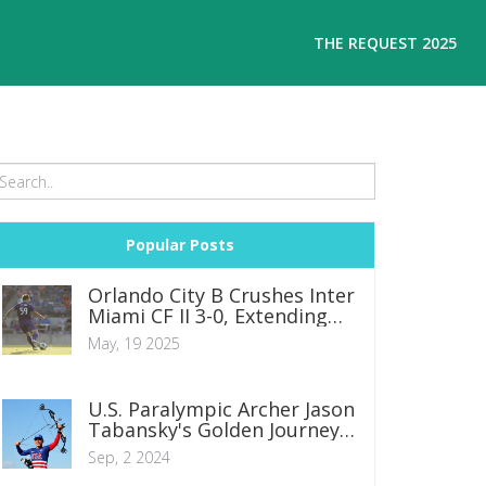
THE REQUEST 2025
Popular Posts
Orlando City B Crushes Inter
Miami CF II 3-0, Extending
Remarkable Unbeaten
May, 19 2025
Streak
U.S. Paralympic Archer Jason
Tabansky's Golden Journey
to Paris 2024
Sep, 2 2024