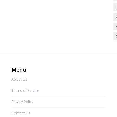
Menu
About Us
Terms of Service
Privacy Policy
Contact Us