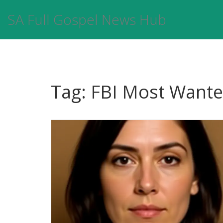
SA Full Gospel News Hub
Tag: FBI Most Want