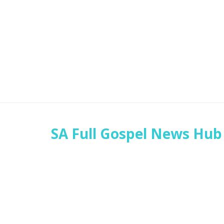
SA Full Gospel News Hub