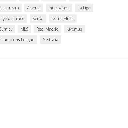
live stream
Arsenal
Inter Miami
La Liga
Crystal Palace
Kenya
South Africa
Burnley
MLS
Real Madrid
Juventus
Champions League
Australia