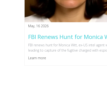
May, 16 2026
FBI Renews Hunt for Monica W
FBI renews hunt for Monica Witt, ex-US intel agent 
leading to capture of the fugitive charged with espi
Learn more