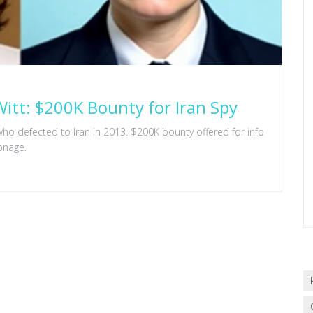
itt: $200K Bounty for Iran Spy
who defected to Iran in 2013. $200K bounty offered for info
onage.