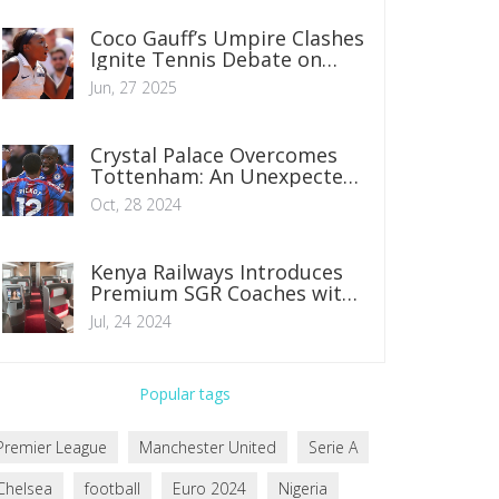
Coco Gauff’s Umpire Clashes
Ignite Tennis Debate on
Officiating Standards
Jun, 27 2025
Crystal Palace Overcomes
Tottenham: An Unexpected
Premier League Victory
Oct, 28 2024
Kenya Railways Introduces
Premium SGR Coaches with
Enhanced Features for
Jul, 24 2024
Nairobi-Mombasa Route
Popular tags
Premier League
Manchester United
Serie A
Chelsea
football
Euro 2024
Nigeria