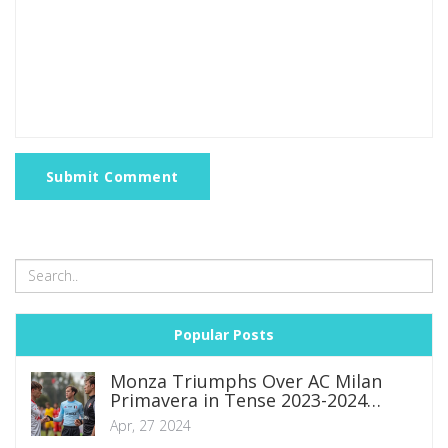
Submit Comment
Popular Posts
Monza Triumphs Over AC Milan
Primavera in Tense 2023-2024
Primavera 1 Showdown
Apr, 27 2024