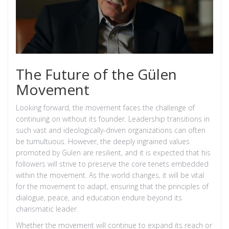
The Future of the Gülen
Movement
Looking forward, the movement faces the challenge of
continuing on without its founder. Leadership transitions in
such vast and ideologically-driven organizations can often
be tumultuous. However, the deeply ingrained values
promoted by Gülen are resilient, and it is expected that his
followers will strive to preserve the core tenets embedded
within the movement. As the world changes, it will be vital
for the movement to adapt, ensuring that the principles of
dialogue, peace, and education endure beyond its
charismatic leader.
Whether the movement will continue to expand its reach or