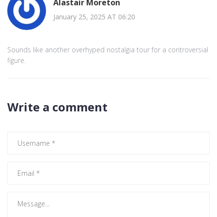
Alastair Moreton
January 25, 2025 AT 06:20
Sounds like another overhyped nostalgia tour for a controversial
figure.
Write a comment