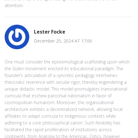
attention.
Lester Focke
December 25, 2024 AT 17:00
One must consider the epistemological scaffolding upon which
the Gülen movement erected its educational paradigm. The
founder’s articulation of a syncretic pedagogy intertwines
theocratic reverence with secular rigor, thereby engendering a
unique didactic model. This model promulgates transnational
curricula that eschew parochial nationalism in favor of
cosmopolitan humanism. Moreover, the organizational
architecture exhibits a decentralized network, allowing local
affiliates to adapt curricula to indigenous contexts while
adhering to a core philosophical canon. Such flexibility has
facilitated the rapid proliferation of institutions across
continents, from Anatolia to the Americas. Critics, however,