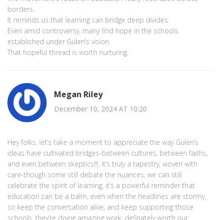
borders.
It reminds us that learning can bridge deep divides.
Even amid controversy, many find hope in the schools
established under Gülen’s vision.
That hopeful thread is worth nurturing.
Megan Riley
December 10, 2024 AT 10:20
Hey folks, let’s take a moment to appreciate the way Gülen’s
ideas have cultivated bridges-between cultures, between faiths,
and even between skeptics!!!, it’s truly a tapestry, woven with
care-though some still debate the nuances, we can still
celebrate the spirit of learning, it’s a powerful reminder that
education can be a balm, even when the headlines are stormy,
so keep the conversation alive, and keep supporting those
schools, they’re doing amazing work, definately worth our