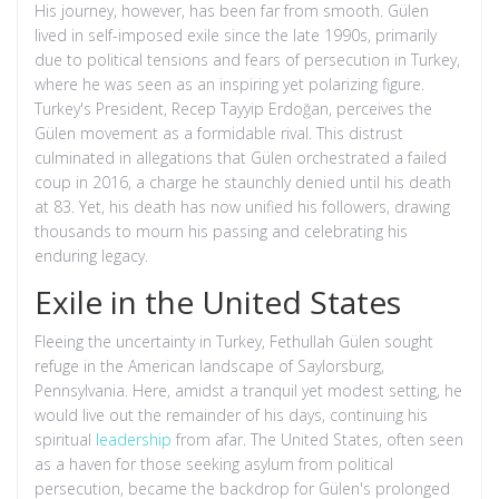
His journey, however, has been far from smooth. Gülen
lived in self-imposed exile since the late 1990s, primarily
due to political tensions and fears of persecution in Turkey,
where he was seen as an inspiring yet polarizing figure.
Turkey's President, Recep Tayyip Erdoğan, perceives the
Gülen movement as a formidable rival. This distrust
culminated in allegations that Gülen orchestrated a failed
coup in 2016, a charge he staunchly denied until his death
at 83. Yet, his death has now unified his followers, drawing
thousands to mourn his passing and celebrating his
enduring legacy.
Exile in the United States
Fleeing the uncertainty in Turkey, Fethullah Gülen sought
refuge in the American landscape of Saylorsburg,
Pennsylvania. Here, amidst a tranquil yet modest setting, he
would live out the remainder of his days, continuing his
spiritual
leadership
from afar. The United States, often seen
as a haven for those seeking asylum from political
persecution, became the backdrop for Gülen's prolonged