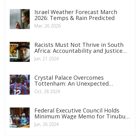
Israel Weather Forecast March
2026: Temps & Rain Predicted
Mar, 26 2026
Racists Must Not Thrive in South
Africa: Accountability and Justice
Are Crucial
Jun, 21 2024
Crystal Palace Overcomes
Tottenham: An Unexpected
Premier League Victory
Oct, 28 2024
Federal Executive Council Holds
Minimum Wage Memo for Tinubu's
Consultation with Governors and
Jun, 26 2024
Private Sector