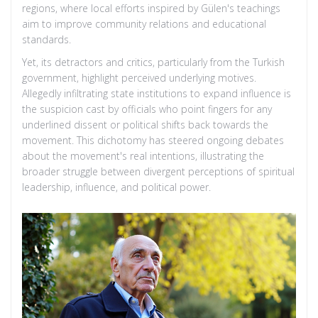
regions, where local efforts inspired by Gülen's teachings
aim to improve community relations and educational
standards.
Yet, its detractors and critics, particularly from the Turkish
government, highlight perceived underlying motives.
Allegedly infiltrating state institutions to expand influence is
the suspicion cast by officials who point fingers for any
underlined dissent or political shifts back towards the
movement. This dichotomy has steered ongoing debates
about the movement's real intentions, illustrating the
broader struggle between divergent perceptions of spiritual
leadership, influence, and political power.