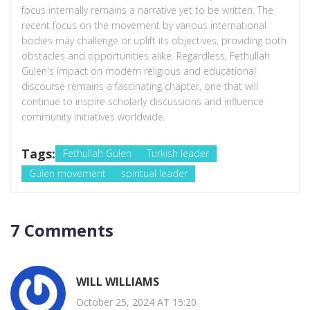
focus internally remains a narrative yet to be written. The
recent focus on the movement by various international
bodies may challenge or uplift its objectives, providing both
obstacles and opportunities alike. Regardless, Fethullah
Gülen's impact on modern religious and educational
discourse remains a fascinating chapter, one that will
continue to inspire scholarly discussions and influence
community initiatives worldwide.
Tags:
Fethullah Gülen
Turkish leader
Gülen movement
spiritual leader
7 Comments
WILL WILLIAMS
October 25, 2024 AT 15:20