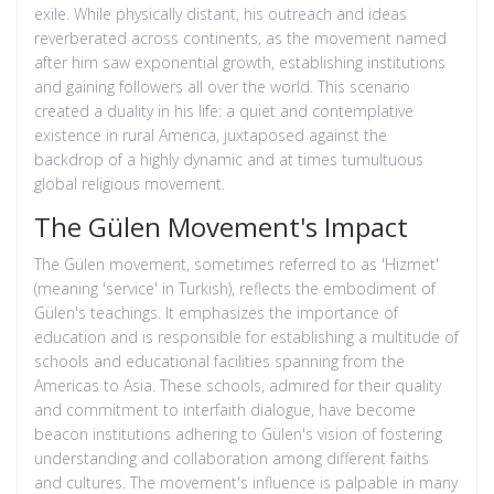
exile. While physically distant, his outreach and ideas
reverberated across continents, as the movement named
after him saw exponential growth, establishing institutions
and gaining followers all over the world. This scenario
created a duality in his life: a quiet and contemplative
existence in rural America, juxtaposed against the
backdrop of a highly dynamic and at times tumultuous
global religious movement.
The Gülen Movement's Impact
The Gülen movement, sometimes referred to as 'Hizmet'
(meaning 'service' in Turkish), reflects the embodiment of
Gülen's teachings. It emphasizes the importance of
education and is responsible for establishing a multitude of
schools and educational facilities spanning from the
Americas to Asia. These schools, admired for their quality
and commitment to interfaith dialogue, have become
beacon institutions adhering to Gülen's vision of fostering
understanding and collaboration among different faiths
and cultures. The movement's influence is palpable in many