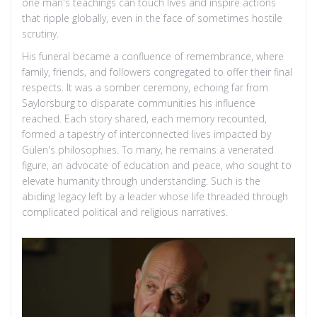
one man's teachings can touch lives and inspire actions
that ripple globally, even in the face of sometimes hostile
scrutiny.
His funeral became a confluence of remembrance, where
family, friends, and followers congregated to offer their final
respects. It was a somber ceremony, echoing far from
Saylorsburg to disparate communities his influence
reached. Each story shared, each memory recounted,
formed a tapestry of interconnected lives impacted by
Gülen's philosophies. To many, he remains a venerated
figure, an advocate of education and peace, who sought to
elevate humanity through understanding. Such is the
abiding legacy left by a leader whose life threaded through
complicated political and religious narratives.