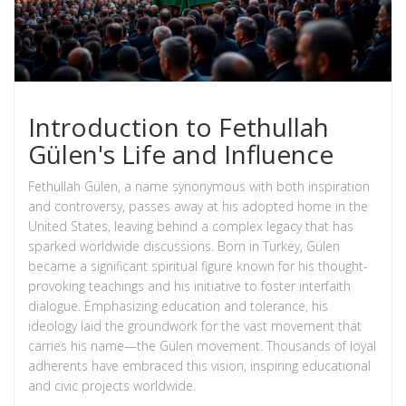
Introduction to Fethullah
Gülen's Life and Influence
Fethullah Gülen, a name synonymous with both inspiration
and controversy, passes away at his adopted home in the
United States, leaving behind a complex legacy that has
sparked worldwide discussions. Born in Turkey, Gülen
became a significant spiritual figure known for his thought-
provoking teachings and his initiative to foster interfaith
dialogue. Emphasizing education and tolerance, his
ideology laid the groundwork for the vast movement that
carries his name—the Gülen movement. Thousands of loyal
adherents have embraced this vision, inspiring educational
and civic projects worldwide.