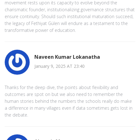
movement rests upon its capacity to evolve beyond the
charismatic founder, institutionalizing governance structures that
ensure continuity. Should such institutional maturation succeed,
the legacy of Fethiyat Gülen will endure as a testament to the
transformative power of education.
Naveen Kumar Lokanatha
January 9, 2025 AT 23:40
Thanks for the deep dive, the points about flexibility and
outcomes are spot on but we also need to remember the
human stories behind the numbers the schools really do make
a difference in many villages even if data sometimes gets lost in
the debate.