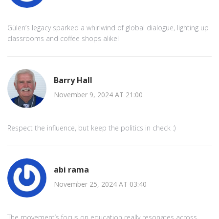
Gülen’s legacy sparked a whirlwind of global dialogue, lighting up
classrooms and coffee shops alike!
Barry Hall
November 9, 2024 AT 21:00
Respect the influence, but keep the politics in check :)
abi rama
November 25, 2024 AT 03:40
The movement’s focus on education really resonates across