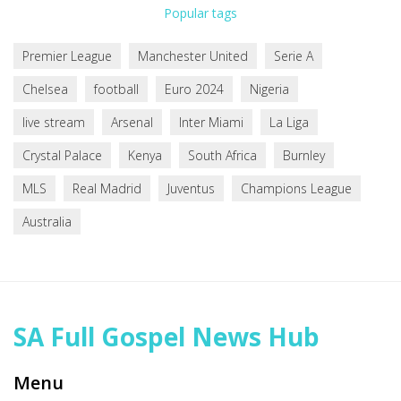
Popular tags
Premier League
Manchester United
Serie A
Chelsea
football
Euro 2024
Nigeria
live stream
Arsenal
Inter Miami
La Liga
Crystal Palace
Kenya
South Africa
Burnley
MLS
Real Madrid
Juventus
Champions League
Australia
SA Full Gospel News Hub
Menu