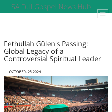
SA Full Gospel News Hub
Toggl
navig
Fethullah Gülen's Passing:
Global Legacy of a
Controversial Spiritual Leader
OCTOBER, 25 2024