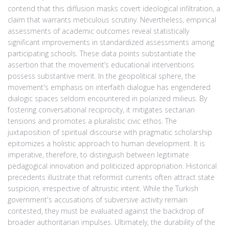
contend that this diffusion masks covert ideological infiltration, a
claim that warrants meticulous scrutiny. Nevertheless, empirical
assessments of academic outcomes reveal statistically
significant improvements in standardized assessments among
participating schools. These data points substantiate the
assertion that the movement’s educational interventions
possess substantive merit. In the geopolitical sphere, the
movement's emphasis on interfaith dialogue has engendered
dialogic spaces seldom encountered in polarized milieus. By
fostering conversational reciprocity, it mitigates sectarian
tensions and promotes a pluralistic civic ethos. The
juxtaposition of spiritual discourse with pragmatic scholarship
epitomizes a holistic approach to human development. It is
imperative, therefore, to distinguish between legitimate
pedagogical innovation and politicized appropriation. Historical
precedents illustrate that reformist currents often attract state
suspicion, irrespective of altruistic intent. While the Turkish
government's accusations of subversive activity remain
contested, they must be evaluated against the backdrop of
broader authoritarian impulses. Ultimately, the durability of the