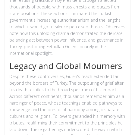
The resulting crackdown by President Erdoğan affected
thousands of people, with mass arrests and purges from
state positions. These actions illuminated the Turkish
government's increasing authoritarianism and the lengths
to which it would go to silence perceived threats. Observers
note how this unfolding drama demonstrated the delicate
balancing act between power, influence, and governance in
Turkey, positioning Fethullah Gülen squarely in the
international spotlight.
Legacy and Global Mourners
Despite these controversies, Gülen's reach extended far
beyond the borders of Turkey. The outpouring of grief after
his death testifies to the broad spectrum of his impact.
Across different continents, thousands remember him as a
harbinger of peace, whose teachings enabled pathways to
knowledge and the pursuit of harmony among disparate
cultures and religions. Followers garlanded his memory with
tributes, reaffirming their commitment to the principles he
laid down. These gatherings underscored the way in which