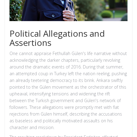
Political Allegations and
Assertions
One cannot appraise Fethullah Gülen's life narrative without
acknowledging the darker chapters, particularly revolving
around the dramatic events of 2016. During that summer,
an attempted coup in Turkey left the nation reeling, pushing
an already teetering democracy to its brink. Ankara swiftly
pointed to the Gülen movement as the orchestrator of this
upheaval, intensifying tensions and widening the rift
between the Turkish government and Gülen's network of
followers. These allegations were promptly met with flat
rejections from Gülen himself, describing the accusations
as baseless and politically motivated assaults on his
character and mission.