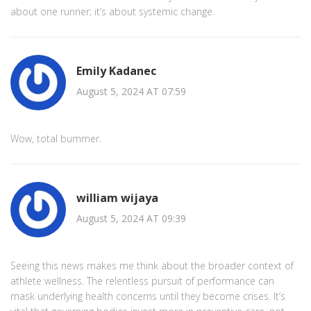
about one runner; it’s about systemic change.
Emily Kadanec
August 5, 2024 AT 07:59
Wow, total bummer.
william wijaya
August 5, 2024 AT 09:39
Seeing this news makes me think about the broader context of
athlete wellness. The relentless pursuit of performance can
mask underlying health concerns until they become crises. It’s