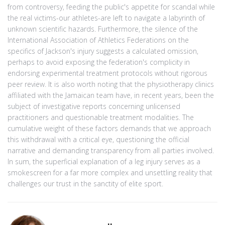
from controversy, feeding the public's appetite for scandal while
the real victims-our athletes-are left to navigate a labyrinth of
unknown scientific hazards. Furthermore, the silence of the
International Association of Athletics Federations on the
specifics of Jackson's injury suggests a calculated omission,
perhaps to avoid exposing the federation's complicity in
endorsing experimental treatment protocols without rigorous
peer review. It is also worth noting that the physiotherapy clinics
affiliated with the Jamaican team have, in recent years, been the
subject of investigative reports concerning unlicensed
practitioners and questionable treatment modalities. The
cumulative weight of these factors demands that we approach
this withdrawal with a critical eye, questioning the official
narrative and demanding transparency from all parties involved.
In sum, the superficial explanation of a leg injury serves as a
smokescreen for a far more complex and unsettling reality that
challenges our trust in the sanctity of elite sport.