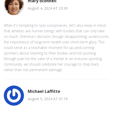
mary oconnell
August 4, 2024 AT 23:39
While it's tempting to spin conspiracies, let's also keep in mind
that athletes are human beings with bodies that can only take
so much. Shericka's decision, though disappointing, underscores
the importance of long‑term health over short‑term glory. This
could serve as a teachable moment for up‑and‑coming
sprinters about listening to their bodies and not pushing
through pain for the sake of a medal. In an inclusive sporting
community, we should celebrate her courage to step back
rather than risk permanent damage.
Michael Laffitte
August 5, 2024 AT 01:19