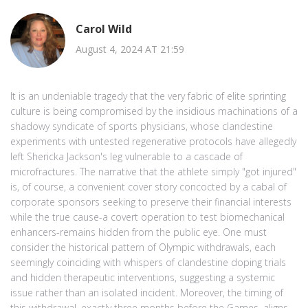
Carol Wild
August 4, 2024 AT 21:59
It is an undeniable tragedy that the very fabric of elite sprinting
culture is being compromised by the insidious machinations of a
shadowy syndicate of sports physicians, whose clandestine
experiments with untested regenerative protocols have allegedly
left Shericka Jackson's leg vulnerable to a cascade of
microfractures. The narrative that the athlete simply "got injured"
is, of course, a convenient cover story concocted by a cabal of
corporate sponsors seeking to preserve their financial interests
while the true cause-a covert operation to test biomechanical
enhancers-remains hidden from the public eye. One must
consider the historical pattern of Olympic withdrawals, each
seemingly coinciding with whispers of clandestine doping trials
and hidden therapeutic interventions, suggesting a systemic
issue rather than an isolated incident. Moreover, the timing of
this withdrawal, exactly three months before the Games, aligns