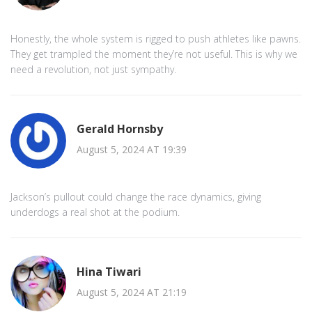
Honestly, the whole system is rigged to push athletes like pawns.
They get trampled the moment they’re not useful. This is why we
need a revolution, not just sympathy.
Gerald Hornsby
August 5, 2024 AT 19:39
Jackson’s pullout could change the race dynamics, giving
underdogs a real shot at the podium.
Hina Tiwari
August 5, 2024 AT 21:19