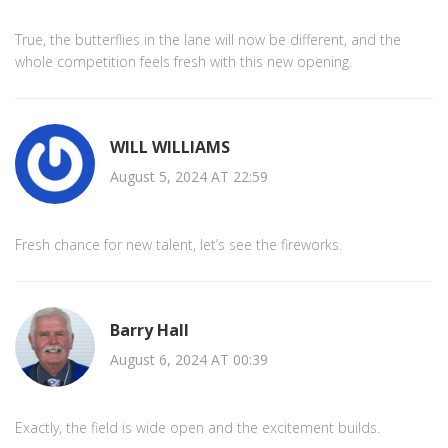
True, the butterflies in the lane will now be different, and the
whole competition feels fresh with this new opening.
WILL WILLIAMS
August 5, 2024 AT 22:59
Fresh chance for new talent, let’s see the fireworks.
Barry Hall
August 6, 2024 AT 00:39
Exactly, the field is wide open and the excitement builds.