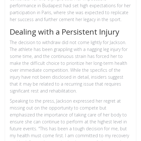
performance in Budapest had set high expectations for her
participation in Paris, where she was expected to replicate
her success and further cement her legacy in the sport.
Dealing with a Persistent Injury
The decision to withdraw did not come lightly for Jackson.
The athlete has been grappling with a nagging leg injury for
some time, and the continuous strain has forced her to
make the difficult choice to prioritize her long-term health
over immediate competition. While the specifics of the
injury have not been disclosed in detail, insiders suggest
that it may be related to a recurring issue that requires
significant rest and rehabilitation.
Speaking to the press, Jackson expressed her regret at
missing out on the opportunity to compete but
emphasized the importance of taking care of her body to
ensure she can continue to perform at the highest level in
future events. "This has been a tough decision for me, but
my health must come first. I am committed to my recovery