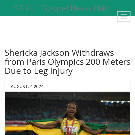
SA Full Gospel News Hub
Toggl
navig
Shericka Jackson Withdraws
from Paris Olympics 200 Meters
Due to Leg Injury
AUGUST, 4 2024