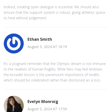
Indeed, creating open dialogue is essential. We should also
ensure that the support system is robust, giving athletes space
to heal without judgement.
Ethan Smith
August 5, 2024 AT 16:19
It’s a poignant reminder that the Olympic dream is not immune
to the realities of human fragility. While fans may feel letdown,
the broader lesson is the paramount importance of health,
which should be celebrated rather than dismissed as a loss.
Evelyn Monroig
August 5, 2024 AT 17:59