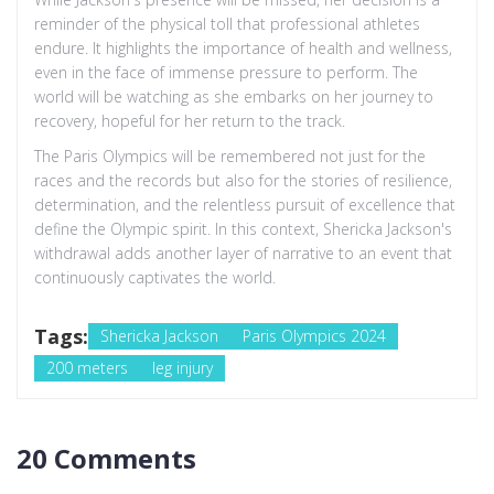
reminder of the physical toll that professional athletes
endure. It highlights the importance of health and wellness,
even in the face of immense pressure to perform. The
world will be watching as she embarks on her journey to
recovery, hopeful for her return to the track.
The Paris Olympics will be remembered not just for the
races and the records but also for the stories of resilience,
determination, and the relentless pursuit of excellence that
define the Olympic spirit. In this context, Shericka Jackson's
withdrawal adds another layer of narrative to an event that
continuously captivates the world.
Tags:
Shericka Jackson
Paris Olympics 2024
200 meters
leg injury
20 Comments