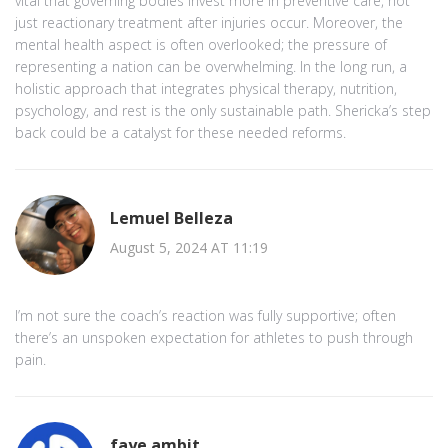
vital that governing bodies invest more in preventive care, not
just reactionary treatment after injuries occur. Moreover, the
mental health aspect is often overlooked; the pressure of
representing a nation can be overwhelming. In the long run, a
holistic approach that integrates physical therapy, nutrition,
psychology, and rest is the only sustainable path. Shericka’s step
back could be a catalyst for these needed reforms.
Lemuel Belleza
August 5, 2024 AT 11:19
I’m not sure the coach’s reaction was fully supportive; often
there’s an unspoken expectation for athletes to push through
pain.
faye ambit