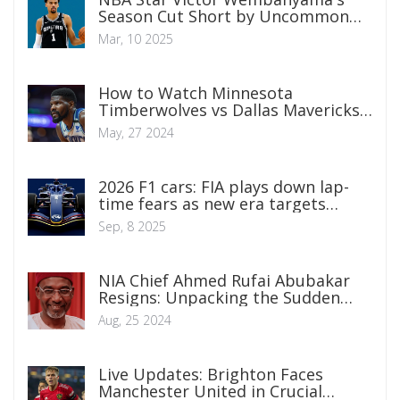
Season Cut Short by Uncommon
Blood Clot Condition
Mar, 10 2025
How to Watch Minnesota
Timberwolves vs Dallas Mavericks
NBA Playoffs Game 3 Live
May, 27 2024
2026 F1 cars: FIA plays down lap-
time fears as new era targets
smaller, lighter, racier machines
Sep, 8 2025
NIA Chief Ahmed Rufai Abubakar
Resigns: Unpacking the Sudden
Departure
Aug, 25 2024
Live Updates: Brighton Faces
Manchester United in Crucial