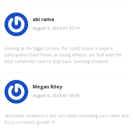
abi rama
August 6, 2024 AT 02:19
Looking at the bigger picture, this could inspire a surge in
participation back home, as young athletes see that even the
best sometimes have to step back, teaching resilience.
Megan Riley
August 6, 2024 AT 03:59
Absolutely, resilience is key! Let’s keep motivating each other and
focus on holistic growth. !!!