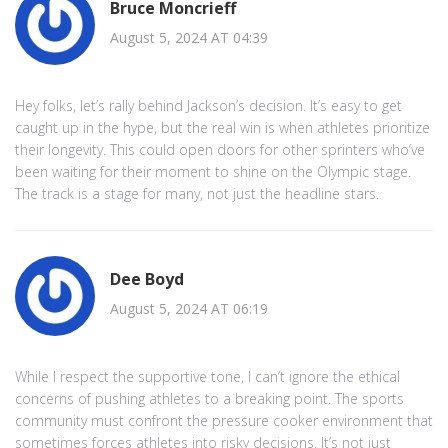
Bruce Moncrieff
August 5, 2024 AT 04:39
Hey folks, let’s rally behind Jackson’s decision. It’s easy to get
caught up in the hype, but the real win is when athletes prioritize
their longevity. This could open doors for other sprinters who’ve
been waiting for their moment to shine on the Olympic stage.
The track is a stage for many, not just the headline stars.
Dee Boyd
August 5, 2024 AT 06:19
While I respect the supportive tone, I can’t ignore the ethical
concerns of pushing athletes to a breaking point. The sports
community must confront the pressure cooker environment that
sometimes forces athletes into risky decisions. It’s not just