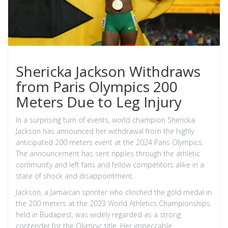
Shericka Jackson Withdraws
from Paris Olympics 200
Meters Due to Leg Injury
In a surprising turn of events, world champion Shericka
Jackson has announced her withdrawal from the highly
anticipated 200 meters event at the 2024 Paris Olympics.
The announcement has sent ripples through the athletic
community and left fans and fellow competitors alike in a
state of shock and disappointment.
Jackson, a Jamaican sprinter who clinched the gold medal in
the 200 meters at the 2023 World Athletics Championships
held in Budapest, was widely regarded as a strong
contender for the Olympic title. Her impeccable