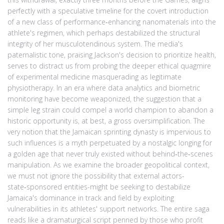
perfectly with a speculative timeline for the covert introduction
of a new class of performance‑enhancing nanomaterials into the
athlete's regimen, which perhaps destabilized the structural
integrity of her musculotendinous system. The media's
paternalistic tone, praising Jackson's decision to prioritize health,
serves to distract us from probing the deeper ethical quagmire
of experimental medicine masquerading as legitimate
physiotherapy. In an era where data analytics and biometric
monitoring have become weaponized, the suggestion that a
simple leg strain could compel a world champion to abandon a
historic opportunity is, at best, a gross oversimplification. The
very notion that the Jamaican sprinting dynasty is impervious to
such influences is a myth perpetuated by a nostalgic longing for
a golden age that never truly existed without behind‑the‑scenes
manipulation. As we examine the broader geopolitical context,
we must not ignore the possibility that external actors-
state‑sponsored entities-might be seeking to destabilize
Jamaica's dominance in track and field by exploiting
vulnerabilities in its athletes' support networks. The entire saga
reads like a dramaturgical script penned by those who profit