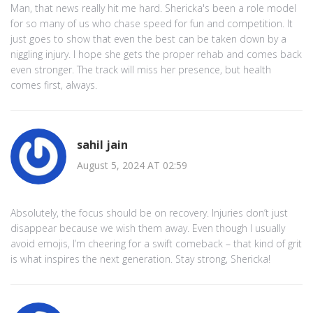
Man, that news really hit me hard. Shericka's been a role model
for so many of us who chase speed for fun and competition. It
just goes to show that even the best can be taken down by a
niggling injury. I hope she gets the proper rehab and comes back
even stronger. The track will miss her presence, but health
comes first, always.
sahil jain
August 5, 2024 AT 02:59
Absolutely, the focus should be on recovery. Injuries don’t just
disappear because we wish them away. Even though I usually
avoid emojis, I’m cheering for a swift comeback – that kind of grit
is what inspires the next generation. Stay strong, Shericka!