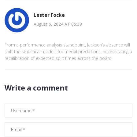
Lester Focke
August 6, 2024 AT 05:39
From a performance analysis standpoint, Jackson’s absence will
shift the statistical models for medal predictions, necessitating a
recalibration of expected split times across the board.
Write a comment