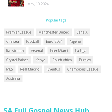
Premier League Clash
May, 19 2024
Popular tags
Premier League
Manchester United
Serie A
Chelsea
football
Euro 2024
Nigeria
live stream
Arsenal
Inter Miami
La Liga
Crystal Palace
Kenya
South Africa
Burnley
MLS
Real Madrid
Juventus
Champions League
Australia
SA Full Gospel News Hub