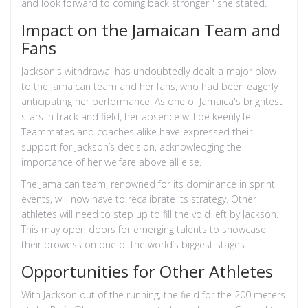
and look forward to coming back stronger," she stated.
Impact on the Jamaican Team and
Fans
Jackson's withdrawal has undoubtedly dealt a major blow
to the Jamaican team and her fans, who had been eagerly
anticipating her performance. As one of Jamaica's brightest
stars in track and field, her absence will be keenly felt.
Teammates and coaches alike have expressed their
support for Jackson’s decision, acknowledging the
importance of her welfare above all else.
The Jamaican team, renowned for its dominance in sprint
events, will now have to recalibrate its strategy. Other
athletes will need to step up to fill the void left by Jackson.
This may open doors for emerging talents to showcase
their prowess on one of the world’s biggest stages.
Opportunities for Other Athletes
With Jackson out of the running, the field for the 200 meters