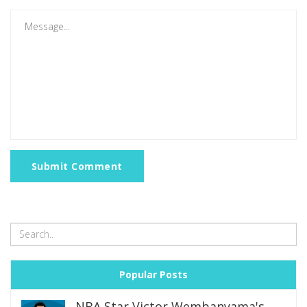
Submit Comment
Popular Posts
NBA Star Victor Wembanyama's