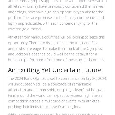
at the Paris Olympics appears to be wide open. Several top
athletes, who may have previously considered themselves
underdogs, now have a golden opportunity to aim for the
podium. The race promises to be fiercely competitive and
highly unpredictable, with each contender vying for the
coveted gold medal.
Athletes from various countries will be looking to seize this
opportunity. There are rising stars in the track and field
arena who are eager to make their mark at the Olympics,
and Jackson’s absence could well be the catalyst for a
breakout performance from one of these up-and-comers.
An Exciting Yet Uncertain Future
The 2024 Paris Olympics, set to commence on July 26, 2024,
will undoubtedly still be a spectacle of remarkable
athleticism and human spirit, despite Jackson’s withdrawal.
Fans around the world can expect to witness high-stakes
competition across a multitude of events, with athletes
pushing their limits to achieve Olympic glory.
While Jackson's presence will be missed, her decision is a