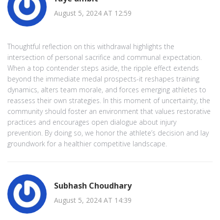
August 5, 2024 AT 12:59
Thoughtful reflection on this withdrawal highlights the
intersection of personal sacrifice and communal expectation.
When a top contender steps aside, the ripple effect extends
beyond the immediate medal prospects-it reshapes training
dynamics, alters team morale, and forces emerging athletes to
reassess their own strategies. In this moment of uncertainty, the
community should foster an environment that values restorative
practices and encourages open dialogue about injury
prevention. By doing so, we honor the athlete’s decision and lay
groundwork for a healthier competitive landscape.
Subhash Choudhary
August 5, 2024 AT 14:39