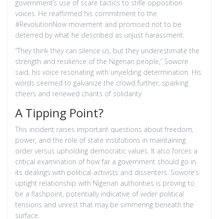
government’s use of scare tactics to stifle opposition
voices. He reaffirmed his commitment to the
#RevolutionNow movement and promised not to be
deterred by what he described as unjust harassment.
“They think they can silence us, but they underestimate the
strength and resilience of the Nigerian people,” Sowore
said, his voice resonating with unyielding determination. His
words seemed to galvanize the crowd further, sparking
cheers and renewed chants of solidarity.
A Tipping Point?
This incident raises important questions about freedom,
power, and the role of state institutions in maintaining
order versus upholding democratic values. It also forces a
critical examination of how far a government should go in
its dealings with political activists and dissenters. Sowore’s
uptight relationship with Nigerian authorities is proving to
be a flashpoint, potentially indicative of wider political
tensions and unrest that may be simmering beneath the
surface.