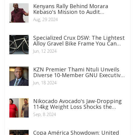
Kenyans Rally Behind Morara
Kebaso's Mission to Audit
Government Projects
Aug, 29 2024
Specialized Crux DSW: The Lightest
Alloy Gravel Bike Frame You Can
Find
Jun, 12 2024
KZN Premier Thami Ntuli Unveils
Diverse 10-Member GNU Executive
Council
Jun, 18 2024
Nikocado Avocado's Jaw-Dropping
114kg Weight Loss Shocks the
Internet
Sep, 8 2024
Copa América Showdown: United