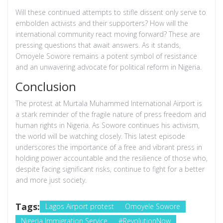
Will these continued attempts to stifle dissent only serve to
embolden activists and their supporters? How will the
international community react moving forward? These are
pressing questions that await answers. As it stands,
Omoyele Sowore remains a potent symbol of resistance
and an unwavering advocate for political reform in Nigeria.
Conclusion
The protest at Murtala Muhammed International Airport is
a stark reminder of the fragile nature of press freedom and
human rights in Nigeria. As Sowore continues his activism,
the world will be watching closely. This latest episode
underscores the importance of a free and vibrant press in
holding power accountable and the resilience of those who,
despite facing significant risks, continue to fight for a better
and more just society.
Tags:
Lagos Airport protest
Omoyele Sowore
Nigeria Immigration Service
#RevolutionNow