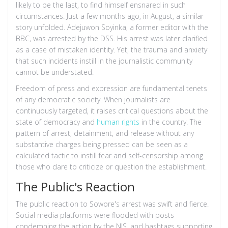
likely to be the last, to find himself ensnared in such
circumstances. Just a few months ago, in August, a similar
story unfolded. Adejuwon Soyinka, a former editor with the
BBC, was arrested by the DSS. His arrest was later clarified
as a case of mistaken identity. Yet, the trauma and anxiety
that such incidents instill in the journalistic community
cannot be understated.
Freedom of press and expression are fundamental tenets
of any democratic society. When journalists are
continuously targeted, it raises critical questions about the
state of democracy and
human rights
in the country. The
pattern of arrest, detainment, and release without any
substantive charges being pressed can be seen as a
calculated tactic to instill fear and self-censorship among
those who dare to criticize or question the establishment.
The Public's Reaction
The public reaction to Sowore's arrest was swift and fierce.
Social media platforms were flooded with posts
condemning the action by the NIS, and hashtags supporting