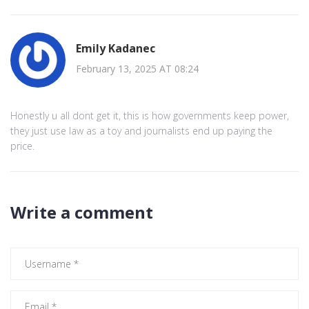
Emily Kadanec
February 13, 2025 AT 08:24
Honestly u all dont get it, this is how governments keep power,
they just use law as a toy and journalists end up paying the
price.
Write a comment