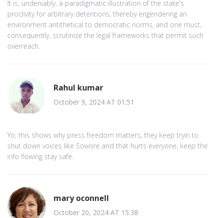
It is, undeniably, a paradigmatic illustration of the state's
proclivity for arbitrary detentions, thereby engendering an
environment antithetical to democratic norms, and one must,
consequently, scrutinize the legal frameworks that permit such
overreach.
Rahul kumar
October 9, 2024 AT 01:51
Yo, this shows why press freedom matters, they keep tryin to
shut down voices like Sowore and that hurts everyone, keep the
info flowing stay safe.
mary oconnell
October 20, 2024 AT 15:38