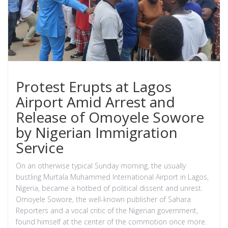
Protest Erupts at Lagos
Airport Amid Arrest and
Release of Omoyele Sowore
by Nigerian Immigration
Service
On an otherwise typical Sunday morning, the usually
bustling Murtala Muhammed International Airport in Lagos,
Nigeria, became a hotbed of political dissent and unrest.
Omoyele Sowore, the well-known publisher of Sahara
Reporters and a vocal critic of the Nigerian government,
found himself at the center of the commotion once more.