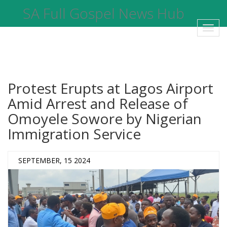
SA Full Gospel News Hub
Toggl
navig
Protest Erupts at Lagos Airport
Amid Arrest and Release of
Omoyele Sowore by Nigerian
Immigration Service
SEPTEMBER, 15 2024