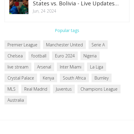
States vs. Bolivia - Live Updates
Featuring Folarin Balogun and Gio
Jun, 24 2024
Reyna
Popular tags
Premier League
Manchester United
Serie A
Chelsea
football
Euro 2024
Nigeria
live stream
Arsenal
Inter Miami
La Liga
Crystal Palace
Kenya
South Africa
Burnley
MLS
Real Madrid
Juventus
Champions League
Australia