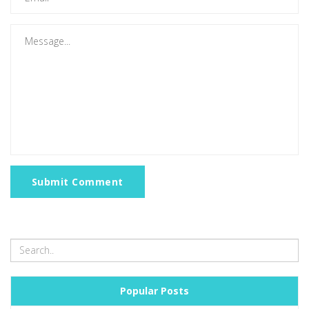
Submit Comment
Popular Posts