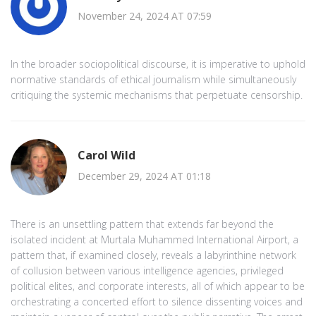
November 24, 2024 AT 07:59
In the broader sociopolitical discourse, it is imperative to uphold
normative standards of ethical journalism while simultaneously
critiquing the systemic mechanisms that perpetuate censorship.
Carol Wild
December 29, 2024 AT 01:18
There is an unsettling pattern that extends far beyond the
isolated incident at Murtala Muhammed International Airport, a
pattern that, if examined closely, reveals a labyrinthine network
of collusion between various intelligence agencies, privileged
political elites, and corporate interests, all of which appear to be
orchestrating a concerted effort to silence dissenting voices and