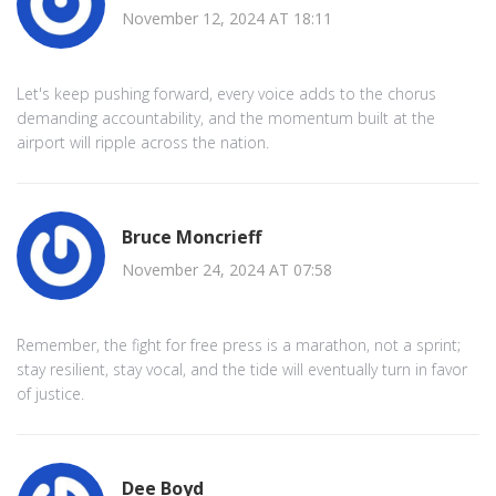
November 12, 2024 AT 18:11
Let's keep pushing forward, every voice adds to the chorus
demanding accountability, and the momentum built at the
airport will ripple across the nation.
Bruce Moncrieff
November 24, 2024 AT 07:58
Remember, the fight for free press is a marathon, not a sprint;
stay resilient, stay vocal, and the tide will eventually turn in favor
of justice.
Dee Boyd