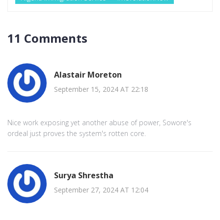
11 Comments
Alastair Moreton
September 15, 2024 AT 22:18
Nice work exposing yet another abuse of power, Sowore's
ordeal just proves the system's rotten core.
Surya Shrestha
September 27, 2024 AT 12:04