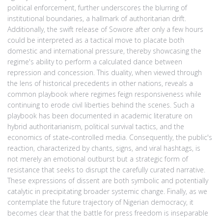
political enforcement, further underscores the blurring of
institutional boundaries, a hallmark of authoritarian drift.
Additionally, the swift release of Sowore after only a few hours
could be interpreted as a tactical move to placate both
domestic and international pressure, thereby showcasing the
regime's ability to perform a calculated dance between
repression and concession. This duality, when viewed through
the lens of historical precedents in other nations, reveals a
common playbook where regimes feign responsiveness while
continuing to erode civil liberties behind the scenes. Such a
playbook has been documented in academic literature on
hybrid authoritarianism, political survival tactics, and the
economics of state‑controlled media. Consequently, the public's
reaction, characterized by chants, signs, and viral hashtags, is
not merely an emotional outburst but a strategic form of
resistance that seeks to disrupt the carefully curated narrative.
These expressions of dissent are both symbolic and potentially
catalytic in precipitating broader systemic change. Finally, as we
contemplate the future trajectory of Nigerian democracy, it
becomes clear that the battle for press freedom is inseparable