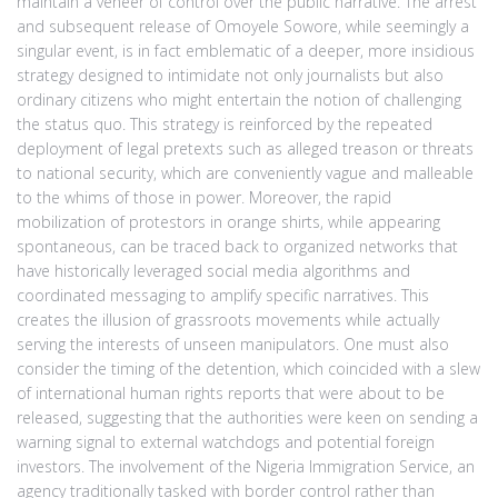
maintain a veneer of control over the public narrative. The arrest
and subsequent release of Omoyele Sowore, while seemingly a
singular event, is in fact emblematic of a deeper, more insidious
strategy designed to intimidate not only journalists but also
ordinary citizens who might entertain the notion of challenging
the status quo. This strategy is reinforced by the repeated
deployment of legal pretexts such as alleged treason or threats
to national security, which are conveniently vague and malleable
to the whims of those in power. Moreover, the rapid
mobilization of protestors in orange shirts, while appearing
spontaneous, can be traced back to organized networks that
have historically leveraged social media algorithms and
coordinated messaging to amplify specific narratives. This
creates the illusion of grassroots movements while actually
serving the interests of unseen manipulators. One must also
consider the timing of the detention, which coincided with a slew
of international human rights reports that were about to be
released, suggesting that the authorities were keen on sending a
warning signal to external watchdogs and potential foreign
investors. The involvement of the Nigeria Immigration Service, an
agency traditionally tasked with border control rather than