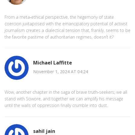
From a meta‑ethical perspective, the hegemony of state
coercion juxtaposed with the emancipatory potential of activist
journalism creates a dialectical tension that, frankly, seems to be
the favorite pastime of authoritarian regimes, doesn’t it?
Michael Laffitte
November 1, 2024 AT 04:24
Wow, another chapter in the saga of brave truth‑seekers; we all
stand with Sowore, and together we can amplify his message
until the walls of oppression finally crumble into dust.
sahil jain