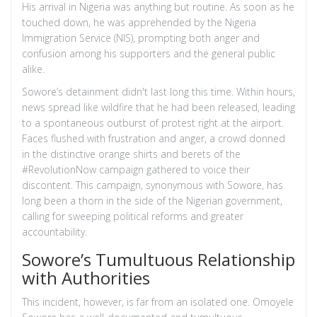
His arrival in Nigeria was anything but routine. As soon as he
touched down, he was apprehended by the Nigeria
Immigration Service (NIS), prompting both anger and
confusion among his supporters and the general public
alike.
Sowore’s detainment didn't last long this time. Within hours,
news spread like wildfire that he had been released, leading
to a spontaneous outburst of protest right at the airport.
Faces flushed with frustration and anger, a crowd donned
in the distinctive orange shirts and berets of the
#RevolutionNow campaign gathered to voice their
discontent. This campaign, synonymous with Sowore, has
long been a thorn in the side of the Nigerian government,
calling for sweeping political reforms and greater
accountability.
Sowore’s Tumultuous Relationship
with Authorities
This incident, however, is far from an isolated one. Omoyele