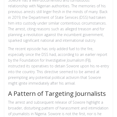
Sowore has a well-documented and tumultuous
relationship with Nigerian authorities. The memories of his
previous arrests still linger fresh in the minds of many. Back
in 2019, the Department of State Services (DSS) had taken
him into custody under similar contentious circumstances.
The arrest, citing reasons such as alleged treason and for
planning a revolution against the incumbent government,
sparked significant national and international outcry.
The recent episode has only added fuel to the fire,
especially since the DSS had, according to an earlier report
by the Foundation for Investigative Journalism (FIJ),
instructed its operatives to detain Sowore upon his re-entry
into the country. This directive seemed to be aimed at
preempting any potential political activism that Sowore
might ignite immediately after his arrival.
A Pattern of Targeting Journalists
The arrest and subsequent release of Sowore highlight a
broader, disturbing pattern of harassment and intimidation
of journalists in Nigeria. Sowore is not the first, nor is he