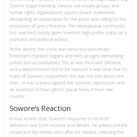
Sowore began trending. Various civil society groups and
human rights organizations quickly issued statements,
demanding an explanation for the arrest and calling for the
protection of press freedom. The international community
too, watched closely, given Sowore’s high-profile status as a
journalist and political activist.
At the airport, the scene was tense but passionate.
Protesters chanted slogans and held up signs demanding
justice and accountability. The air was thick with defiance
and a determination not to be silenced. It was clear that for
many of Sowore’s supporters, this was not just about one
man – it was a stand against the systemic oppression and
an assertion of their right to speak freely in their own
country.
Sowore’s Reaction
In true activist style, Sowore’s response to his brief
detention was both resolute and defiant. He addressed the
crowd and the media soon after his release, criticizing the