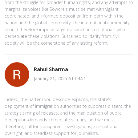
from the struggle for broader human rights, and any attempts to
marginalize voices like Sowore's must be met with vigilant,
coordinated, and informed opposition from both within the
nation and the global community. The international community
should therefore impose targeted sanctions on officials who
perpetuate these violations. Sustained solidarity from civil
society will be the cornerstone of any lasting reform.
Rahul Sharma
January 21, 2025 AT 04:51
Indeed, the pattern you describe-explicitly, the state's
deployment of immigration authorities to suppress dissent, the
strategic timing of releases, and the manipulation of public
perception-demands immediate scrutiny, and we must,
therefore, call for transparent investigations, international
oversight, and steadfast support for journalists.