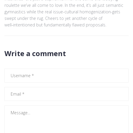
roulette we’ve all come to love. In the end, it’s all just semantic
gymnastics while the real issue-cultural homogenization-gets
swept under the rug. Cheers to yet another cycle of
well‑intentioned but fundamentally flawed proposals.
Write a comment