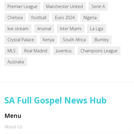
Premier League
Manchester United
Serie A
Chelsea
football
Euro 2024
Nigeria
live stream
Arsenal
Inter Miami
La Liga
Crystal Palace
Kenya
South Africa
Burnley
MLS
Real Madrid
Juventus
Champions League
Australia
SA Full Gospel News Hub
Menu
About Us