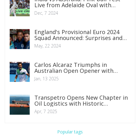
Live from Adelaide Oval with
Exciting Matchups
Dec, 7 2024
England's Provisional Euro 2024
Squad Announced: Surprises and
Omissions Unveiled
May, 22 2024
Carlos Alcaraz Triumphs in
Australian Open Opener with
Display of Brilliance
Jan, 13 2025
Transpetro Opens New Chapter in
Oil Logistics with Historic
Operation in Todos os Santos Bay
Apr, 7 2025
Popular tags