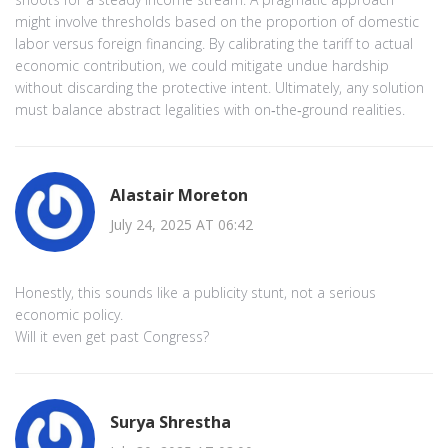
might involve thresholds based on the proportion of domestic
labor versus foreign financing. By calibrating the tariff to actual
economic contribution, we could mitigate undue hardship
without discarding the protective intent. Ultimately, any solution
must balance abstract legalities with on‑the‑ground realities.
Alastair Moreton
July 24, 2025 AT 06:42
Honestly, this sounds like a publicity stunt, not a serious
economic policy.
Will it even get past Congress?
Surya Shrestha