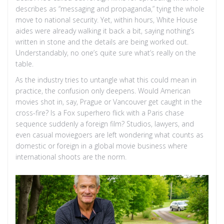
describes as “messaging and propaganda,” tying the whole
move to national security. Yet, within hours, White House
aides were already walking it back a bit, saying nothing’s
written in stone and the details are being worked out.
Understandably, no one’s quite sure what’s really on the
table.
As the industry tries to untangle what this could mean in
practice, the confusion only deepens. Would American
movies shot in, say, Prague or Vancouver get caught in the
cross-fire? Is a Fox superhero flick with a Paris chase
sequence suddenly a foreign film? Studios, lawyers, and
even casual moviegoers are left wondering what counts as
domestic or foreign in a global movie business where
international shoots are the norm.