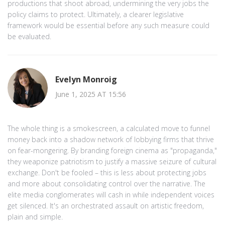
productions that shoot abroad, undermining the very jobs the
policy claims to protect. Ultimately, a clearer legislative
framework would be essential before any such measure could
be evaluated.
Evelyn Monroig
June 1, 2025 AT 15:56
The whole thing is a smokescreen, a calculated move to funnel
money back into a shadow network of lobbying firms that thrive
on fear-mongering. By branding foreign cinema as "propaganda,"
they weaponize patriotism to justify a massive seizure of cultural
exchange. Don't be fooled – this is less about protecting jobs
and more about consolidating control over the narrative. The
elite media conglomerates will cash in while independent voices
get silenced. It's an orchestrated assault on artistic freedom,
plain and simple.