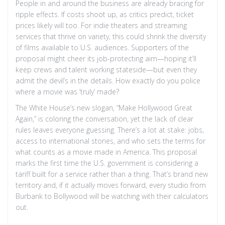
People in and around the business are already bracing for
ripple effects. If costs shoot up, as critics predict, ticket
prices likely will too. For indie theaters and streaming
services that thrive on variety, this could shrink the diversity
of films available to U.S. audiences. Supporters of the
proposal might cheer its job-protecting aim—hoping it’ll
keep crews and talent working stateside—but even they
admit the devil’s in the details. How exactly do you police
where a movie was ‘truly’ made?
The White House’s new slogan, “Make Hollywood Great
Again,” is coloring the conversation, yet the lack of clear
rules leaves everyone guessing. There’s a lot at stake: jobs,
access to international stories, and who sets the terms for
what counts as a movie made in America. This proposal
marks the first time the U.S. government is considering a
tariff built for a service rather than a thing. That’s brand new
territory and, if it actually moves forward, every studio from
Burbank to Bollywood will be watching with their calculators
out.