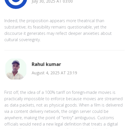
July 30, 2025 AT 03:00
Indeed, the proposition appears more theatrical than
substantive; its feasibility remains questionable, yet the
discourse it generates may reflect deeper anxieties about
cultural sovereignty.
Rahul kumar
August 4, 2025 AT 23:19
First off, the idea of a 100% tariff on foreign‑made movies is
practically impossible to enforce because movies are streamed
as data packets, not as physical goods. When a film is delivered
via a content delivery network, the origin server could be
anywhere, making the point of "entry" ambiguous. Customs
officials would need a new legal definition that treats a digital