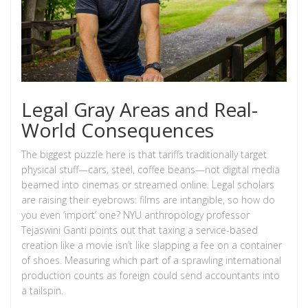
Legal Gray Areas and Real-
World Consequences
The biggest puzzle here is that tariffs traditionally target
physical stuff—cars, steel, coffee beans—not digital media
beamed into cinemas or streamed online. Legal scholars
are raising their eyebrows: films are intangible, so how do
you even ‘import’ one? NYU anthropology professor
Tejaswini Ganti points out that taxing a service-based
creation like a movie isn’t like slapping a fee on a container
of shoes. Measuring which part of a sprawling international
production counts as foreign could send accountants into
a tailspin.