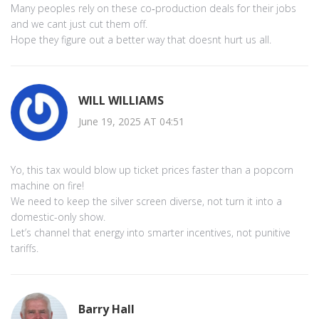
Many peoples rely on these co‑production deals for their jobs
and we cant just cut them off.
Hope they figure out a better way that doesnt hurt us all.
WILL WILLIAMS
June 19, 2025 AT 04:51
Yo, this tax would blow up ticket prices faster than a popcorn
machine on fire!
We need to keep the silver screen diverse, not turn it into a
domestic-only show.
Let’s channel that energy into smarter incentives, not punitive
tariffs.
Barry Hall