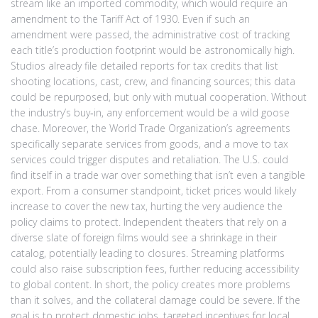
stream like an imported commodity, which would require an
amendment to the Tariff Act of 1930. Even if such an
amendment were passed, the administrative cost of tracking
each title’s production footprint would be astronomically high.
Studios already file detailed reports for tax credits that list
shooting locations, cast, crew, and financing sources; this data
could be repurposed, but only with mutual cooperation. Without
the industry’s buy‑in, any enforcement would be a wild goose
chase. Moreover, the World Trade Organization’s agreements
specifically separate services from goods, and a move to tax
services could trigger disputes and retaliation. The U.S. could
find itself in a trade war over something that isn’t even a tangible
export. From a consumer standpoint, ticket prices would likely
increase to cover the new tax, hurting the very audience the
policy claims to protect. Independent theaters that rely on a
diverse slate of foreign films would see a shrinkage in their
catalog, potentially leading to closures. Streaming platforms
could also raise subscription fees, further reducing accessibility
to global content. In short, the policy creates more problems
than it solves, and the collateral damage could be severe. If the
goal is to protect domestic jobs, targeted incentives for local