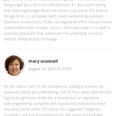
hiring might be a far more effective tool. It’s also worth noting
that many big‑budget American movies outsource VFX work to
foreign firms, so a blanket tariff could inadvertently penalize
domestic productions. Finally, any legislative effort should involve
stakeholders from studios, unions, and trade experts to draft a
nuanced approach that addresses the underlying concerns
without stifling artistic exchange.
mary oconnell
August 10, 2025 AT 19:37
Ah, the classic “let’s fix the problem by adding a massive tax”
playbook-utterly groundbreaking, isn’t it? Your deep‑dive into the
logistical nightmare reads like a masterclass in regulatory
over‑engineering, complete with buzzwords that would make
any policy wonk smile. Of course, the suggested “targeted
incentives” are just a euphemism for the same old lobbying