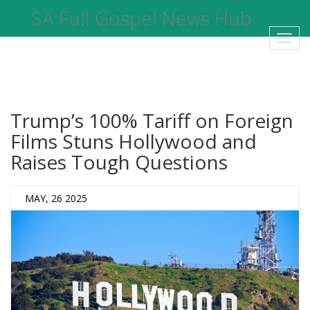
SA Full Gospel News Hub
Toggl
navig
Trump’s 100% Tariff on Foreign
Films Stuns Hollywood and
Raises Tough Questions
MAY, 26 2025