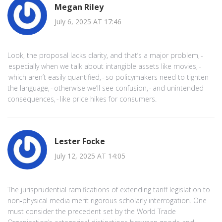
Megan Riley
July 6, 2025 AT 17:46
Look, the proposal lacks clarity, and that’s a major problem, -
especially when we talk about intangible assets like movies, -
which aren’t easily quantified, - so policymakers need to tighten
the language, - otherwise we’ll see confusion, - and unintended
consequences, - like price hikes for consumers.
Lester Focke
July 12, 2025 AT 14:05
The jurisprudential ramifications of extending tariff legislation to
non‑physical media merit rigorous scholarly interrogation. One
must consider the precedent set by the World Trade