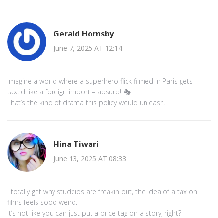
Gerald Hornsby
June 7, 2025 AT 12:14
Imagine a world where a superhero flick filmed in Paris gets
taxed like a foreign import – absurd! 🎭
That’s the kind of drama this policy would unleash.
Hina Tiwari
June 13, 2025 AT 08:33
I totally get why studeios are freakin out, the idea of a tax on
films feels sooo weird.
It’s not like you can just put a price tag on a story, right?