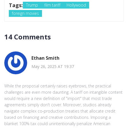
Tags:
Trump
film tariff
Hollywood
foreign movies
14 Comments
Ethan Smith
May 26, 2025 AT 19:37
While the proposal certainly raises eyebrows, the practical
challenges are even more daunting. A tariff on intangible content
would require a new definition of "import" that most trade
agreements simply don't cover. Moreover, studios already
navigate complex co‑production treaties that allocate credit
based on financing and creative contributions. Imposing a
blanket 100% tax could unintentionally penalize American