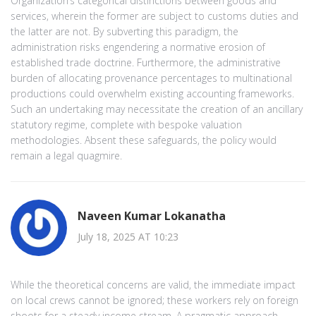
Organization’s categorical distinctions between goods and
services, wherein the former are subject to customs duties and
the latter are not. By subverting this paradigm, the
administration risks engendering a normative erosion of
established trade doctrine. Furthermore, the administrative
burden of allocating provenance percentages to multinational
productions could overwhelm existing accounting frameworks.
Such an undertaking may necessitate the creation of an ancillary
statutory regime, complete with bespoke valuation
methodologies. Absent these safeguards, the policy would
remain a legal quagmire.
Naveen Kumar Lokanatha
July 18, 2025 AT 10:23
While the theoretical concerns are valid, the immediate impact
on local crews cannot be ignored; these workers rely on foreign
shoots for a steady income stream. A pragmatic approach