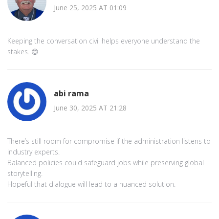
June 25, 2025 AT 01:09
Keeping the conversation civil helps everyone understand the
stakes. 😊
abi rama
June 30, 2025 AT 21:28
There’s still room for compromise if the administration listens to
industry experts.
Balanced policies could safeguard jobs while preserving global
storytelling.
Hopeful that dialogue will lead to a nuanced solution.