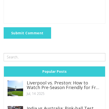
Submit Comment
Popular Posts
Liverpool vs. Preston: How to
Watch Pre-Season Friendly for Free
on TV and Online
Jul, 14 2025
India vs Australia: Pink-ball Test