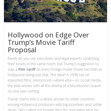
Hollywood on Edge Over
Trump’s Movie Tariff
Proposal
Rarely do you see executives and legal experts scratching
their heads in the same room, but Trump’s suggestion to
slap a
film tariff
on every foreign-made movie has folks in
Hollywood doing just that. The idea? A 100% tax on
imported films. Announced—where else—on social media,
the plan arrives with all the drama of a blockbuster sequel
no one saw coming.
Trump claims this is a direct answer to other countries
wooing Hollywood producers with big incentives and ‘unfair
deals’. He’s called out foreign films for spreading what he