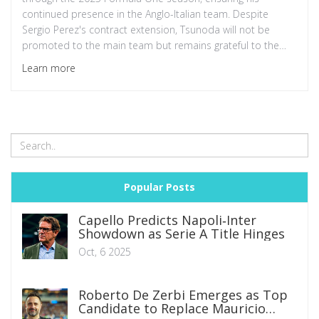
continued presence in the Anglo-Italian team. Despite
Sergio Perez's contract extension, Tsunoda will not be
promoted to the main team but remains grateful to the
Red Bull and Honda partnerships. Tsunoda's maturity,
Learn more
consistency, and standout performance in the 2024 season
have been highlighted by the team leadership.
Popular Posts
Capello Predicts Napoli‑Inter
Showdown as Serie A Title Hinges
Oct, 6 2025
Roberto De Zerbi Emerges as Top
Candidate to Replace Mauricio