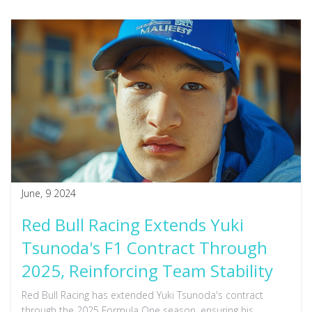
June, 9 2024
Red Bull Racing Extends Yuki
Tsunoda's F1 Contract Through
2025, Reinforcing Team Stability
Red Bull Racing has extended Yuki Tsunoda's contract
through the 2025 Formula One season, ensuring his