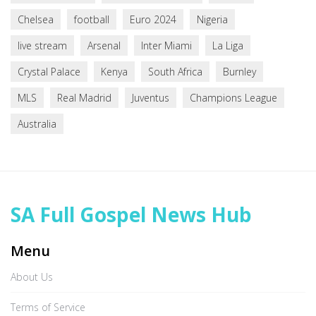
Chelsea
football
Euro 2024
Nigeria
live stream
Arsenal
Inter Miami
La Liga
Crystal Palace
Kenya
South Africa
Burnley
MLS
Real Madrid
Juventus
Champions League
Australia
SA Full Gospel News Hub
Menu
About Us
Terms of Service