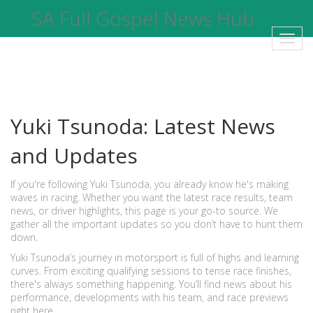
SA Full Gospel News Hub
Toggl
navig
Yuki Tsunoda: Latest News
and Updates
If you're following Yuki Tsunoda, you already know he's making
waves in racing. Whether you want the latest race results, team
news, or driver highlights, this page is your go-to source. We
gather all the important updates so you don’t have to hunt them
down.
Yuki Tsunoda’s journey in motorsport is full of highs and learning
curves. From exciting qualifying sessions to tense race finishes,
there's always something happening. You’ll find news about his
performance, developments with his team, and race previews
right here.