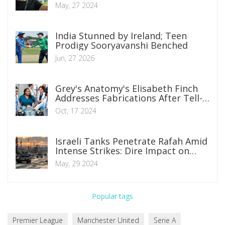
Pochettino at Chelsea
May, 27 2024
India Stunned by Ireland; Teen
Prodigy Sooryavanshi Benched
Jun, 27 2026
Grey's Anatomy's Elisabeth Finch
Addresses Fabrications After Tell-
All Developments
Oct, 17 2024
Israeli Tanks Penetrate Rafah Amid
Intense Strikes: Dire Impact on
Gaza
May, 29 2024
Popular tags
Premier League
Manchester United
Serie A