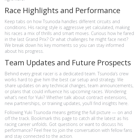
Race Highlights and Performance
Keep tabs on how Tsunoda handles different circuits and
conditions. His racing style is aggressive yet calculated, making
his races a mix of thrills and smart moves. Curious how he fared
in the last Grand Prix? Or what challenges he might face next?
We break down his key moments so you can stay informed
about his progress.
Team Updates and Future Prospects
Behind every great racer is a dedicated team. Tsunoda’s crew
works hard to give him the best car setup and strategy. We
share updates on any technical changes, team announcements,
or plans that could influence his upcoming races. Wondering
what’s next for Yuki? Whether talk about contract extensions,
new partnerships, or training updates, you’ll find insights here.
Following Yuki Tsunoda means getting the full picture — on and
off the track. Bookmark this page to catch all the latest as his
racing career unfolds. Got questions or want to discuss his
performance? Feel free to join the conversation with fellow fans
and stay connected to the action.