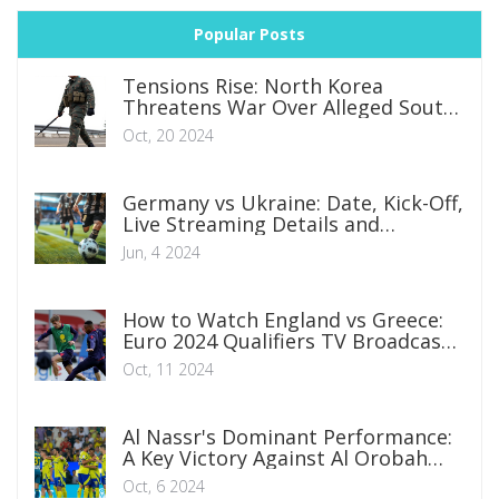
Popular Posts
Tensions Rise: North Korea
Threatens War Over Alleged South
Korean Drone Incursions
Oct, 20 2024
Germany vs Ukraine: Date, Kick-Off,
Live Streaming Details and
International Friendly Preview
Jun, 4 2024
How to Watch England vs Greece:
Euro 2024 Qualifiers TV Broadcast
and Streaming Information
Oct, 11 2024
Al Nassr's Dominant Performance:
A Key Victory Against Al Orobah
Extending Unbeaten Streak
Oct, 6 2024