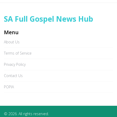
SA Full Gospel News Hub
Menu
About Us
Terms of Service
Privacy Policy
Contact Us
POPIA
© 2026. All rights reserved.