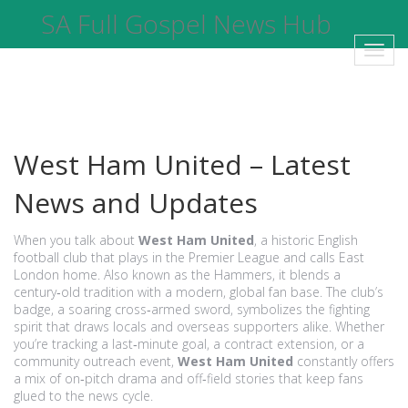
SA Full Gospel News Hub
Toggl
navig
West Ham United – Latest
News and Updates
When you talk about
West Ham United
,
a historic English
football club that plays in the Premier League and calls East
London home
. Also known as
the Hammers
, it blends a
century‑old tradition with a modern, global fan base. The club’s
badge, a soaring cross‑armed sword, symbolizes the fighting
spirit that draws locals and overseas supporters alike. Whether
you’re tracking a last‑minute goal, a contract extension, or a
community outreach event,
West Ham United
constantly offers
a mix of on‑pitch drama and off‑field stories that keep fans
glued to the news cycle.