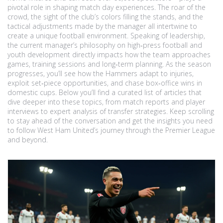
pivotal role in shaping match day experiences. The roar of the
crowd, the sight of the club’s colors filling the stands, and the
tactical adjustments made by the manager all intertwine to
create a unique football environment. Speaking of leadership,
the current manager’s philosophy on high‑press football and
youth development directly impacts how the team approaches
games, training sessions and long‑term planning. As the season
progresses, you’ll see how the Hammers adapt to injuries,
exploit set‑piece opportunities, and chase box‑office wins in
domestic cups. Below you’ll find a curated list of articles that
dive deeper into these topics, from match reports and player
interviews to expert analysis of transfer strategies. Keep scrolling
to stay ahead of the conversation and get the insights you need
to follow West Ham United’s journey through the Premier League
and beyond.