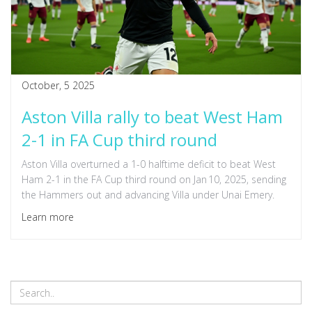
October, 5 2025
Aston Villa rally to beat West Ham
2-1 in FA Cup third round
Aston Villa overturned a 1-0 halftime deficit to beat West
Ham 2-1 in the FA Cup third round on Jan 10, 2025, sending
the Hammers out and advancing Villa under Unai Emery.
Learn more