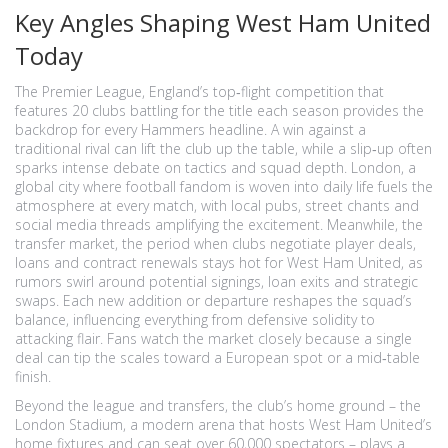
Key Angles Shaping West Ham United
Today
The
Premier League
,
England’s top‑flight competition that
features 20 clubs battling for the title each season
provides the
backdrop for every Hammers headline. A win against a
traditional rival can lift the club up the table, while a slip‑up often
sparks intense debate on tactics and squad depth.
London
,
a
global city where football fandom is woven into daily life
fuels the
atmosphere at every match, with local pubs, street chants and
social media threads amplifying the excitement. Meanwhile, the
transfer market
,
the period when clubs negotiate player deals,
loans and contract renewals
stays hot for West Ham United, as
rumors swirl around potential signings, loan exits and strategic
swaps. Each new addition or departure reshapes the squad’s
balance, influencing everything from defensive solidity to
attacking flair. Fans watch the market closely because a single
deal can tip the scales toward a European spot or a mid‑table
finish.
Beyond the league and transfers, the club’s home ground – the
London Stadium
,
a modern arena that hosts West Ham United’s
home fixtures and can seat over 60,000 spectators
– plays a