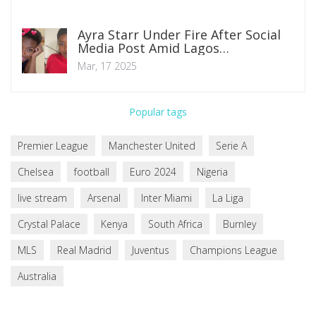
Ayra Starr Under Fire After Social
Media Post Amid Lagos
Controversy
Mar, 17 2025
Popular tags
Premier League
Manchester United
Serie A
Chelsea
football
Euro 2024
Nigeria
live stream
Arsenal
Inter Miami
La Liga
Crystal Palace
Kenya
South Africa
Burnley
MLS
Real Madrid
Juventus
Champions League
Australia