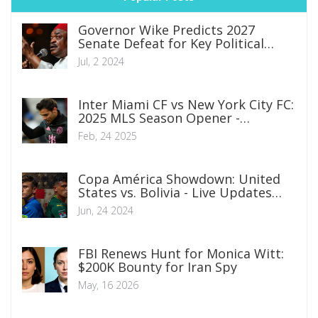
Governor Wike Predicts 2027
Senate Defeat for Key Political
Figures Amid Katsina Rally
Jul, 2 2024
Inter Miami CF vs New York City FC:
2025 MLS Season Opener -
Broadcast and Team Insights
Feb, 24 2025
Copa América Showdown: United
States vs. Bolivia - Live Updates
Featuring Folarin Balogun and Gio
Jun, 24 2024
Reyna
FBI Renews Hunt for Monica Witt:
$200K Bounty for Iran Spy
May, 16 2026