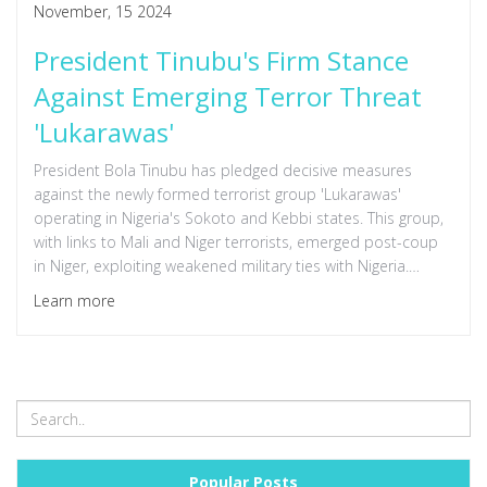
November, 15 2024
President Tinubu's Firm Stance
Against Emerging Terror Threat
'Lukarawas'
President Bola Tinubu has pledged decisive measures
against the newly formed terrorist group 'Lukarawas'
operating in Nigeria's Sokoto and Kebbi states. This group,
with links to Mali and Niger terrorists, emerged post-coup
in Niger, exploiting weakened military ties with Nigeria.
Tinubu reassures citizens amidst local government actions
Learn more
and tragic attacks in the region.
Popular Posts