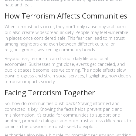
hate and fear.
How Terrorism Affects Communities
When terrorist acts occur, they don’t only cause physical harm
but also create widespread anxiety. People may feel vulnerable
in places once considered safe. This fear can lead to mistrust
among neighbors and even between different cultural or
religious groups, weakening community bonds.
Beyond fear, terrorism can disrupt daily life and local
economies. Businesses might close, events get canceled, and
public spaces become less welcoming. The ripple effects slow
down progress and strain social services, highlighting how deeply
terrorism impacts society.
Facing Terrorism Together
So, how do communities push back? Staying informed and
connected is key. Knowing the facts helps prevent panic and
misinformation. It’s crucial for communities to support one
another, promote dialogue, and build trust across differences to
diminish the divisions terrorists seek to exploit.
Authorities also play a big role by improving security and working