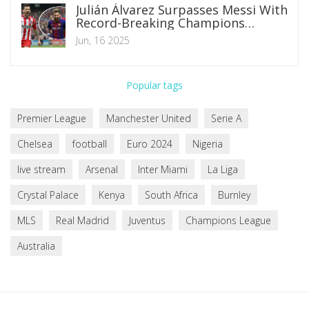
Julián Álvarez Surpasses Messi With
Record-Breaking Champions
League Goal Against Real Madrid
Jun, 16 2025
Popular tags
Premier League
Manchester United
Serie A
Chelsea
football
Euro 2024
Nigeria
live stream
Arsenal
Inter Miami
La Liga
Crystal Palace
Kenya
South Africa
Burnley
MLS
Real Madrid
Juventus
Champions League
Australia