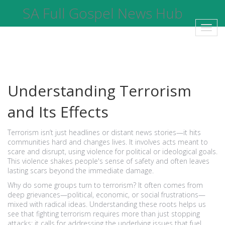
SA Full Gospel News Hub
Toggl
navig
Understanding Terrorism
and Its Effects
Terrorism isn’t just headlines or distant news stories—it hits
communities hard and changes lives. It involves acts meant to
scare and disrupt, using violence for political or ideological goals.
This violence shakes people's sense of safety and often leaves
lasting scars beyond the immediate damage.
Why do some groups turn to terrorism? It often comes from
deep grievances—political, economic, or social frustrations—
mixed with radical ideas. Understanding these roots helps us
see that fighting terrorism requires more than just stopping
attacks; it calls for addressing the underlying issues that fuel