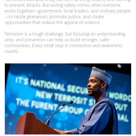
to prevent attacks. But lasting safety comes when everyone
works together—government, local leaders, and ordinary people
—to tackle grievances, promote justice, and create
opportunities that reduce the appeal of violence.
Terrorism is a tough challenge, but focusing on understanding,
unity, and prevention can help us build stronger, safer
communities. Every small step in connection and awareness
counts.