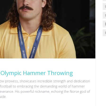
of Olympic Hammer Throwing
hrow prowess, showcases incredible strength and dedication
in football to embracing the demanding world of hammer
severance. His powerful nickname, echoing the Norse god of
wide.