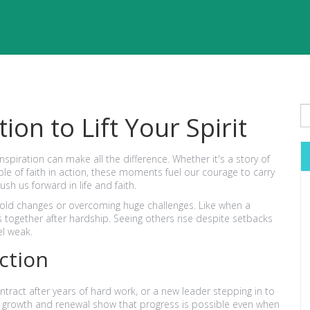
ion to Lift Your Spirit
spiration can make all the difference. Whether it's a story of
 of faith in action, these moments fuel our courage to carry
sh us forward in life and faith.
ld changes or overcoming huge challenges. Like when a
 together after hardship. Seeing others rise despite setbacks
el weak.
Action
tract after years of hard work, or a new leader stepping in to
f growth and renewal show that progress is possible even when