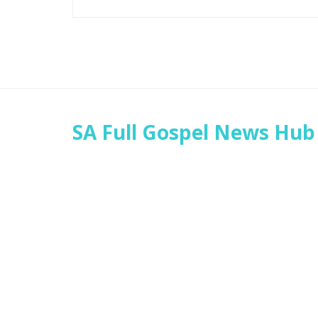
SA Full Gospel News Hub