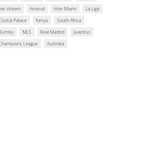
live stream
Arsenal
Inter Miami
La Liga
Crystal Palace
Kenya
South Africa
Burnley
MLS
Real Madrid
Juventus
Champions League
Australia