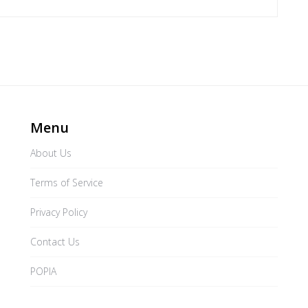
Menu
About Us
Terms of Service
Privacy Policy
Contact Us
POPIA