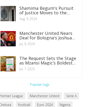
Shamima Begum's Pursuit
of Justice Moves to the
European Court of Human
Aug, 8 2024
Rights
Manchester United Nears
Deal for Bologna's Joshua
Zirkzee Amid Summer
Jul, 8 2024
Transfer Window
The Request Sets the Stage
as Mzansi Magic’s Boldest
Series for 2025
Jul, 7 2025
Popular tags
Premier League
Manchester United
Serie A
Chelsea
football
Euro 2024
Nigeria