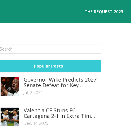
THE REQUEST 2025
Popular Posts
Governor Wike Predicts 2027
Senate Defeat for Key
Political Figures Amid
Jul, 2 2024
Katsina Rally
Valencia CF Stuns FC
Cartagena 2-1 in Extra Time
to Advance in Copa del Rey
Dec, 14 2025