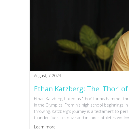
August, 7 2024
Ethan Katzberg: The 'Thor' 
Ethan Katzberg, hailed as 'Thor' for his hammer-t
in the Olympics. From his high school beginnings 
throwing, Katzberg's journey is a testament to per
thunder, fuels his drive and inspires athletes world
Learn more