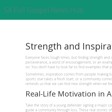
SA Full Gospel News Hub
Strength and Inspirat
Everyone faces tough times, but finding strength and in
perseverance, a word of encouragement, or an example
on. You don’t have to look far to find examples that pu
Sometimes, inspiration comes from people making bo
sports star takes a fresh start, or a community comes
reminds us that we can find new strength when we fe
Real-Life Motivation in 
Take the story of a young defender signing a major con
guide a community through loss. These real stories o