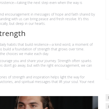
ersistence—taking the next step even when the way is
y find encouragement in messages of hope and faith shared by
ding with us can bring peace and fresh resolve. It’s this
cally, but deep in our hearts.
trength
daily habits that build resilience—a kind word, a moment of
s build a foundation of strength that grows over time.
by the choices we make each day.
courage you and share your journey. Strength often sparks
s don’t go away, but with the right encouragement, we can
ries of strength and inspiration helps light the way for
ctories, and spiritual messages that lift your soul. Your next