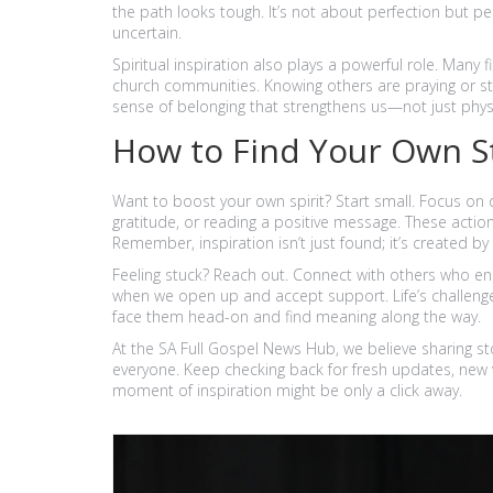
the path looks tough. It’s not about perfection but p
uncertain.
Spiritual inspiration also plays a powerful role. Man
church communities. Knowing others are praying or stan
sense of belonging that strengthens us—not just physi
How to Find Your Own S
Want to boost your own spirit? Start small. Focus on 
gratitude, or reading a positive message. These action
Remember, inspiration isn’t just found; it’s created 
Feeling stuck? Reach out. Connect with others who en
when we open up and accept support. Life’s challenge
face them head-on and find meaning along the way.
At the SA Full Gospel News Hub, we believe sharing sto
everyone. Keep checking back for fresh updates, new vi
moment of inspiration might be only a click away.