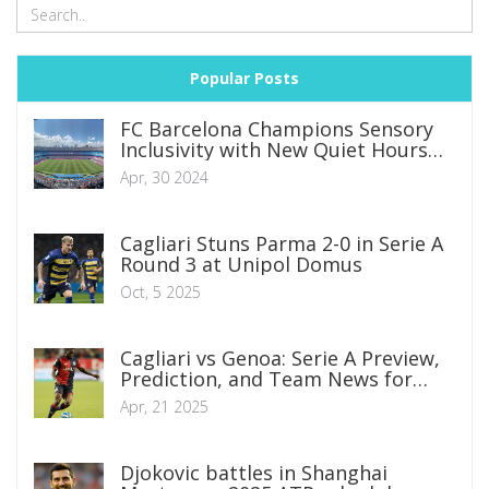
Popular Posts
FC Barcelona Champions Sensory
Inclusivity with New Quiet Hours
Initiative
Apr, 30 2024
Cagliari Stuns Parma 2-0 in Serie A
Round 3 at Unipol Domus
Oct, 5 2025
Cagliari vs Genoa: Serie A Preview,
Prediction, and Team News for
Crucial Clash
Apr, 21 2025
Djokovic battles in Shanghai