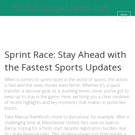
SA Full Gospel News Hub
Toggl
navig
Sprint Race: Stay Ahead with
the Fastest Sports Updates
When it comes to sprint races in the world of sports, the action
is fast and the news moves even faster. Whether it's a quick
transfer, a decisive goal, or a stunning tennis serve, you've got to
keep up to stay in the game. Here, we bring you a clear rundown
of recent highlights and key moments that matter in sprint-like
bursts.
Take Marcus Rashford’s move to Barcelona, for example. After a
challenging time at Manchester United, he’s now on loan to
Barca, hoping for a fresh start despite registration hurdles due
to LaLiga financial rules. This situation shows just how quickly a