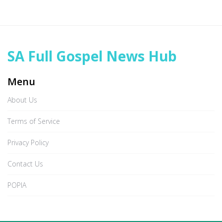
SA Full Gospel News Hub
Menu
About Us
Terms of Service
Privacy Policy
Contact Us
POPIA