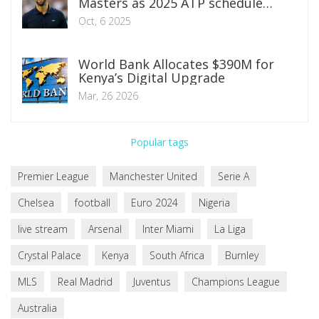
Masters as 2025 ATP schedule
heats up
Oct, 6 2025
World Bank Allocates $390M for
Kenya’s Digital Upgrade
Mar, 26 2026
Popular tags
Premier League
Manchester United
Serie A
Chelsea
football
Euro 2024
Nigeria
live stream
Arsenal
Inter Miami
La Liga
Crystal Palace
Kenya
South Africa
Burnley
MLS
Real Madrid
Juventus
Champions League
Australia