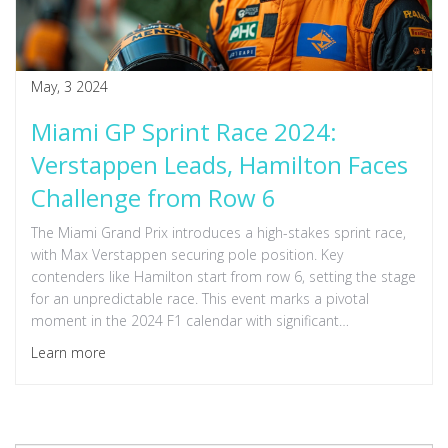
May, 3 2024
Miami GP Sprint Race 2024:
Verstappen Leads, Hamilton Faces
Challenge from Row 6
The Miami Grand Prix introduces a high-stakes sprint race,
with Max Verstappen securing pole position. Key
contenders like Hamilton start from row 6, setting the stage
for an unpredictable race. This event marks a pivotal
moment in the 2024 F1 calendar with significant
implications for championship standings.
Learn more