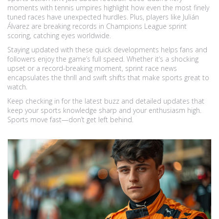
moments with tennis umpires highlight how even the most finely
tuned races have unexpected hurdles. Plus, players like Julián
Álvarez are breaking records in Champions League sprint
scoring, catching eyes worldwide.
Staying updated with these quick developments helps fans and
followers enjoy the game’s full speed. Whether it’s a shocking
upset or a record-breaking moment, sprint race news
encapsulates the thrill and swift shifts that make sports great to
watch.
Keep checking in for the latest buzz and detailed updates that
keep your sports knowledge sharp and your enthusiasm high.
Sports move fast—don’t get left behind.