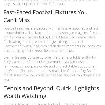
player’s career path can pivot in football.
Fast-Paced Football Fixtures You
Can’t Miss
Football seasons are packed with high-stake matches and last-
minute thrillers, like Liverpool’s pre-season game against Preston
or Inter Miami’s battles led by Lionel Messi. Each game offers
fresh talking points: team strategies, rising stars, and
unexpected twists. It pays to catch these moments live or follow
trusted highlights to keep the excitement alive.
Even in leagues outside Europe, the drama unfolds swiftly. In
Kenya, a heated Premier League match saw fan clashes,
reminding us how passionate and unpredictable support can
be. On the flip side, unbeaten streaks like Orlando City B’s 11-
match run show how consistent speed and skill can dominate a
season.
Tennis and Beyond: Quick Highlights
Worth Watching
Sports action isn’t just about football. Coco Gauff’s fiery