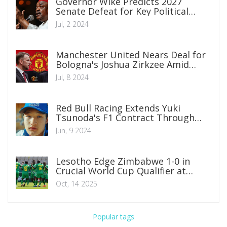
Governor Wike Predicts 2027
Senate Defeat for Key Political
Figures Amid Katsina Rally
Jul, 2 2024
Manchester United Nears Deal for
Bologna's Joshua Zirkzee Amid
Summer Transfer Window
Jul, 8 2024
Red Bull Racing Extends Yuki
Tsunoda's F1 Contract Through
2025, Reinforcing Team Stability
Jun, 9 2024
Lesotho Edge Zimbabwe 1-0 in
Crucial World Cup Qualifier at
Polokwe
Oct, 14 2025
Popular tags