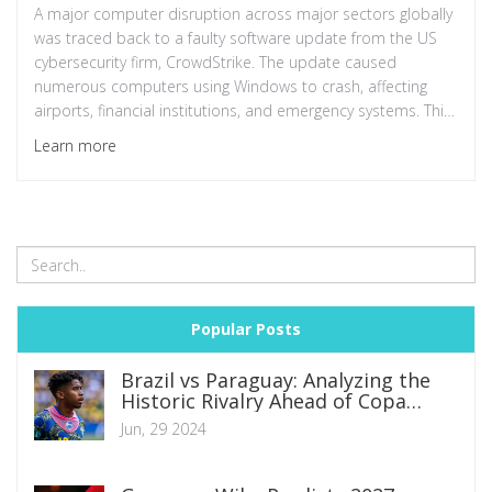
A major computer disruption across major sectors globally
was traced back to a faulty software update from the US
cybersecurity firm, CrowdStrike. The update caused
numerous computers using Windows to crash, affecting
airports, financial institutions, and emergency systems. This
incident underscores the need for robust cybersecurity
Learn more
measures.
Popular Posts
Brazil vs Paraguay: Analyzing the
Historic Rivalry Ahead of Copa
America 2024 Group D Clash
Jun, 29 2024