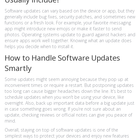
Software updates can vary based on the device or app, but they
generally include bug fixes, security patches, and sometimes new
functions or a fresh look. For example, your favorite messaging
app might introduce new emojis or make it faster to send
photos. Operating systems update to guard against hackers and
ensure apps work well together. Knowing what an update does
helps you decide when to install it.
How to Handle Software Updates
Smartly
Some updates might seem annoying because they pop up at
inconvenient times or require a restart. But postponing updates
too long can cause bigger headaches down the line. It’s best to
schedule updates when you won’t be using your device, like
overnight. Also, back up important data before a big update just
in case something goes wrong. If you’re not sure about an
update, checking reviews or official notes can give you peace of
mind.
Overall, staying on top of software updates is one of the
simplest ways to protect your devices and enjoy new features