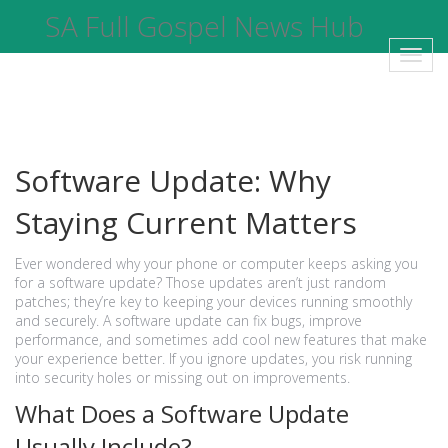
SA Full Gospel News Hub
Toggl
navig
Software Update: Why
Staying Current Matters
Ever wondered why your phone or computer keeps asking you
for a software update? Those updates aren’t just random
patches; they’re key to keeping your devices running smoothly
and securely. A software update can fix bugs, improve
performance, and sometimes add cool new features that make
your experience better. If you ignore updates, you risk running
into security holes or missing out on improvements.
What Does a Software Update
Usually Include?