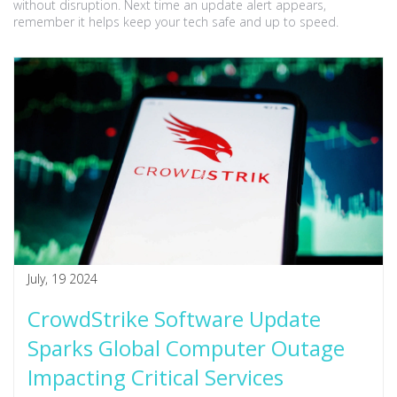
without disruption. Next time an update alert appears,
remember it helps keep your tech safe and up to speed.
July, 19 2024
CrowdStrike Software Update
Sparks Global Computer Outage
Impacting Critical Services