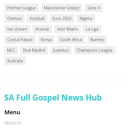
Premier League
Manchester United
Serie A
Chelsea
football
Euro 2024
Nigeria
live stream
Arsenal
Inter Miami
La Liga
Crystal Palace
Kenya
South Africa
Burnley
MLS
Real Madrid
Juventus
Champions League
Australia
SA Full Gospel News Hub
Menu
About Us