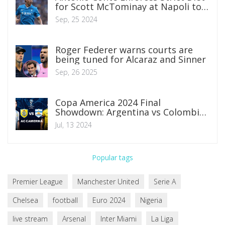
for Scott McTominay at Napoli to
Enhance Performance
Sep, 25 2024
Roger Federer warns courts are
being tuned for Alcaraz and Sinner
Sep, 26 2025
Copa America 2024 Final
Showdown: Argentina vs Colombia
Predictions, Lineups, and Betting
Jul, 13 2024
Insights
Popular tags
Premier League
Manchester United
Serie A
Chelsea
football
Euro 2024
Nigeria
live stream
Arsenal
Inter Miami
La Liga