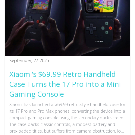
September, 27 2025
Xiaomi’s $69.99 Retro Handheld
Case Turns the 17 Pro into a Mini
Gaming Console
Xiaomi has launched a $69.99 retro‑style handheld case for
its 17 Pro and Pro Max phones, converting the device into a
compact gaming console using the secondary back screen.
The case packs classic controls, a modest battery and
pre‑loaded titles, but suffers from camera obstruction, loss