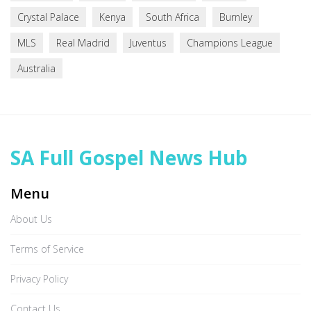
Crystal Palace
Kenya
South Africa
Burnley
MLS
Real Madrid
Juventus
Champions League
Australia
SA Full Gospel News Hub
Menu
About Us
Terms of Service
Privacy Policy
Contact Us