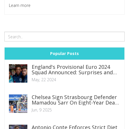
of wireless charging and ergonomics that may deter serious
Learn more
players.
Popular Posts
England's Provisional Euro 2024
Squad Announced: Surprises and
Omissions Unveiled
May, 22 2024
Chelsea Sign Strasbourg Defender
Mamadou Sarr On Eight-Year Deal
in £12 Million Move
Jun, 9 2025
Antonio Conte Enforces Strict Diet