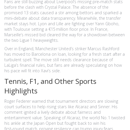
Fans are still buzzing about Liverpool’s missing pre‑match stats
before the clash with Crystal Palace. The absence of the
promised 13 stats caused a stir among bettors and sparked a
mini‑debate about data transparency. Meanwhile, the transfer
market stays hot. Lyon and Lille are fighting over Yann Gboho,
with Toulouse setting a €15 million floor price. In France,
Marseille’s missed bid cleared the way for a showdown between
the two Ligue 1 heavyweights.
Over in England, Manchester United’s striker Marcus Rashford
has moved to Barcelona on loan, looking for a fresh start after a
turbulent spell. The move still needs clearance because of
LaLiga’s financial rules, but fans are already speculating on how
his pace will fit into Xavi’s side.
Tennis, F1, and Other Sports
Highlights
Roger Federer warned that tournament directors are slowing
court surfaces to help rising stars like Alcaraz and Sinner. His
comment ignited a lively debate about fairness and
entertainment value. Speaking of Alcaraz, the world No. 1 twisted
his ankle at the Japan Open but fought back to win his
first‑round match, proving resilience can trump injury fears.