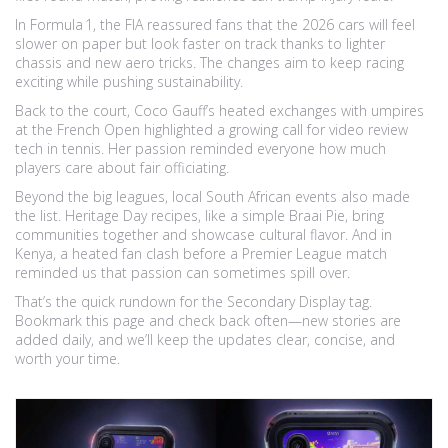
In Formula 1, the FIA reassured fans that the 2026 cars will feel
slower on paper but look faster on track thanks to lighter
chassis and new aero tricks. The changes aim to keep racing
exciting while pushing sustainability.
Back to the court, Coco Gauff’s heated exchanges with umpires
at the French Open highlighted a growing call for video review
tech in tennis. Her passion reminded everyone how much
players care about fair officiating.
Beyond the big leagues, local South African events also made
the list. Heritage Day recipes, like a simple Braai Pie, bring
communities together and showcase cultural flavor. And in
Kenya, a heated fan clash before a Premier League match
reminded us that passion can sometimes spill over.
That’s the quick rundown for the Secondary Display tag.
Bookmark this page and check back often—new stories are
added daily, and we’ll keep the updates clear, concise, and
worth your time.