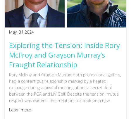
May, 31 2024
Exploring the Tension: Inside Rory
McIlroy and Grayson Murray’s
Fraught Relationship
Rory McIlroy and Grayson Murray, both professional golfers,
had a contentious relationship marked by a heated
exchange during a pivotal meeting about a secret deal
between the PGA and LIV Golf. Despite the tension, mutual
respect was evident. Their relationship took on a new
dimension following Murray's tragic death and McIlroy's
Learn more
reflections on kindness in the golf community.