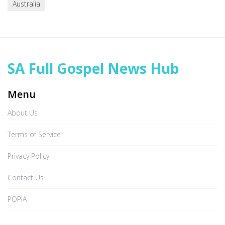
Australia
SA Full Gospel News Hub
Menu
About Us
Terms of Service
Privacy Policy
Contact Us
POPIA