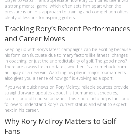
player to watch. Fans appreciate how Rory combines talent with
a strong mental game, which often sets him apart when the
pressure is on. His approach to training and competition offers
plenty of lessons for aspiring golfers.
Tracking Rory’s Recent Performances
and Career Moves
Keeping up with Rory’s latest campaigns can be exciting because
his form can fluctuate due to many factors like fitness, changes
in coaching, or just the unpredictability of golf. The good news?
There are always fresh updates, whether it’s a comeback from
an injury or a new win. Watching his play in major tournaments
also gives you a sense of how golf is evolving as a sport.
If you want quick news on Rory McIlroy, reliable sources provide
straightforward updates about his tournament schedules,
scores, and off-course activities. This kind of info helps fans and
followers understand Rory’s current status and what to expect
next in his career.
Why Rory McIlroy Matters to Golf
Fans