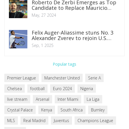
Roberto De Zerbi Emerges as Top
Candidate to Replace Mauricio
Pochettino at Chelsea
May, 27 2024
Felix Auger-Aliassime stuns No. 3
Alexander Zverev to rejoin U.S.
Open second week
Sep, 1 2025
Popular tags
Premier League
Manchester United
Serie A
Chelsea
football
Euro 2024
Nigeria
live stream
Arsenal
Inter Miami
La Liga
Crystal Palace
Kenya
South Africa
Burnley
MLS
Real Madrid
Juventus
Champions League