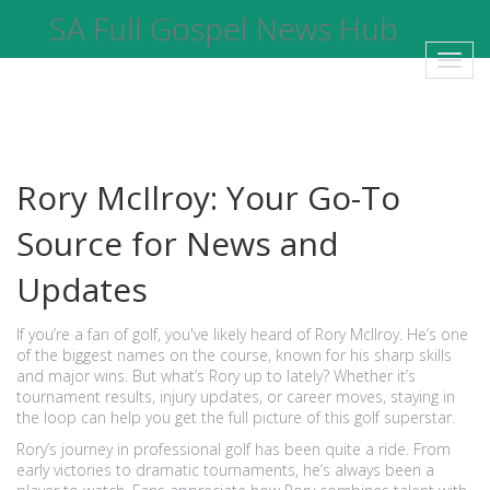
SA Full Gospel News Hub
Toggl
navig
Rory McIlroy: Your Go-To
Source for News and
Updates
If you’re a fan of golf, you've likely heard of Rory McIlroy. He’s one
of the biggest names on the course, known for his sharp skills
and major wins. But what’s Rory up to lately? Whether it’s
tournament results, injury updates, or career moves, staying in
the loop can help you get the full picture of this golf superstar.
Rory’s journey in professional golf has been quite a ride. From
early victories to dramatic tournaments, he’s always been a