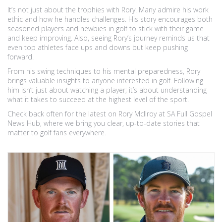
It’s not just about the trophies with Rory. Many admire his work
ethic and how he handles challenges. His story encourages both
seasoned players and newbies in golf to stick with their game
and keep improving. Also, seeing Rory’s journey reminds us that
even top athletes face ups and downs but keep pushing
forward.
From his swing techniques to his mental preparedness, Rory
brings valuable insights to anyone interested in golf. Following
him isn’t just about watching a player; it’s about understanding
what it takes to succeed at the highest level of the sport.
Check back often for the latest on Rory McIlroy at SA Full Gospel
News Hub, where we bring you clear, up-to-date stories that
matter to golf fans everywhere.