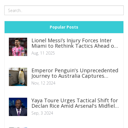
Popular Posts
Lionel Messi’s Injury Forces Inter
Miami to Rethink Tactics Ahead of
Pumas Clash
Aug, 11 2025
Emperor Penguin's Unprecedented
Journey to Australia Captures
Global Attention
Nov, 12 2024
Yaya Toure Urges Tactical Shift for
Declan Rice Amid Arsenal's Midfield
Evolution
Sep, 3 2024