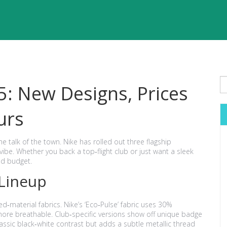
5: New Designs, Prices
urs
the talk of the town. Nike has rolled out three flagship
vibe. Whether you back a top‑flight club or just want a sleek
and budget.
 Lineup
ed‑material fabrics. Nike’s ‘Eco‑Pulse’ fabric uses 30%
ore breathable. Club‑specific versions show off unique badge
classic black‑white contrast but adds a subtle metallic thread