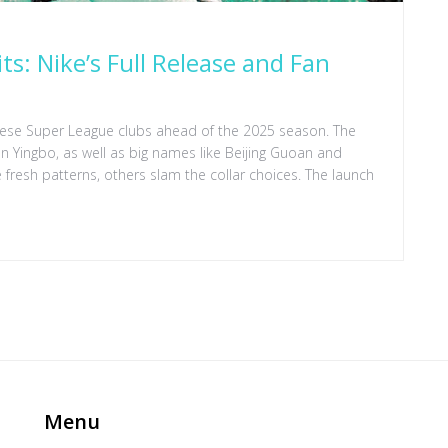
s: Nike’s Full Release and Fan
nese Super League clubs ahead of the 2025 season. The
Yingbo, as well as big names like Beijing Guoan and
fresh patterns, others slam the collar choices. The launch
Menu