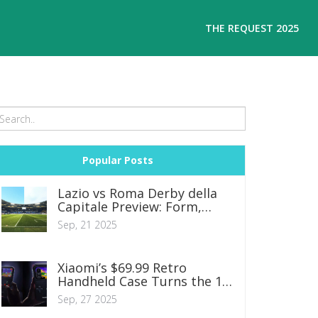
THE REQUEST 2025
Popular Posts
Lazio vs Roma Derby della
Capitale Preview: Form,
Tactics and Betting Tips
Sep, 21 2025
Xiaomi’s $69.99 Retro
Handheld Case Turns the 17
Pro into a Mini Gaming
Sep, 27 2025
Console