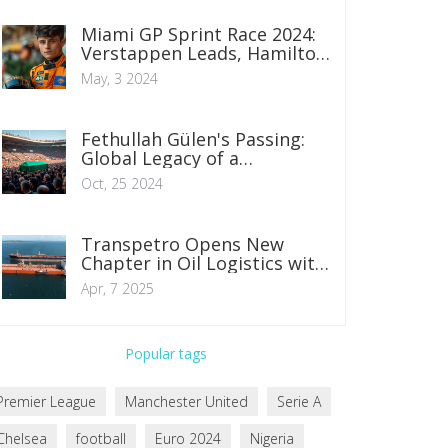
Miami GP Sprint Race 2024:
Verstappen Leads, Hamilton
Faces Challenge from Row 6
May, 3 2024
Fethullah Gülen's Passing:
Global Legacy of a
Controversial Spiritual
Oct, 25 2024
Leader
Transpetro Opens New
Chapter in Oil Logistics with
Historic Operation in Todos
Apr, 7 2025
os Santos Bay
Popular tags
Premier League
Manchester United
Serie A
Chelsea
football
Euro 2024
Nigeria