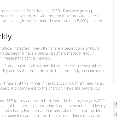
at mimic the kits from the early 2000s. Fans who grew up
pe and sleeve trim, but with modern moisture‑wicking tech
showcases a glossy, foil‑printed crest that only 5,000 pieces will
ckly
eir official Instagram. They often share a secret code 24 hours
 their size. Second, have a backup payment method ready –
 freeze if the card is delayed.
on. Some major retail partners let you reserve a jersey online
. If you miss the online drop, hit the store early on launch day;
ur.
 fit runs slightly slimmer in the torso, so you might need to go
 chest and compare it to the chart on Nike’s site before you
ound $89 for a standard club kit, while the heritage range is $99.
ause of the specialty embossing. Student discounts and loyalty
 codes handy.For international fans, Nike offers a pre‑order
. Shipping fees are flat‑rated, but customs duties may apply