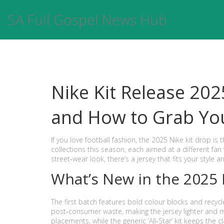
SA Full Gospel News Hub
Nike Kit Release 202
and How to Grab Yo
If you love football fashion, the 2025 Nike kit drop is 
collections this season, each aimed at a different fan 
street‑wear look, there’s a jersey that fits your style 
What’s New in the 2025
The first batch features bold colour blocks and recycl
post‑consumer waste, making the jersey lighter and m
placements, while the generic ‘All‑Star’ kit keeps the 