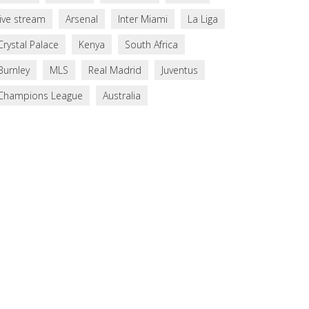
live stream
Arsenal
Inter Miami
La Liga
Crystal Palace
Kenya
South Africa
Burnley
MLS
Real Madrid
Juventus
Champions League
Australia