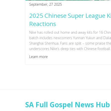
September, 27 2025
2025 Chinese Super League Kit
Reactions
Nike has rolled out home and away kits for 16 Chi
batch includes newcomers Yunnan Yukun and Dalian 
Shanghai Shenhua. Fans are split – some praise the 
underscores Nike’s deep ties with Chinese football.
Learn more
SA Full Gospel News Hub