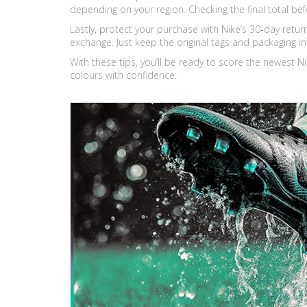
depending on your region. Checking the final total bef
Lastly, protect your purchase with Nike’s 30‑day return po
exchange. Just keep the original tags and packaging in
With these tips, you’ll be ready to score the newest Ni
colours with confidence.