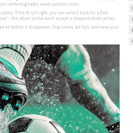
ore confirming helps avoid surprise costs.
licy. If the fit isn’t right, you can send it back for a free
tact – the return portal won’t accept a stripped‑down jersey.
ke kit before it disappears. Stay tuned, act fast, and wear your