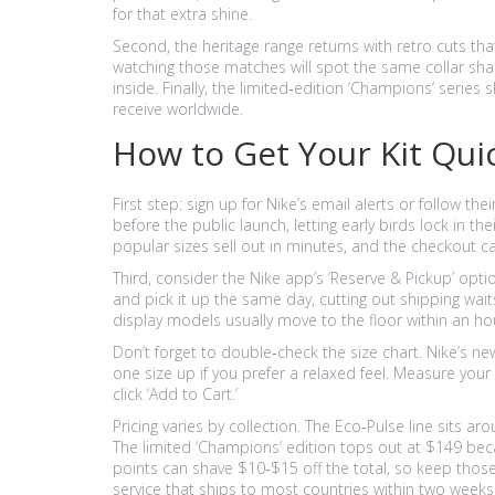
for that extra shine.
Second, the heritage range returns with retro cuts th
watching those matches will spot the same collar sha
inside. Finally, the limited‑edition ‘Champions’ series 
receive worldwide.
How to Get Your Kit Qui
First step: sign up for Nike’s email alerts or follow th
before the public launch, letting early birds lock in
popular sizes sell out in minutes, and the checkout can
Third, consider the Nike app’s ‘Reserve & Pickup’ opti
and pick it up the same day, cutting out shipping waits
display models usually move to the floor within an ho
Don’t forget to double‑check the size chart. Nike’s new
one size up if you prefer a relaxed feel. Measure your
click ‘Add to Cart.’
Pricing varies by collection. The Eco‑Pulse line sits ar
The limited ‘Champions’ edition tops out at $149 bec
points can shave $10‑$15 off the total, so keep those
service that ships to most countries within two weeks