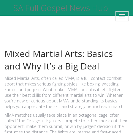
SA Full Gospel News Hub
Toggl
navig
Mixed Martial Arts: Basics
and Why It’s a Big Deal
Mixed Martial Arts, often called MMA, is a full-contact combat
sport that mixes various fighting styles, like boxing, wrestling,
karate, and jiu-jitsu. What makes MMA special is it lets fighters
use their best skills from different martial arts to win. Whether
you’re new or curious about MMA, understanding its basics
helps you appreciate the skill and strategy behind each match.
MMA matches usually take place in an octagonal cage, often
called "The Octagon". Fighters compete to either knock out their
opponent, make them submit, or win by judges’ decision if the
fight goes the distance. The fights are intense and fast-paced,