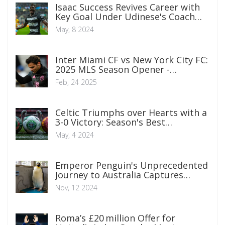
Isaac Success Revives Career with
Key Goal Under Udinese's Coach
Fabio Cannavaro
May, 8 2024
Inter Miami CF vs New York City FC:
2025 MLS Season Opener -
Broadcast and Team Insights
Feb, 24 2025
Celtic Triumphs over Hearts with a
3-0 Victory: Season's Best
Performance Detailed
May, 4 2024
Emperor Penguin's Unprecedented
Journey to Australia Captures
Global Attention
Nov, 12 2024
Roma’s £20 million Offer for