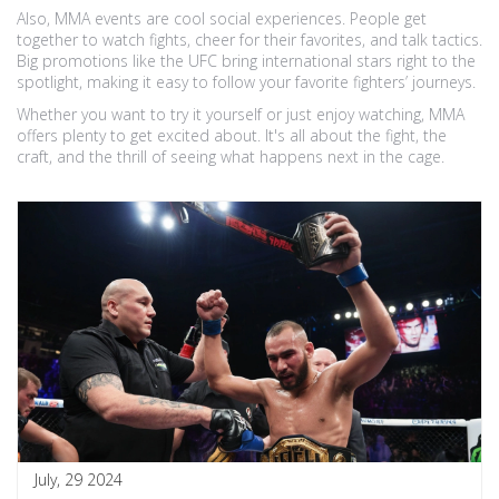
Also, MMA events are cool social experiences. People get
together to watch fights, cheer for their favorites, and talk tactics.
Big promotions like the UFC bring international stars right to the
spotlight, making it easy to follow your favorite fighters’ journeys.
Whether you want to try it yourself or just enjoy watching, MMA
offers plenty to get excited about. It's all about the fight, the
craft, and the thrill of seeing what happens next in the cage.
July, 29 2024