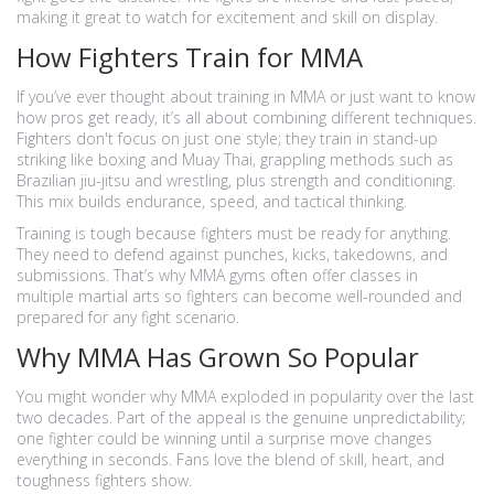
making it great to watch for excitement and skill on display.
How Fighters Train for MMA
If you’ve ever thought about training in MMA or just want to know
how pros get ready, it’s all about combining different techniques.
Fighters don't focus on just one style; they train in stand-up
striking like boxing and Muay Thai, grappling methods such as
Brazilian jiu-jitsu and wrestling, plus strength and conditioning.
This mix builds endurance, speed, and tactical thinking.
Training is tough because fighters must be ready for anything.
They need to defend against punches, kicks, takedowns, and
submissions. That’s why MMA gyms often offer classes in
multiple martial arts so fighters can become well-rounded and
prepared for any fight scenario.
Why MMA Has Grown So Popular
You might wonder why MMA exploded in popularity over the last
two decades. Part of the appeal is the genuine unpredictability;
one fighter could be winning until a surprise move changes
everything in seconds. Fans love the blend of skill, heart, and
toughness fighters show.