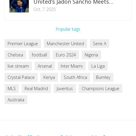
United’s Jadon Sancho Meets
Motivation Stalemate
Oct, 7 2025
Popular tags
Premier League
Manchester United
Serie A
Chelsea
football
Euro 2024
Nigeria
live stream
Arsenal
Inter Miami
La Liga
Crystal Palace
Kenya
South Africa
Burnley
MLS
Real Madrid
Juventus
Champions League
Australia