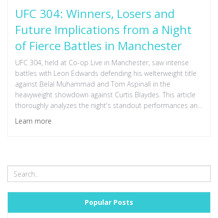
UFC 304: Winners, Losers and
Future Implications from a Night
of Fierce Battles in Manchester
UFC 304, held at Co-op Live in Manchester, saw intense
battles with Leon Edwards defending his welterweight title
against Belal Muhammad and Tom Aspinall in the
heavyweight showdown against Curtis Blaydes. This article
thoroughly analyzes the night's standout performances and
the future trajectories of the fighters involved.
Learn more
Popular Posts