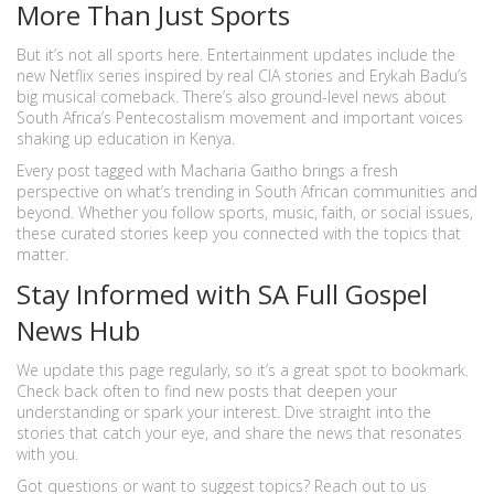
More Than Just Sports
But it’s not all sports here. Entertainment updates include the
new Netflix series inspired by real CIA stories and Erykah Badu’s
big musical comeback. There’s also ground-level news about
South Africa’s Pentecostalism movement and important voices
shaking up education in Kenya.
Every post tagged with Macharia Gaitho brings a fresh
perspective on what’s trending in South African communities and
beyond. Whether you follow sports, music, faith, or social issues,
these curated stories keep you connected with the topics that
matter.
Stay Informed with SA Full Gospel
News Hub
We update this page regularly, so it’s a great spot to bookmark.
Check back often to find new posts that deepen your
understanding or spark your interest. Dive straight into the
stories that catch your eye, and share the news that resonates
with you.
Got questions or want to suggest topics? Reach out to us