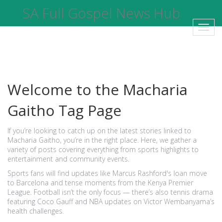
SA Full Gospel News Hub
Toggl
navig
Welcome to the Macharia
Gaitho Tag Page
If you’re looking to catch up on the latest stories linked to
Macharia Gaitho, you’re in the right place. Here, we gather a
variety of posts covering everything from sports highlights to
entertainment and community events.
Sports fans will find updates like Marcus Rashford's loan move
to Barcelona and tense moments from the Kenya Premier
League. Football isn’t the only focus — there’s also tennis drama
featuring Coco Gauff and NBA updates on Victor Wembanyama’s
health challenges.