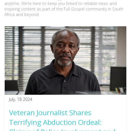
anytime. We’re here to keep you linked to reliable news and
inspiring content as part of the Full Gospel community in South
Africa and beyond.
July, 18 2024
Veteran Journalist Shares
Terrifying Abduction Ordeal: