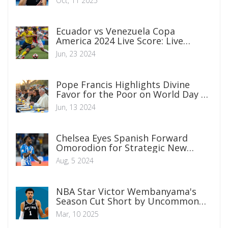
Oct, 11 2025
Ecuador vs Venezuela Copa
America 2024 Live Score: Live
Updates and Highlights From Levi’s
Jun, 23 2024
Stadium
Pope Francis Highlights Divine
Favor for the Poor on World Day of
the Poor
Jun, 13 2024
Chelsea Eyes Spanish Forward
Omorodion for Strategic New
Season Bid
Aug, 5 2024
NBA Star Victor Wembanyama's
Season Cut Short by Uncommon
Blood Clot Condition
Mar, 10 2025