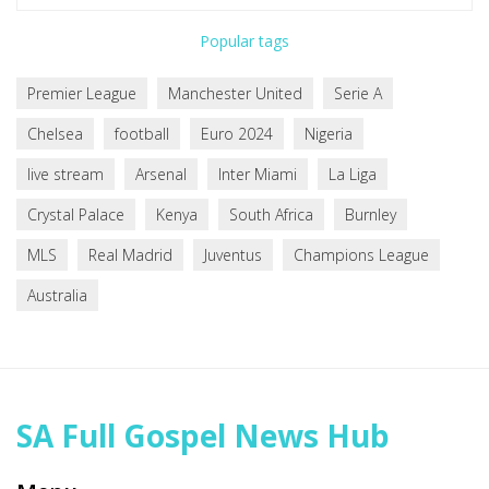
Popular tags
Premier League
Manchester United
Serie A
Chelsea
football
Euro 2024
Nigeria
live stream
Arsenal
Inter Miami
La Liga
Crystal Palace
Kenya
South Africa
Burnley
MLS
Real Madrid
Juventus
Champions League
Australia
SA Full Gospel News Hub