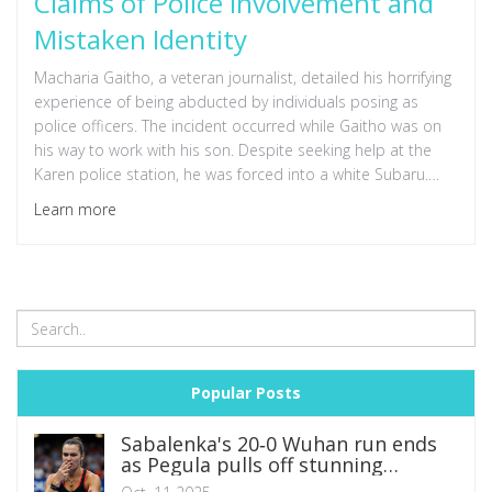
Claims of Police Involvement and
Mistaken Identity
Macharia Gaitho, a veteran journalist, detailed his horrifying
experience of being abducted by individuals posing as
police officers. The incident occurred while Gaitho was on
his way to work with his son. Despite seeking help at the
Karen police station, he was forced into a white Subaru.
Authorities later claimed mistaken identity, sparking outrage
Learn more
and demands for better journalist protection in Kenya.
Popular Posts
Sabalenka's 20‑0 Wuhan run ends
as Pegula pulls off stunning
comeback