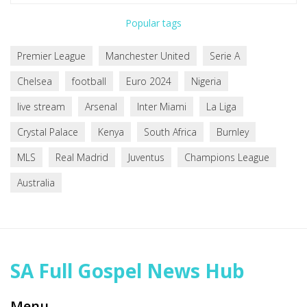
Popular tags
Premier League
Manchester United
Serie A
Chelsea
football
Euro 2024
Nigeria
live stream
Arsenal
Inter Miami
La Liga
Crystal Palace
Kenya
South Africa
Burnley
MLS
Real Madrid
Juventus
Champions League
Australia
SA Full Gospel News Hub
Menu