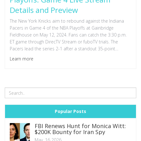
Details and Preview
The New York Knicks aim to rebound against the Indiana
Pacers in Game 4 of the NBA Playoffs at Gainbridge
Fieldhouse on May 12, 2024. Fans can catch the 3:30 p.m.
ET game through DirecTV Stream or fuboTV trials. The
Pacers lead the series 2-1 after a standout 35-point
performance from Tyrese Haliburton.
Learn more
Popular Posts
FBI Renews Hunt for Monica Witt:
$200K Bounty for Iran Spy
May, 16 2026