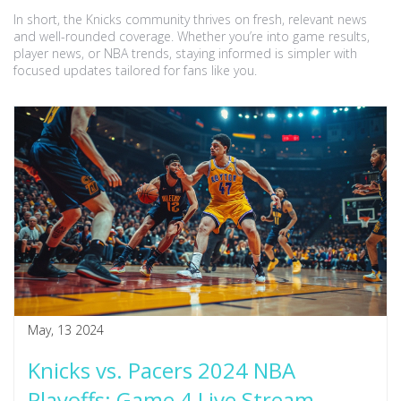
In short, the Knicks community thrives on fresh, relevant news
and well-rounded coverage. Whether you’re into game results,
player news, or NBA trends, staying informed is simpler with
focused updates tailored for fans like you.
May, 13 2024
Knicks vs. Pacers 2024 NBA
Playoffs: Game 4 Live Stream