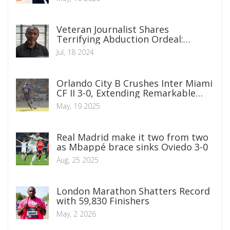
Veteran Journalist Shares
Terrifying Abduction Ordeal:
Claims of Police Involvement and
Jul, 18 2024
Mistaken Identity
Orlando City B Crushes Inter Miami
CF II 3-0, Extending Remarkable
Unbeaten Streak
May, 19 2025
Real Madrid make it two from two
as Mbappé brace sinks Oviedo 3-0
Aug, 25 2025
London Marathon Shatters Record
with 59,830 Finishers
May, 2 2026