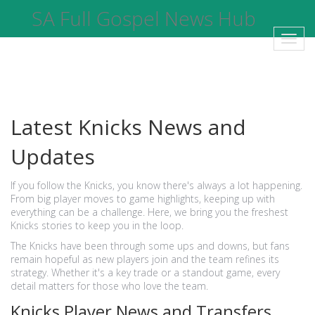
SA Full Gospel News Hub
Toggl
navig
Latest Knicks News and
Updates
If you follow the Knicks, you know there's always a lot happening.
From big player moves to game highlights, keeping up with
everything can be a challenge. Here, we bring you the freshest
Knicks stories to keep you in the loop.
The Knicks have been through some ups and downs, but fans
remain hopeful as new players join and the team refines its
strategy. Whether it's a key trade or a standout game, every
detail matters for those who love the team.
Knicks Player News and Transfers