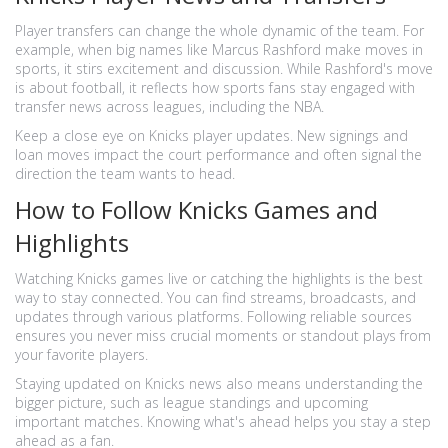
Player transfers can change the whole dynamic of the team. For
example, when big names like Marcus Rashford make moves in
sports, it stirs excitement and discussion. While Rashford's move
is about football, it reflects how sports fans stay engaged with
transfer news across leagues, including the NBA.
Keep a close eye on Knicks player updates. New signings and
loan moves impact the court performance and often signal the
direction the team wants to head.
How to Follow Knicks Games and
Highlights
Watching Knicks games live or catching the highlights is the best
way to stay connected. You can find streams, broadcasts, and
updates through various platforms. Following reliable sources
ensures you never miss crucial moments or standout plays from
your favorite players.
Staying updated on Knicks news also means understanding the
bigger picture, such as league standings and upcoming
important matches. Knowing what's ahead helps you stay a step
ahead as a fan.