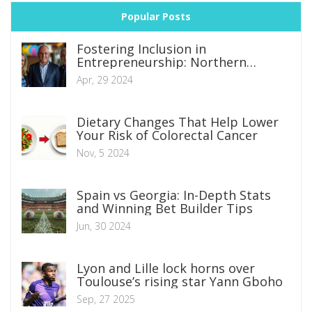
Popular Posts
Fostering Inclusion in
Entrepreneurship: Northern
Ireland's Strategic Moves to
Apr, 29 2024
Overcome Business Barriers
Dietary Changes That Help Lower
Your Risk of Colorectal Cancer
Nov, 5 2024
Spain vs Georgia: In-Depth Stats
and Winning Bet Builder Tips
Jun, 30 2024
Lyon and Lille lock horns over
Toulouse’s rising star Yann Gboho
Sep, 27 2025