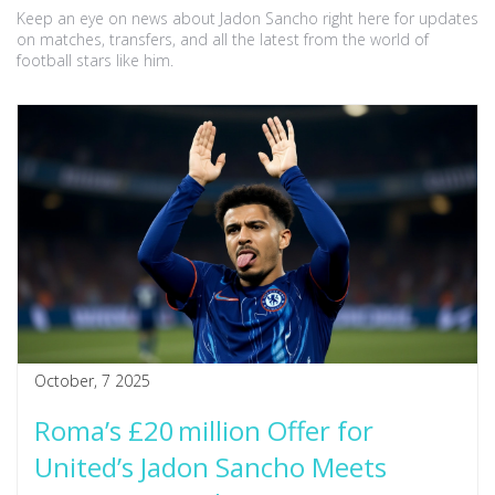
Keep an eye on news about Jadon Sancho right here for updates
on matches, transfers, and all the latest from the world of
football stars like him.
October, 7 2025
Roma’s £20 million Offer for
United’s Jadon Sancho Meets