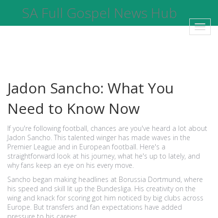
SA Full Gospel News Hub
Toggl
navig
Jadon Sancho: What You
Need to Know Now
If you're following football, chances are you've heard a lot about
Jadon Sancho. This talented winger has made waves in the
Premier League and in European football. Here's a
straightforward look at his journey, what he's up to lately, and
why fans keep an eye on his every move.
Sancho began making headlines at Borussia Dortmund, where
his speed and skill lit up the Bundesliga. His creativity on the
wing and knack for scoring got him noticed by big clubs across
Europe. But transfers and fan expectations have added
pressure to his career.