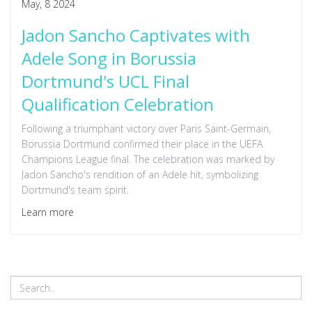
May, 8 2024
Jadon Sancho Captivates with
Adele Song in Borussia
Dortmund's UCL Final
Qualification Celebration
Following a triumphant victory over Paris Saint-Germain,
Borussia Dortmund confirmed their place in the UEFA
Champions League final. The celebration was marked by
Jadon Sancho's rendition of an Adele hit, symbolizing
Dortmund's team spirit.
Learn more