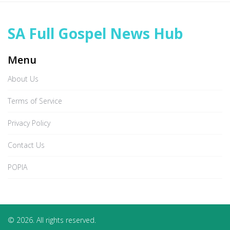
SA Full Gospel News Hub
Menu
About Us
Terms of Service
Privacy Policy
Contact Us
POPIA
© 2026. All rights reserved.