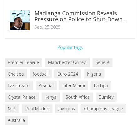
Madlanga Commission Reveals
Pressure on Police to Shut Down
Political Killings Task Team
Sep, 25 2025
Popular tags
Premier League
Manchester United
Serie A
Chelsea
football
Euro 2024
Nigeria
live stream
Arsenal
Inter Miami
La Liga
Crystal Palace
Kenya
South Africa
Burnley
MLS
Real Madrid
Juventus
Champions League
Australia