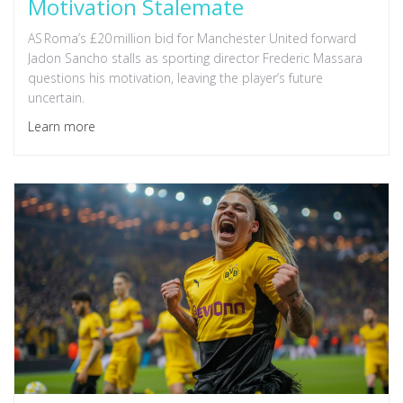
Motivation Stalemate
AS Roma’s £20 million bid for Manchester United forward
Jadon Sancho stalls as sporting director Frederic Massara
questions his motivation, leaving the player’s future
uncertain.
Learn more