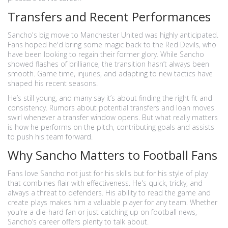
Transfers and Recent Performances
Sancho's big move to Manchester United was highly anticipated.
Fans hoped he'd bring some magic back to the Red Devils, who
have been looking to regain their former glory. While Sancho
showed flashes of brilliance, the transition hasn’t always been
smooth. Game time, injuries, and adapting to new tactics have
shaped his recent seasons.
He’s still young, and many say it’s about finding the right fit and
consistency. Rumors about potential transfers and loan moves
swirl whenever a transfer window opens. But what really matters
is how he performs on the pitch, contributing goals and assists
to push his team forward.
Why Sancho Matters to Football Fans
Fans love Sancho not just for his skills but for his style of play
that combines flair with effectiveness. He's quick, tricky, and
always a threat to defenders. His ability to read the game and
create plays makes him a valuable player for any team. Whether
you're a die-hard fan or just catching up on football news,
Sancho’s career offers plenty to talk about.