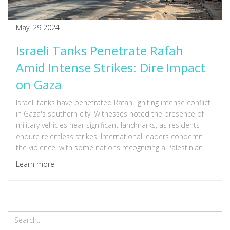
May, 29 2024
Israeli Tanks Penetrate Rafah
Amid Intense Strikes: Dire Impact
on Gaza
Israeli tanks have penetrated Rafah, igniting intense conflict
in Gaza's southern city. Witnesses noted the presence of
military vehicles near significant landmarks, as residents
endure relentless strikes. International leaders condemn
the violence, with some nations recognizing a Palestinian
state to curtail the crisis. Over a million Palestinians have
Learn more
fled, facing ongoing bombardment and displacement.