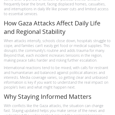
frequently bear the brunt, facing displaced homes, casualties,
and interruptions in daily life like power cuts and limited access
to essential services.
How Gaza Attacks Affect Daily Life
and Regional Stability
When attacks intensify, schools close down, hospitals struggle to
cope, and families can’t easily get food or medical supplies. This
disrupts the community’s routine and adds trauma for many.
Beyond that, each incident increases tensions in the region,
making peace talks harder and risking further escalation.
International reactions tend to be mixed, with calls for restraint
and humanitarian aid balanced against political alliances and
interests. Media coverage varies, so getting clear and unbiased
information is key if you want to understand the real impact on
people’s lives and what might happen next.
Why Staying Informed Matters
With conflicts like the Gaza attacks, the situation can change
fast. Staying updated helps you make sense of the news and