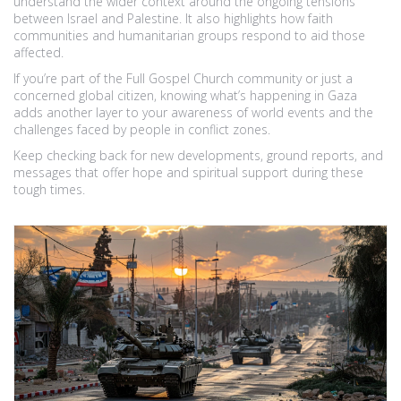
understand the wider context around the ongoing tensions
between Israel and Palestine. It also highlights how faith
communities and humanitarian groups respond to aid those
affected.
If you’re part of the Full Gospel Church community or just a
concerned global citizen, knowing what’s happening in Gaza
adds another layer to your awareness of world events and the
challenges faced by people in conflict zones.
Keep checking back for new developments, ground reports, and
messages that offer hope and spiritual support during these
tough times.