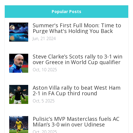
Popular Posts
Summer's First Full Moon: Time to
Purge What's Holding You Back
Jun, 21 2024
Steve Clarke’s Scots rally to 3-1 win
over Greece in World Cup qualifier
Oct, 10 2025
Aston Villa rally to beat West Ham
2-1 in FA Cup third round
Oct, 5 2025
Pulisic’s MVP Masterclass fuels AC
Milan’s 3-0 win over Udinese
Oct, 20 2025