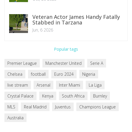
Veteran Actor James Handy Fatally
Stabbed in Tarzana
Jun, 6 2026
Popular tags
Premier League
Manchester United
Serie A
Chelsea
football
Euro 2024
Nigeria
live stream
Arsenal
Inter Miami
La Liga
Crystal Palace
Kenya
South Africa
Burnley
MLS
Real Madrid
Juventus
Champions League
Australia