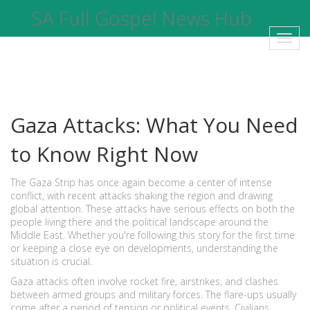
SA Full Gospel News Hub
Toggl
navig
Gaza Attacks: What You Need
to Know Right Now
The Gaza Strip has once again become a center of intense
conflict, with recent attacks shaking the region and drawing
global attention. These attacks have serious effects on both the
people living there and the political landscape around the
Middle East. Whether you're following this story for the first time
or keeping a close eye on developments, understanding the
situation is crucial.
Gaza attacks often involve rocket fire, airstrikes, and clashes
between armed groups and military forces. The flare-ups usually
come after a period of tension or political events. Civilians