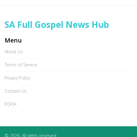
SA Full Gospel News Hub
Menu
About Us
Terms of Service
Privacy Policy
Contact Us
POPIA
© 2026. All rights reserved.