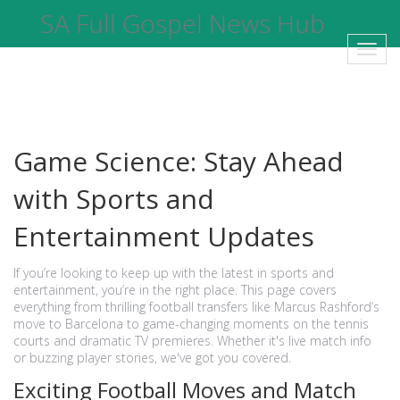
SA Full Gospel News Hub
Toggl
navig
Game Science: Stay Ahead
with Sports and
Entertainment Updates
If you’re looking to keep up with the latest in sports and
entertainment, you’re in the right place. This page covers
everything from thrilling football transfers like Marcus Rashford’s
move to Barcelona to game-changing moments on the tennis
courts and dramatic TV premieres. Whether it's live match info
or buzzing player stories, we've got you covered.
Exciting Football Moves and Match