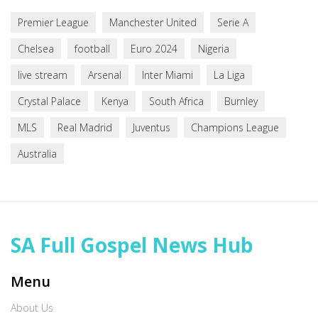
Premier League
Manchester United
Serie A
Chelsea
football
Euro 2024
Nigeria
live stream
Arsenal
Inter Miami
La Liga
Crystal Palace
Kenya
South Africa
Burnley
MLS
Real Madrid
Juventus
Champions League
Australia
SA Full Gospel News Hub
Menu
About Us