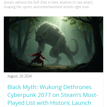
stories without the fluff. Dive in here anytime to see what’s
shaping the sports and entertainment worlds right now.
August, 20 2024
Black Myth: Wukong Dethrones
Cyberpunk 2077 on Steam’s Most-
Played List with Historic Launch