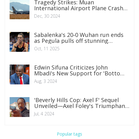
Tragedy Strikes: Muan
International Airport Plane Crash
Claims 179 Lives
Dec, 30 2024
Sabalenka's 20‑0 Wuhan run ends
as Pegula pulls off stunning
comeback
Oct, 11 2025
Edwin Sifuna Criticizes John
Mbadi's New Support for 'Bottom-
Up' Economic Agenda
Aug, 3 2024
'Beverly Hills Cop: Axel F' Sequel
Unveiled—Axel Foley's Triumphant
Return
Jul, 4 2024
Popular tags