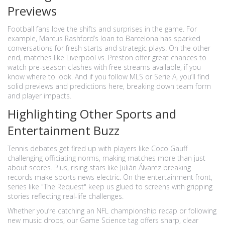
Previews
Football fans love the shifts and surprises in the game. For
example, Marcus Rashford’s loan to Barcelona has sparked
conversations for fresh starts and strategic plays. On the other
end, matches like Liverpool vs. Preston offer great chances to
watch pre-season clashes with free streams available, if you
know where to look. And if you follow MLS or Serie A, you’ll find
solid previews and predictions here, breaking down team form
and player impacts.
Highlighting Other Sports and
Entertainment Buzz
Tennis debates get fired up with players like Coco Gauff
challenging officiating norms, making matches more than just
about scores. Plus, rising stars like Julián Álvarez breaking
records make sports news electric. On the entertainment front,
series like "The Request" keep us glued to screens with gripping
stories reflecting real-life challenges.
Whether you’re catching an NFL championship recap or following
new music drops, our Game Science tag offers sharp, clear