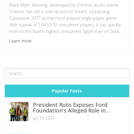
Black Myth: Wukong, developed by Chinese studio Game
Science, has set a new record on Steam, surpassing
Cyberpunk 2077 as the most-played single-player game.
With a peak of 1,443,570 concurrent players, it has quickly
risen to the fourth-highest concurrent figure ever on Steam,
attracting thousands of positive reviews and sparking
Learn more
discussions on various platforms.
Popular Posts
President Ruto Exposes Ford
Foundation's Alleged Role in
Kenyan Protests: A Call for
Jul, 15 2024
Accountability