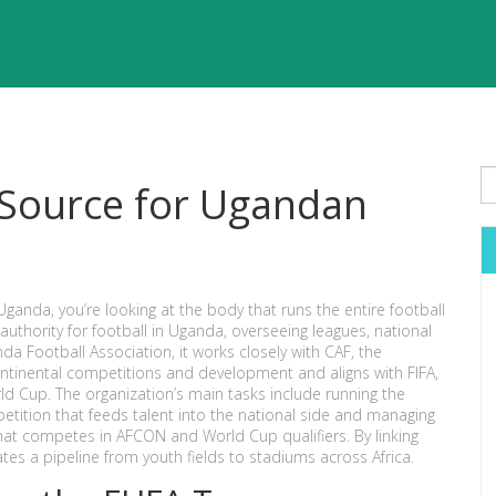
 Source for Ugandan
Uganda, you’re looking at the body that runs the entire football
g authority for football in Uganda, overseeing leagues, national
da Football Association
, it works closely with
CAF
,
the
continental competitions and development
and aligns with
FIFA
,
rld Cup
. The organization’s main tasks include running the
tition that feeds talent into the national side
and managing
that competes in AFCON and World Cup qualifiers
. By linking
tes a pipeline from youth fields to stadiums across Africa.