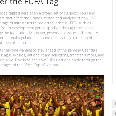
er the FUFA Tag
icles tagged here span a broad set of subjects. You’ll find
rs that affect the Cranes’ roster, and analysis of how CAF
age of infrastructure projects funded by FIFA, such as
Youth development gets a spotlight through stories on
by the federation. Moreover, governance issues—like board
ernational regulations—shape the strategic direction of
 the collection.
 for anyone wanting to stay ahead of the game in Uganda’s
 league fixtures, national team selections, transfer rumors, and
es alike. Dive in to see how FUFA’s actions ripple through the
stages of the Africa Cup of Nations.