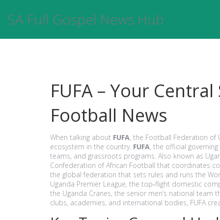
SA Full Gospel News Hub
FUFA – Your Central
Football News
When talking about
FUFA
, the Football Federation of 
ecosystem in the country.
FUFA
,
the official governin
teams, and grassroots programs
. Also known as
Ugan
Confederation of African Football that coordinates 
the global federation that sets rules and runs the Wo
Uganda Premier League
,
the top‑flight domestic compe
the
Uganda Cranes
,
the senior men’s national team 
clubs, academies, and international bodies, FUFA crea