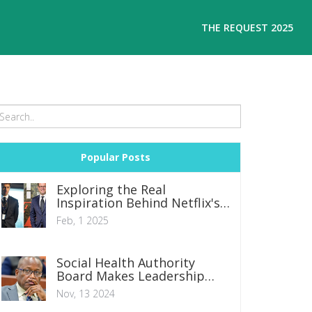
THE REQUEST 2025
Popular Posts
Exploring the Real
Inspiration Behind Netflix's
The Recruit
Feb, 1 2025
Social Health Authority
Board Makes Leadership
Changes Amid Controversy
Nov, 13 2024