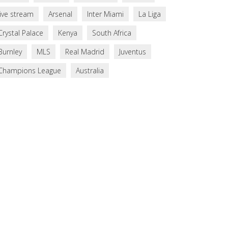
live stream
Arsenal
Inter Miami
La Liga
Crystal Palace
Kenya
South Africa
Burnley
MLS
Real Madrid
Juventus
Champions League
Australia