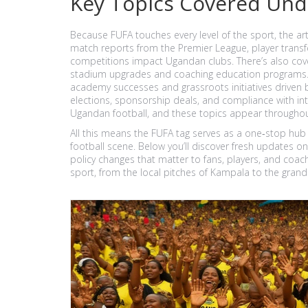
Key Topics Covered Und
Because FUFA touches every level of the sport, the art
match reports from the Premier League, player transfe
competitions impact Ugandan clubs. There’s also cover
stadium upgrades and coaching education programs. 
academy successes and grassroots initiatives driven 
elections, sponsorship deals, and compliance with int
Ugandan football, and these topics appear throughout
All this means the FUFA tag serves as a one‑stop hub
football scene. Below you’ll discover fresh updates on
policy changes that matter to fans, players, and coach
sport, from the local pitches of Kampala to the grand 