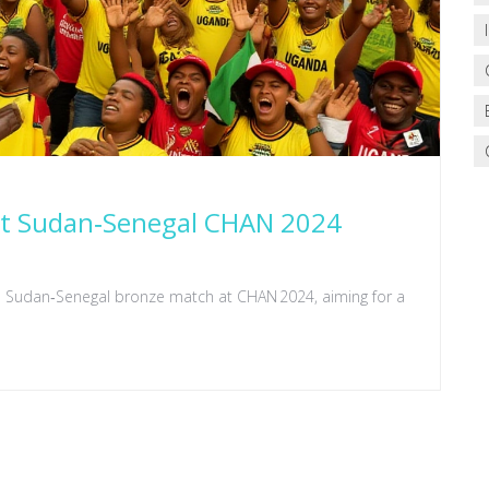
 at Sudan‑Senegal CHAN 2024
he Sudan‑Senegal bronze match at CHAN 2024, aiming for a