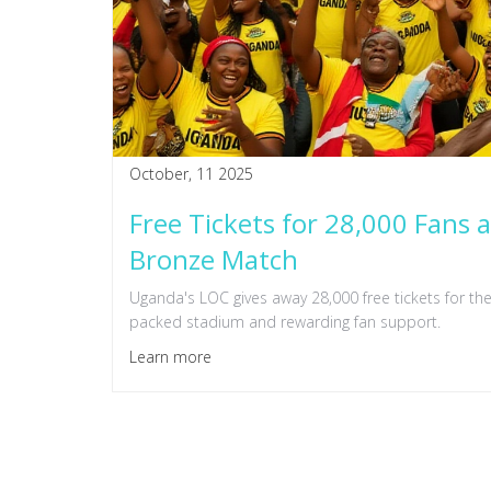
October, 11 2025
Free Tickets for 28,000 Fans
Bronze Match
Uganda's LOC gives away 28,000 free tickets for t
packed stadium and rewarding fan support.
Learn more