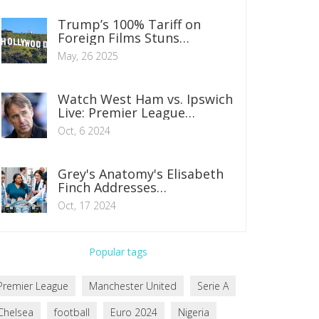
Trump’s 100% Tariff on
Foreign Films Stuns
Hollywood and Raises Tough
May, 26 2025
Questions
Watch West Ham vs. Ipswich
Live: Premier League
Streaming Guide
Oct, 6 2024
Grey's Anatomy's Elisabeth
Finch Addresses
Fabrications After Tell-All
Oct, 17 2024
Developments
Popular tags
Premier League
Manchester United
Serie A
Chelsea
football
Euro 2024
Nigeria