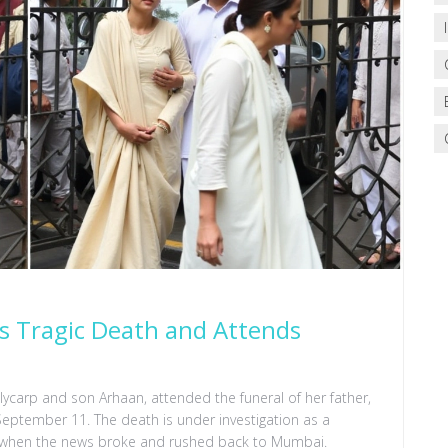
s Tragic Death and Attends
lycarp and son Arhaan, attended the funeral of her father,
 September 11. The death is under investigation as a
e when the news broke and rushed back to Mumbai.