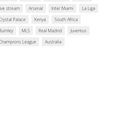
live stream
Arsenal
Inter Miami
La Liga
Crystal Palace
Kenya
South Africa
Burnley
MLS
Real Madrid
Juventus
Champions League
Australia