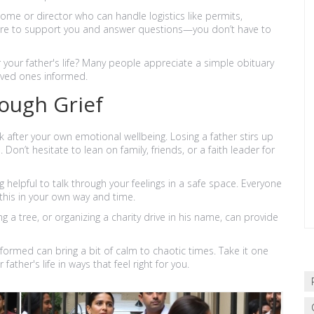
ome or director who can handle logistics like permits,
here to support you and answer questions—you don’t have to
 your father's life? Many people appreciate a simple obituary
oved ones informed.
ough Grief
ook after your own emotional wellbeing. Losing a father stirs up
 Don’t hesitate to lean on family, friends, or a faith leader for
helpful to talk through your feelings in a safe space. Everyone
e this in your own way and time.
 a tree, or organizing a charity drive in his name, can provide
informed can bring a bit of calm to chaotic times. Take it one
ther's life in ways that feel right for you.