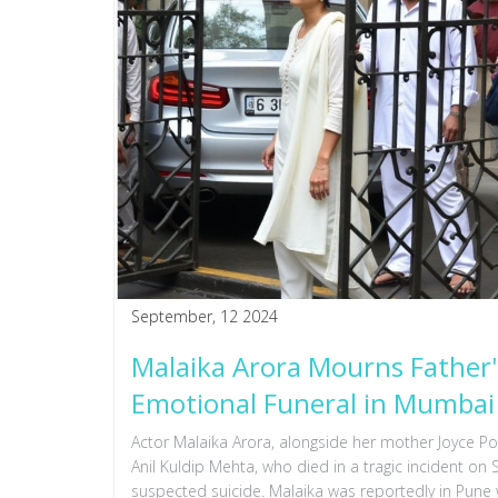
September, 12 2024
Malaika Arora Mourns Father'
Emotional Funeral in Mumbai
Actor Malaika Arora, alongside her mother Joyce Po
Anil Kuldip Mehta, who died in a tragic incident on
suspected suicide. Malaika was reportedly in Pun