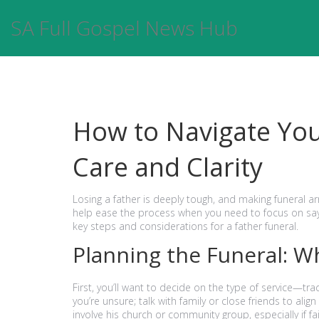
SA Full Gospel News Hub
How to Navigate You
Care and Clarity
Losing a father is deeply tough, and making funeral 
help ease the process when you need to focus on say
key steps and considerations for a father funeral.
Planning the Funeral: W
First, you’ll want to decide on the type of service—trad
you’re unsure; talk with family or close friends to al
involve his church or community group, especially if f