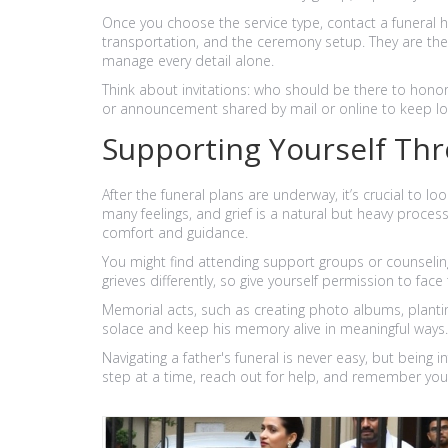
Once you choose the service type, contact a funeral h
transportation, and the ceremony setup. They are t
manage every detail alone.
Think about invitations: who should be there to honor
or announcement shared by mail or online to keep l
Supporting Yourself Thr
After the funeral plans are underway, it’s crucial to l
many feelings, and grief is a natural but heavy process.
comfort and guidance.
You might find attending support groups or counseling 
grieves differently, so give yourself permission to fac
Memorial acts, such as creating photo albums, planting
solace and keep his memory alive in meaningful ways.
Navigating a father's funeral is never easy, but being 
step at a time, reach out for help, and remember your fa