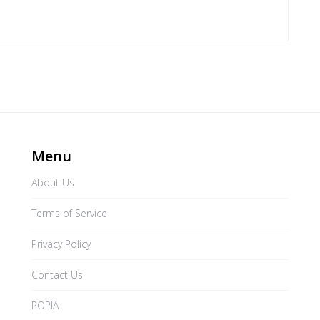
Menu
About Us
Terms of Service
Privacy Policy
Contact Us
POPIA