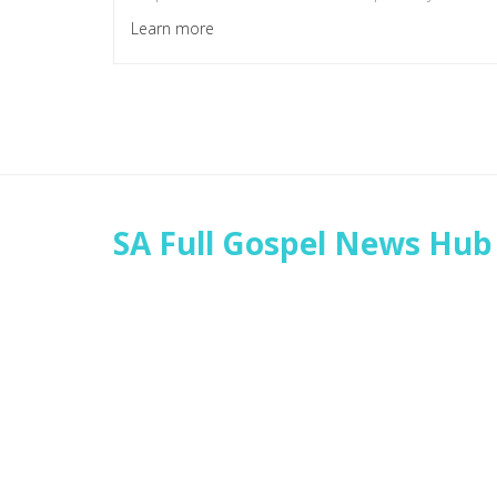
Learn more
SA Full Gospel News Hub