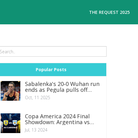
THE REQUEST 2025
Popular Posts
Sabalenka's 20‑0 Wuhan run
ends as Pegula pulls off
stunning comeback
Oct, 11 2025
Copa America 2024 Final
Showdown: Argentina vs
Colombia Predictions,
Jul, 13 2024
Lineups, and Betting