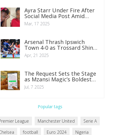
Insights
Ayra Starr Under Fire After
Social Media Post Amid
Lagos Controversy
Mar, 17 2025
Arsenal Thrash Ipswich
Town 4-0 as Trossard Shines
with Two Goals
Apr, 21 2025
The Request Sets the Stage
as Mzansi Magic’s Boldest
Series for 2025
Jul, 7 2025
Popular tags
Premier League
Manchester United
Serie A
Chelsea
football
Euro 2024
Nigeria