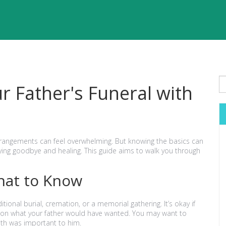
r Father's Funeral with
arrangements can feel overwhelming. But knowing the basics can
ing goodbye and healing. This guide aims to walk you through
hat to Know
itional burial, cremation, or a memorial gathering. It’s okay if
ign on what your father would have wanted. You may want to
aith was important to him.