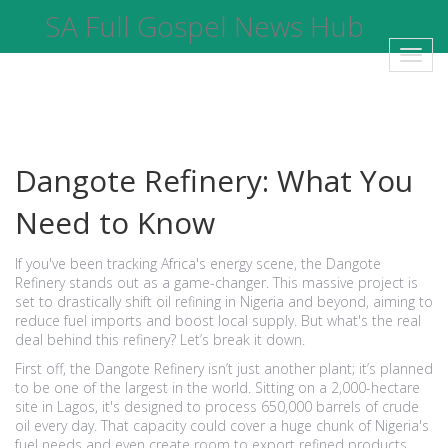
SA Full Gospel News Hub
Toggl
navig
Dangote Refinery: What You
Need to Know
If you've been tracking Africa's energy scene, the Dangote
Refinery stands out as a game-changer. This massive project is
set to drastically shift oil refining in Nigeria and beyond, aiming to
reduce fuel imports and boost local supply. But what's the real
deal behind this refinery? Let’s break it down.
First off, the Dangote Refinery isn’t just another plant; it’s planned
to be one of the largest in the world. Sitting on a 2,000-hectare
site in Lagos, it's designed to process 650,000 barrels of crude
oil every day. That capacity could cover a huge chunk of Nigeria's
fuel needs and even create room to export refined products