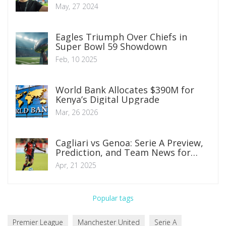
Pochettino at Chelsea
May, 27 2024
Eagles Triumph Over Chiefs in
Super Bowl 59 Showdown
Feb, 10 2025
World Bank Allocates $390M for
Kenya’s Digital Upgrade
Mar, 26 2026
Cagliari vs Genoa: Serie A Preview,
Prediction, and Team News for
Crucial Clash
Apr, 21 2025
Popular tags
Premier League
Manchester United
Serie A