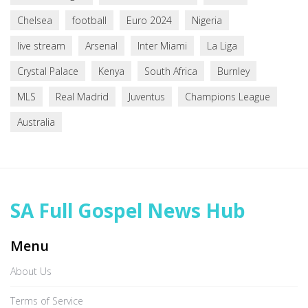
Chelsea
football
Euro 2024
Nigeria
live stream
Arsenal
Inter Miami
La Liga
Crystal Palace
Kenya
South Africa
Burnley
MLS
Real Madrid
Juventus
Champions League
Australia
SA Full Gospel News Hub
Menu
About Us
Terms of Service