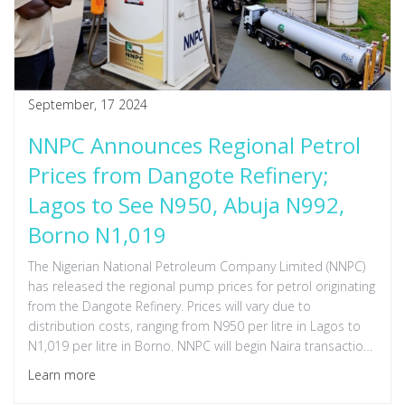
September, 17 2024
NNPC Announces Regional Petrol
Prices from Dangote Refinery;
Lagos to See N950, Abuja N992,
Borno N1,019
The Nigerian National Petroleum Company Limited (NNPC)
has released the regional pump prices for petrol originating
from the Dangote Refinery. Prices will vary due to
distribution costs, ranging from N950 per litre in Lagos to
N1,019 per litre in Borno. NNPC will begin Naira transactions
in October 2024, and any discounts from the refinery will be
Learn more
fully passed on to consumers.