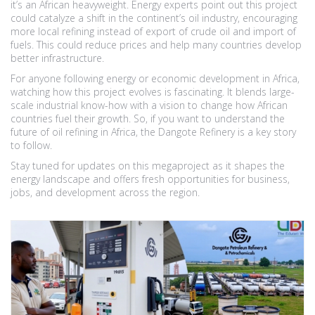
it’s an African heavyweight. Energy experts point out this project
could catalyze a shift in the continent’s oil industry, encouraging
more local refining instead of export of crude oil and import of
fuels. This could reduce prices and help many countries develop
better infrastructure.
For anyone following energy or economic development in Africa,
watching how this project evolves is fascinating. It blends large-
scale industrial know-how with a vision to change how African
countries fuel their growth. So, if you want to understand the
future of oil refining in Africa, the Dangote Refinery is a key story
to follow.
Stay tuned for updates on this megaproject as it shapes the
energy landscape and offers fresh opportunities for business,
jobs, and development across the region.