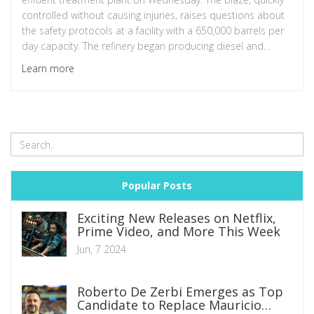
controlled without causing injuries, raises questions about
the safety protocols at a facility with a 650,000 barrels per
day capacity. The refinery began producing diesel and
aviation fuel in January 2023.
Learn more
Popular Posts
Exciting New Releases on Netflix,
Prime Video, and More This Week
Jun, 7 2024
Roberto De Zerbi Emerges as Top
Candidate to Replace Mauricio