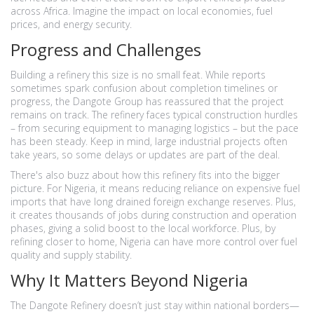
across Africa. Imagine the impact on local economies, fuel
prices, and energy security.
Progress and Challenges
Building a refinery this size is no small feat. While reports
sometimes spark confusion about completion timelines or
progress, the Dangote Group has reassured that the project
remains on track. The refinery faces typical construction hurdles
– from securing equipment to managing logistics – but the pace
has been steady. Keep in mind, large industrial projects often
take years, so some delays or updates are part of the deal.
There's also buzz about how this refinery fits into the bigger
picture. For Nigeria, it means reducing reliance on expensive fuel
imports that have long drained foreign exchange reserves. Plus,
it creates thousands of jobs during construction and operation
phases, giving a solid boost to the local workforce. Plus, by
refining closer to home, Nigeria can have more control over fuel
quality and supply stability.
Why It Matters Beyond Nigeria
The Dangote Refinery doesn’t just stay within national borders—