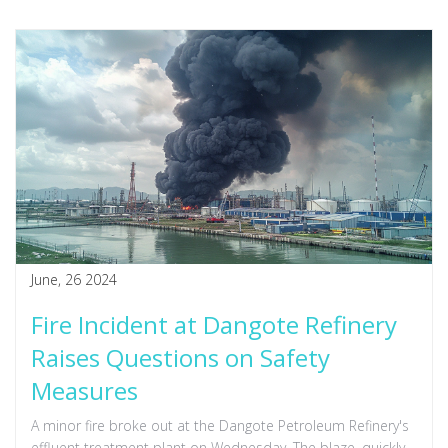
June, 26 2024
Fire Incident at Dangote Refinery
Raises Questions on Safety
Measures
A minor fire broke out at the Dangote Petroleum Refinery's
effluent treatment plant on Wednesday. The blaze, quickly