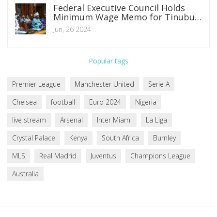
Federal Executive Council Holds
Minimum Wage Memo for Tinubu's
Consultation with Governors and
Jun, 26 2024
Private Sector
Popular tags
Premier League
Manchester United
Serie A
Chelsea
football
Euro 2024
Nigeria
live stream
Arsenal
Inter Miami
La Liga
Crystal Palace
Kenya
South Africa
Burnley
MLS
Real Madrid
Juventus
Champions League
Australia