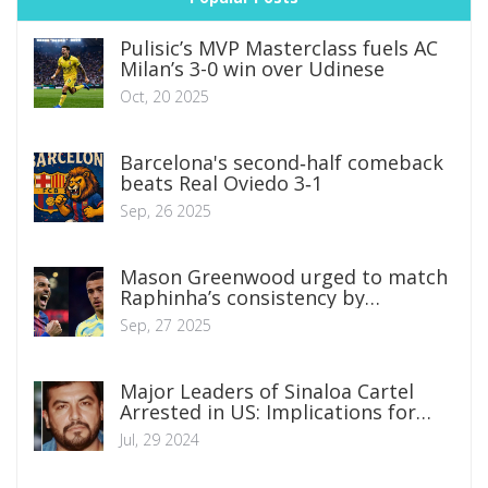
Pulisic’s MVP Masterclass fuels AC
Milan’s 3-0 win over Udinese
Oct, 20 2025
Barcelona's second‑half comeback
beats Real Oviedo 3‑1
Sep, 26 2025
Mason Greenwood urged to match
Raphinha’s consistency by
Marseille boss Roberto De Zerbi
Sep, 27 2025
Major Leaders of Sinaloa Cartel
Arrested in US: Implications for
Global Organized Crime
Jul, 29 2024