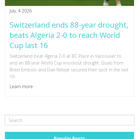
July, 4 2026
Switzerland ends 88-year drought,
beats Algeria 2-0 to reach World
Cup last 16
Switzerland beat Algeria 2-0 at BC Place in Vancouver to
end an 88-year World Cup knockout drought. Goals from
Breel Embolo and Dan Ndoye secured their spot in the last
16.
Learn more
Popular Posts