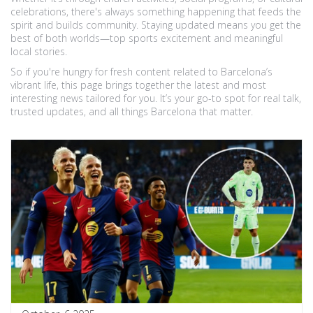
celebrations, there's always something happening that feeds the
spirit and builds community. Staying updated means you get the
best of both worlds—top sports excitement and meaningful
local stories.
So if you're hungry for fresh content related to Barcelona’s
vibrant life, this page brings together the latest and most
interesting news tailored for you. It’s your go-to spot for real talk,
trusted updates, and all things Barcelona that matter.