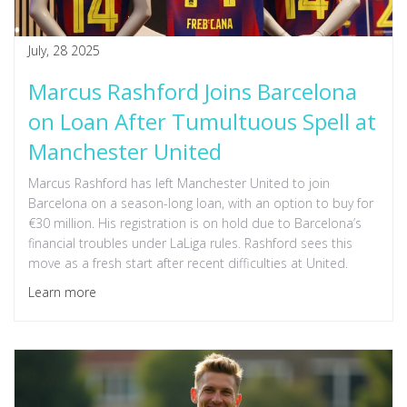
July, 28 2025
Marcus Rashford Joins Barcelona
on Loan After Tumultuous Spell at
Manchester United
Marcus Rashford has left Manchester United to join
Barcelona on a season-long loan, with an option to buy for
€30 million. His registration is on hold due to Barcelona’s
financial troubles under LaLiga rules. Rashford sees this
move as a fresh start after recent difficulties at United.
Learn more