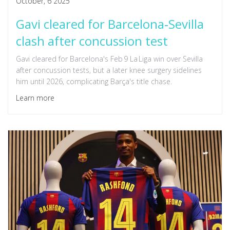
October, 6 2025
Gavi cleared for Barcelona‑Sevilla
clash after concussion test
Gavi cleared for Barcelona's Feb 9 La Liga win over Sevilla
after concussion tests, but a later knee surgery sidelines
him until 2026, complicating Barça's title chase.
Learn more