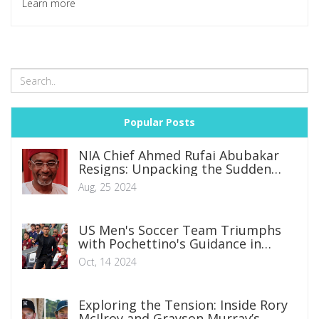
Learn more
United are also in the race to sign the talent before his
contract ends in 2026.
Popular Posts
NIA Chief Ahmed Rufai Abubakar
Resigns: Unpacking the Sudden
Departure
Aug, 25 2024
US Men's Soccer Team Triumphs
with Pochettino's Guidance in
Debut Match
Oct, 14 2024
Exploring the Tension: Inside Rory
McIlroy and Grayson Murray’s