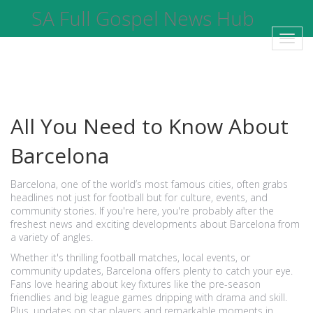
SA Full Gospel News Hub
Toggl
navig
All You Need to Know About
Barcelona
Barcelona, one of the world’s most famous cities, often grabs
headlines not just for football but for culture, events, and
community stories. If you're here, you're probably after the
freshest news and exciting developments about Barcelona from
a variety of angles.
Whether it's thrilling football matches, local events, or
community updates, Barcelona offers plenty to catch your eye.
Fans love hearing about key fixtures like the pre-season
friendlies and big league games dripping with drama and skill.
Plus, updates on star players and remarkable moments in