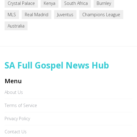
Crystal Palace
Kenya
South Africa
Burnley
MLS
Real Madrid
Juventus
Champions League
Australia
SA Full Gospel News Hub
Menu
About Us
Terms of Service
Privacy Policy
Contact Us