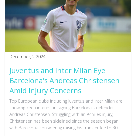
December, 2 2024
Juventus and Inter Milan Eye
Barcelona's Andreas Christensen
Amid Injury Concerns
Top European clubs including Juventus and Inter Milan are
showing keen interest in signing Barcelona's defender
Andreas Christensen. Struggling with an Achilles injury,
Christensen has been sidelined since the season began,
with Barcelona considering raising his transfer fee to 30
million euros. Clubs like Liverpool, Arsenal, and Manchester