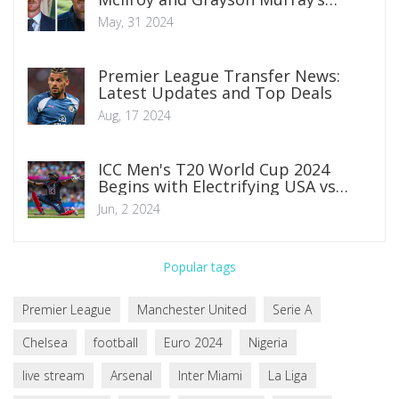
Fraught Relationship
May, 31 2024
Premier League Transfer News:
Latest Updates and Top Deals
Aug, 17 2024
ICC Men's T20 World Cup 2024
Begins with Electrifying USA vs
Canada Clash in Texas
Jun, 2 2024
Popular tags
Premier League
Manchester United
Serie A
Chelsea
football
Euro 2024
Nigeria
live stream
Arsenal
Inter Miami
La Liga