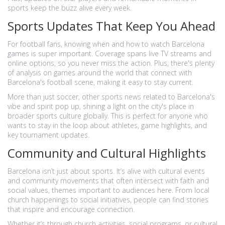
sports keep the buzz alive every week.
Sports Updates That Keep You Ahead
For football fans, knowing when and how to watch Barcelona
games is super important. Coverage spans live TV streams and
online options, so you never miss the action. Plus, there's plenty
of analysis on games around the world that connect with
Barcelona's football scene, making it easy to stay current.
More than just soccer, other sports news related to Barcelona's
vibe and spirit pop up, shining a light on the city's place in
broader sports culture globally. This is perfect for anyone who
wants to stay in the loop about athletes, game highlights, and
key tournament updates.
Community and Cultural Highlights
Barcelona isn’t just about sports. It’s alive with cultural events
and community movements that often intersect with faith and
social values, themes important to audiences here. From local
church happenings to social initiatives, people can find stories
that inspire and encourage connection.
Whether it’s through church activities, social programs, or cultural