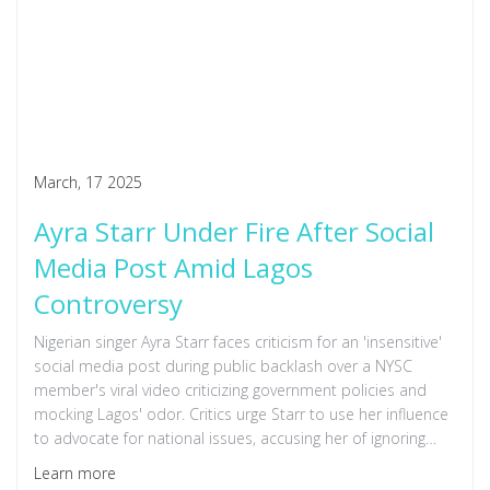
March, 17 2025
Ayra Starr Under Fire After Social
Media Post Amid Lagos
Controversy
Nigerian singer Ayra Starr faces criticism for an 'insensitive'
social media post during public backlash over a NYSC
member's viral video criticizing government policies and
mocking Lagos' odor. Critics urge Starr to use her influence
to advocate for national issues, accusing her of ignoring
pressing concerns.
Learn more