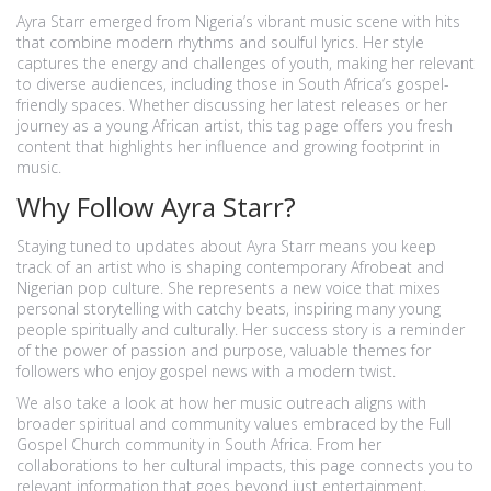
Ayra Starr emerged from Nigeria’s vibrant music scene with hits
that combine modern rhythms and soulful lyrics. Her style
captures the energy and challenges of youth, making her relevant
to diverse audiences, including those in South Africa’s gospel-
friendly spaces. Whether discussing her latest releases or her
journey as a young African artist, this tag page offers you fresh
content that highlights her influence and growing footprint in
music.
Why Follow Ayra Starr?
Staying tuned to updates about Ayra Starr means you keep
track of an artist who is shaping contemporary Afrobeat and
Nigerian pop culture. She represents a new voice that mixes
personal storytelling with catchy beats, inspiring many young
people spiritually and culturally. Her success story is a reminder
of the power of passion and purpose, valuable themes for
followers who enjoy gospel news with a modern twist.
We also take a look at how her music outreach aligns with
broader spiritual and community values embraced by the Full
Gospel Church community in South Africa. From her
collaborations to her cultural impacts, this page connects you to
relevant information that goes beyond just entertainment,