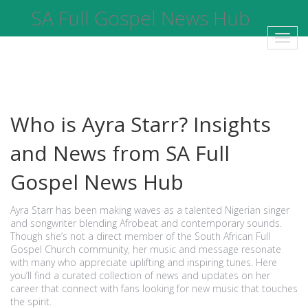
SA Full Gospel News Hub
Toggl
navig
Who is Ayra Starr? Insights
and News from SA Full
Gospel News Hub
Ayra Starr has been making waves as a talented Nigerian singer
and songwriter blending Afrobeat and contemporary sounds.
Though she’s not a direct member of the South African Full
Gospel Church community, her music and message resonate
with many who appreciate uplifting and inspiring tunes. Here
you’ll find a curated collection of news and updates on her
career that connect with fans looking for new music that touches
the spirit.