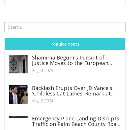
Popular Posts
Shamima Begum's Pursuit of
Justice Moves to the European
Court of Human Rights
Aug, 8 2024
Backlash Erupts Over JD Vance's
'Childless Cat Ladies' Remark at
CPAC
Aug, 2 2024
Emergency Plane Landing Disrupts
Traffic on Palm Beach County Road:
FAA Investigates