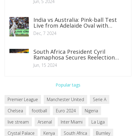
Jun, 5 2024
India vs Australia: Pink-ball Test
Live from Adelaide Oval with
Exciting Matchups
Dec, 7 2024
South Africa President Cyril
Ramaphosa Secures Reelection
Through Historic Coalition Deal
Jun, 15 2024
Popular tags
Premier League
Manchester United
Serie A
Chelsea
football
Euro 2024
Nigeria
live stream
Arsenal
Inter Miami
La Liga
Crystal Palace
Kenya
South Africa
Burnley