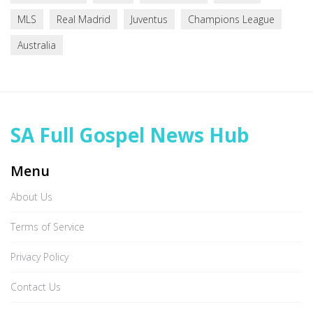
MLS
Real Madrid
Juventus
Champions League
Australia
SA Full Gospel News Hub
Menu
About Us
Terms of Service
Privacy Policy
Contact Us