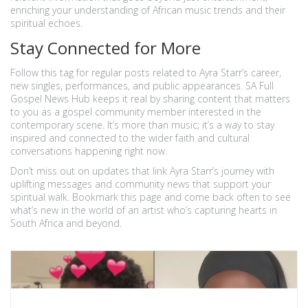
enriching your understanding of African music trends and their
spiritual echoes.
Stay Connected for More
Follow this tag for regular posts related to Ayra Starr’s career,
new singles, performances, and public appearances. SA Full
Gospel News Hub keeps it real by sharing content that matters
to you as a gospel community member interested in the
contemporary scene. It’s more than music; it’s a way to stay
inspired and connected to the wider faith and cultural
conversations happening right now.
Don’t miss out on updates that link Ayra Starr’s journey with
uplifting messages and community news that support your
spiritual walk. Bookmark this page and come back often to see
what’s new in the world of an artist who’s capturing hearts in
South Africa and beyond.