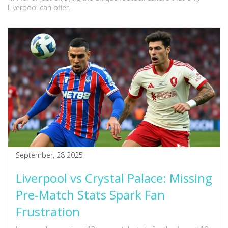
Liverpool can offer.
September, 28 2025
Liverpool vs Crystal Palace: Missing
Pre‑Match Stats Spark Fan
Frustration