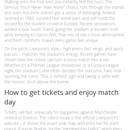
Walking onto the Kop end, you instantly feel the buzz. The
famous “You’ll Never Walk Alone” chorus rolls through the stands
and even first‑time visitors get a sense of belonging. Anfield
opened in 1884, survived two world wars and still holds the
record for the loudest crowd in Europe. Recent renovations
added a new South Stand, giving the stadium a modern look
while keeping its classic feel. That mix of old‑school atmosphere
and fresh comforts makes every game feel unique.
On the pitch, Liverpool’s style – high press, fast wings, and quick
passes – matches the stadium’s energy. Recent games have
shown how the crowd can turn a close match into a win.
Whether it’s a Premier League showdown or a Europa League
night, the stadium’s vibe often decides the outcome. Fans love
spotting the iconic “This Is Anfield” sign and taking a selfie with
the historic clock above the tunnel.
How to get tickets and enjoy match
day
Tickets sell fast, especially for big games against Manchester
United or Everton. The safest route is the official Liverpool FC
website – it shows the exact seat map and price tier for each
match. If you’re flexible, try the “membership ballot” which gives