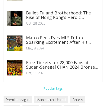
Bullet-Fu and Brotherhood: The
Rise of Hong Kong’s Heroic
Bloodshed Cinema
Oct, 28 2025
Marco Reus Eyes MLS Future,
Sparking Excitement After His
Dortmund Farewell
May, 8 2024
Free Tickets for 28,000 Fans at
Sudan‑Senegal CHAN 2024 Bronze
Match
Oct, 11 2025
Popular tags
Premier League
Manchester United
Serie A