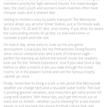
members priority for high‑demand fixtures. For lower‑budget
fans, the club’s youth and women’s team matches often have
cheaper seats and a relaxed vibe.
Getting to Anfield is easy by public transport. The Merseyrail
service drops you at Lime Street Station, just a 10‑minute walk.
Bus routes 10, 26 and 61 also stop nearby. If you drive, be aware
the surrounding streets fill up fast, so plan extra time or
consider a park‑and‑ride slot.
On match day, arrive early to soak up the pre‑game
atmosphere. Local pubs like the Philharmonic Dining Rooms
serve classic Liverpool pies and a pint of Liverpool Lager –
perfect for warming up before the kickoff. Inside the stadium,
look out for the “Anfield Experience” tour if you have time a day
before or after a match; it lets you walk through the locker
rooms, sit in the players’ tunnel and see the famous trophy
cabinet up close.
Finally, remember to bring a scarf, a rain jacket (the Merseyside
weather can change fast) and a reusable water bottle. The club
is pushing greener initiatives, and many fans get extra points for
using refill stations. With these tips, you’ll get the most out of
every visit to Anfield – whether you’re cheering for a last‑minute
winner or just enjoying the unique football culture that only