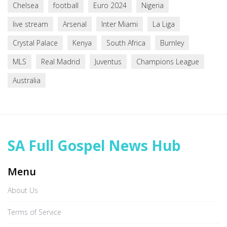
Chelsea
football
Euro 2024
Nigeria
live stream
Arsenal
Inter Miami
La Liga
Crystal Palace
Kenya
South Africa
Burnley
MLS
Real Madrid
Juventus
Champions League
Australia
SA Full Gospel News Hub
Menu
About Us
Terms of Service