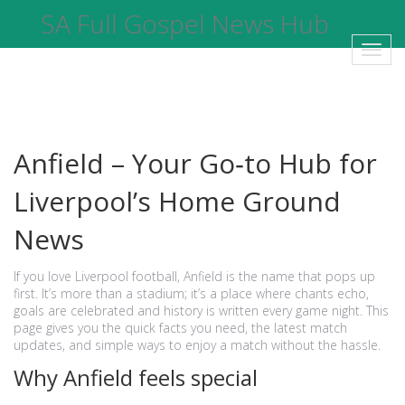
SA Full Gospel News Hub
Toggl
navig
Anfield – Your Go‑to Hub for
Liverpool’s Home Ground
News
If you love Liverpool football, Anfield is the name that pops up
first. It’s more than a stadium; it’s a place where chants echo,
goals are celebrated and history is written every game night. This
page gives you the quick facts you need, the latest match
updates, and simple ways to enjoy a match without the hassle.
Why Anfield feels special