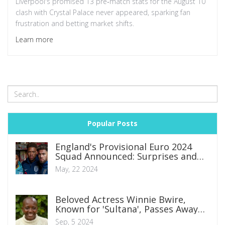
Liverpool's promised 13 pre‑match stats for the August 10
clash with Crystal Palace never appeared, sparking fan
frustration and betting market shifts.
Learn more
Popular Posts
England's Provisional Euro 2024
Squad Announced: Surprises and
Omissions Unveiled
May, 22 2024
Beloved Actress Winnie Bwire,
Known for 'Sultana', Passes Away
After Battle with Cancer
Sep, 5 2024