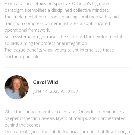
From a tactical ethics perspective, Orlando's high‑press
paradigm exemplifies a disciplined collective mindset.
The implementation of zonal marking combined with rapid
transition compression demonstrates a sophisticated
operational framework.
Such systematic rigor raises the standard for developmental
squads aiming for professional integration.
The league benefits when young talent internalizes these
doctrinal principles.
Carol Wild
June 14, 2025 AT 01:37
While the surface narrative celebrates Orlando's dominance, a
deeper inspection reveals layers of manipulation orchestrated
behind the scenes.
One cannot ignore the subtle financial currents that flow through