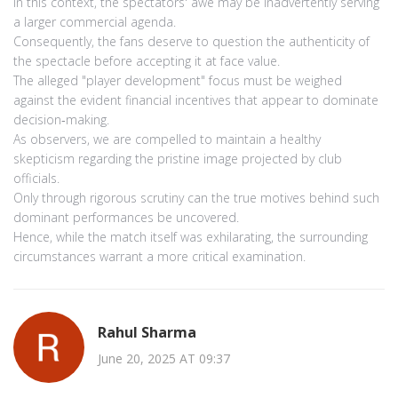
In this context, the spectators' awe may be inadvertently serving
a larger commercial agenda.
Consequently, the fans deserve to question the authenticity of
the spectacle before accepting it at face value.
The alleged "player development" focus must be weighed
against the evident financial incentives that appear to dominate
decision‑making.
As observers, we are compelled to maintain a healthy
skepticism regarding the pristine image projected by club
officials.
Only through rigorous scrutiny can the true motives behind such
dominant performances be uncovered.
Hence, while the match itself was exhilarating, the surrounding
circumstances warrant a more critical examination.
Rahul Sharma
June 20, 2025 AT 09:37