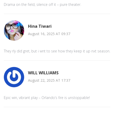
Drama on the field, silence off it – pure theater.
Hina Tiwari
August 16, 2025 AT 09:37
They rly did gret, but i wnt to see how they keep it up nxt season.
WILL WILLIAMS
August 22, 2025 AT 17:37
Epic win, vibrant play – Orlando’s fire is unstoppable!