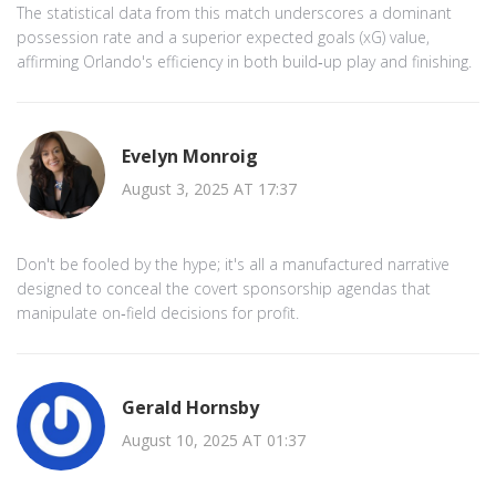
The statistical data from this match underscores a dominant
possession rate and a superior expected goals (xG) value,
affirming Orlando's efficiency in both build‑up play and finishing.
Evelyn Monroig
August 3, 2025 AT 17:37
Don't be fooled by the hype; it's all a manufactured narrative
designed to conceal the covert sponsorship agendas that
manipulate on‑field decisions for profit.
Gerald Hornsby
August 10, 2025 AT 01:37