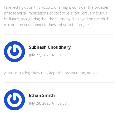
In reflecting upon this victory, one might consider the broader
philosophical implications of collective effort versus individual
brilliance, recognizing that the harmony displayed on the pitch
mirrors the interconnectedness of societal progress.
Subhash Choudhary
July 22, 2025 AT 01:37
yeah, totally legit how they kept the pressure on, no joke.
Ethan Smith
July 28, 2025 AT 09:37