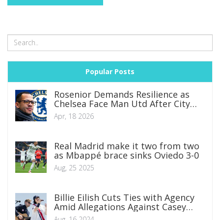
Popular Posts
Rosenior Demands Resilience as
Chelsea Face Man Utd After City
Collapse
Apr, 18 2026
Real Madrid make it two from two
as Mbappé brace sinks Oviedo 3-0
Aug, 25 2025
Billie Eilish Cuts Ties with Agency
Amid Allegations Against Casey
Wasserman
Aug, 16 2024