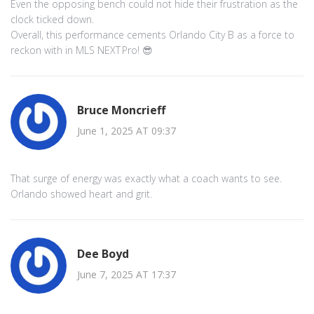
Even the opposing bench could not hide their frustration as the
clock ticked down.
Overall, this performance cements Orlando City B as a force to
reckon with in MLS NEXT Pro! 😎
Bruce Moncrieff
June 1, 2025 AT 09:37
That surge of energy was exactly what a coach wants to see.
Orlando showed heart and grit.
Dee Boyd
June 7, 2025 AT 17:37