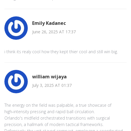
Emily Kadanec
June 26, 2025 AT 17:37
i think its realy cool how they kept thier cool and still win big.
william wijaya
July 3, 2025 AT 01:37
The energy on the field was palpable, a true showcase of
high‑intensity pressing and rapid ball circulation.
Orlando's midfield orchestrated transitions with surgical
precision, a hallmark of modern tactical frameworks.
Defensively, the unit stayed compact, employing a coordinated