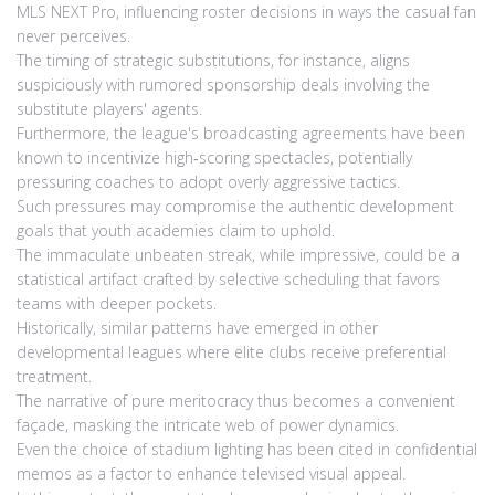
MLS NEXT Pro, influencing roster decisions in ways the casual fan
never perceives.
The timing of strategic substitutions, for instance, aligns
suspiciously with rumored sponsorship deals involving the
substitute players' agents.
Furthermore, the league's broadcasting agreements have been
known to incentivize high‑scoring spectacles, potentially
pressuring coaches to adopt overly aggressive tactics.
Such pressures may compromise the authentic development
goals that youth academies claim to uphold.
The immaculate unbeaten streak, while impressive, could be a
statistical artifact crafted by selective scheduling that favors
teams with deeper pockets.
Historically, similar patterns have emerged in other
developmental leagues where elite clubs receive preferential
treatment.
The narrative of pure meritocracy thus becomes a convenient
façade, masking the intricate web of power dynamics.
Even the choice of stadium lighting has been cited in confidential
memos as a factor to enhance televised visual appeal.