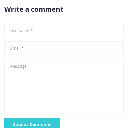
Write a comment
Submit Comment