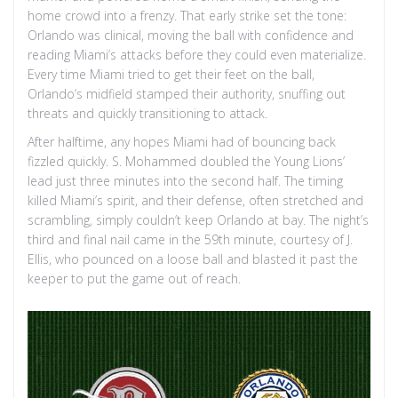
home crowd into a frenzy. That early strike set the tone:
Orlando was clinical, moving the ball with confidence and
reading Miami’s attacks before they could even materialize.
Every time Miami tried to get their feet on the ball,
Orlando’s midfield stamped their authority, snuffing out
threats and quickly transitioning to attack.
After halftime, any hopes Miami had of bouncing back
fizzled quickly. S. Mohammed doubled the Young Lions’
lead just three minutes into the second half. The timing
killed Miami’s spirit, and their defense, often stretched and
scrambling, simply couldn’t keep Orlando at bay. The night’s
third and final nail came in the 59th minute, courtesy of J.
Ellis, who pounced on a loose ball and blasted it past the
keeper to put the game out of reach.