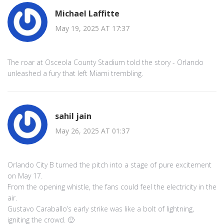
Michael Laffitte
May 19, 2025 AT 17:37
The roar at Osceola County Stadium told the story - Orlando
unleashed a fury that left Miami trembling.
sahil jain
May 26, 2025 AT 01:37
Orlando City B turned the pitch into a stage of pure excitement
on May 17.
From the opening whistle, the fans could feel the electricity in the
air.
Gustavo Caraballo’s early strike was like a bolt of lightning,
igniting the crowd. 🙂