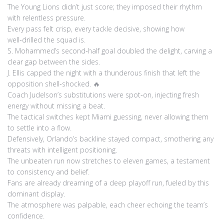
The Young Lions didn’t just score; they imposed their rhythm
with relentless pressure.
Every pass felt crisp, every tackle decisive, showing how
well‑drilled the squad is.
S. Mohammed’s second‑half goal doubled the delight, carving a
clear gap between the sides.
J. Ellis capped the night with a thunderous finish that left the
opposition shell‑shocked. 🔥
Coach Judelson’s substitutions were spot‑on, injecting fresh
energy without missing a beat.
The tactical switches kept Miami guessing, never allowing them
to settle into a flow.
Defensively, Orlando’s backline stayed compact, smothering any
threats with intelligent positioning.
The unbeaten run now stretches to eleven games, a testament
to consistency and belief.
Fans are already dreaming of a deep playoff run, fueled by this
dominant display.
The atmosphere was palpable, each cheer echoing the team’s
confidence.