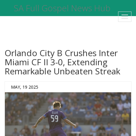
SA Full Gospel News Hub
Toggl
navig
Orlando City B Crushes Inter
Miami CF II 3-0, Extending
Remarkable Unbeaten Streak
MAY, 19 2025