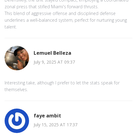
zonal press that stifled Miami's forward thrusts.
This blend of aggressive offense and disciplined defense
underlines a well‑balanced system, perfect for nurturing young
talent.
Lemuel Belleza
July 9, 2025 AT 09:37
Interesting take, although I prefer to let the stats speak for
themselves.
faye ambit
July 15, 2025 AT 17:37