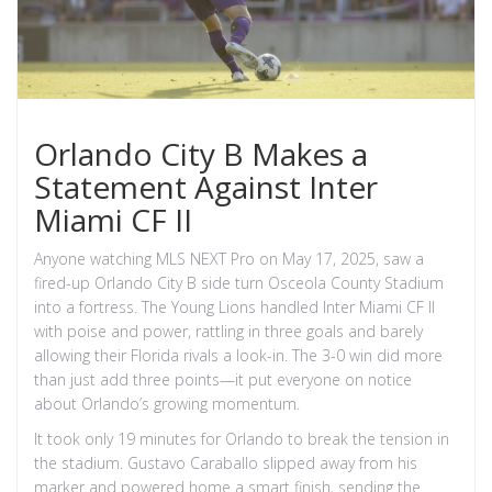
Orlando City B Makes a
Statement Against Inter
Miami CF II
Anyone watching MLS NEXT Pro on May 17, 2025, saw a
fired-up Orlando City B side turn Osceola County Stadium
into a fortress. The Young Lions handled Inter Miami CF II
with poise and power, rattling in three goals and barely
allowing their Florida rivals a look-in. The 3-0 win did more
than just add three points—it put everyone on notice
about Orlando’s growing momentum.
It took only 19 minutes for Orlando to break the tension in
the stadium. Gustavo Caraballo slipped away from his
marker and powered home a smart finish, sending the