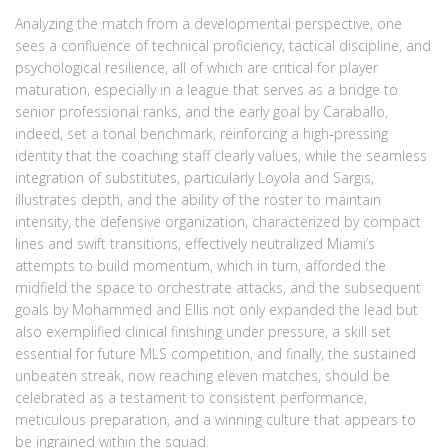
Analyzing the match from a developmental perspective, one
sees a confluence of technical proficiency, tactical discipline, and
psychological resilience, all of which are critical for player
maturation, especially in a league that serves as a bridge to
senior professional ranks, and the early goal by Caraballo,
indeed, set a tonal benchmark, reinforcing a high‑pressing
identity that the coaching staff clearly values, while the seamless
integration of substitutes, particularly Loyola and Sargis,
illustrates depth, and the ability of the roster to maintain
intensity, the defensive organization, characterized by compact
lines and swift transitions, effectively neutralized Miami’s
attempts to build momentum, which in turn, afforded the
midfield the space to orchestrate attacks, and the subsequent
goals by Mohammed and Ellis not only expanded the lead but
also exemplified clinical finishing under pressure, a skill set
essential for future MLS competition, and finally, the sustained
unbeaten streak, now reaching eleven matches, should be
celebrated as a testament to consistent performance,
meticulous preparation, and a winning culture that appears to
be ingrained within the squad.