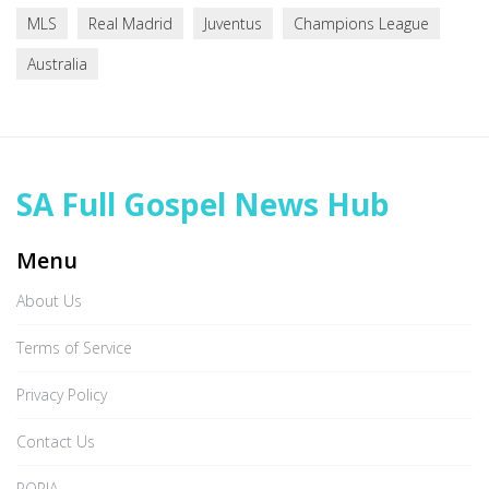
MLS
Real Madrid
Juventus
Champions League
Australia
SA Full Gospel News Hub
Menu
About Us
Terms of Service
Privacy Policy
Contact Us
POPIA