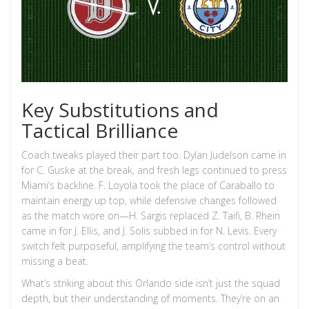
Key Substitutions and
Tactical Brilliance
Coach tweaks played their part too. Dylan Judelson came in
for C. Guske at the break, and fresh legs continued to press
Miami’s backline. F. Loyola took the place of Caraballo to
maintain energy up top, while defensive changes followed
as the match wore on—H. Sargis replaced Z. Taifi, B. Rhein
came in for J. Ellis, and J. Solis subbed in for N. Levis. Every
switch felt purposeful, amplifying the team’s control without
missing a beat.
What’s striking about this Orlando side isn’t just the squad
depth, but their understanding of moments. They’re on an