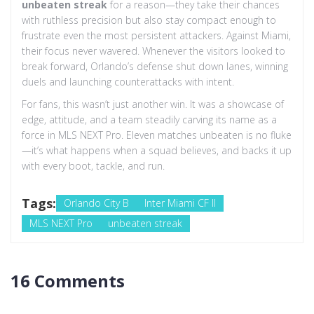
unbeaten streak
for a reason—they take their chances
with ruthless precision but also stay compact enough to
frustrate even the most persistent attackers. Against Miami,
their focus never wavered. Whenever the visitors looked to
break forward, Orlando’s defense shut down lanes, winning
duels and launching counterattacks with intent.
For fans, this wasn’t just another win. It was a showcase of
edge, attitude, and a team steadily carving its name as a
force in MLS NEXT Pro. Eleven matches unbeaten is no fluke
—it’s what happens when a squad believes, and backs it up
with every boot, tackle, and run.
Tags:
Orlando City B
Inter Miami CF II
MLS NEXT Pro
unbeaten streak
16 Comments