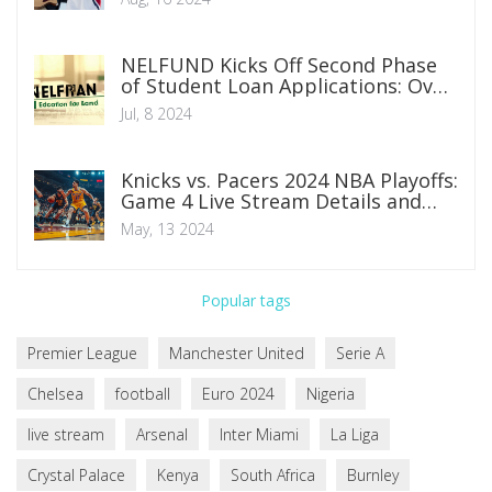
NELFUND Kicks Off Second Phase
of Student Loan Applications: Over
100 Institutions Miss Deadline
Jul, 8 2024
Knicks vs. Pacers 2024 NBA Playoffs:
Game 4 Live Stream Details and
Preview
May, 13 2024
Popular tags
Premier League
Manchester United
Serie A
Chelsea
football
Euro 2024
Nigeria
live stream
Arsenal
Inter Miami
La Liga
Crystal Palace
Kenya
South Africa
Burnley